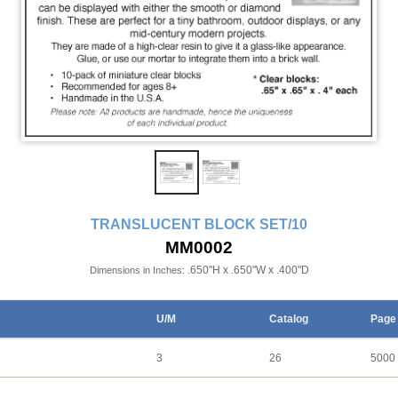
TRANSLUCENT BLOCK SET/10
MM0002
.650"H x .650"W x .400"D
Dimensions in Inches:
U/M
Catalog
Page
3
26
5000