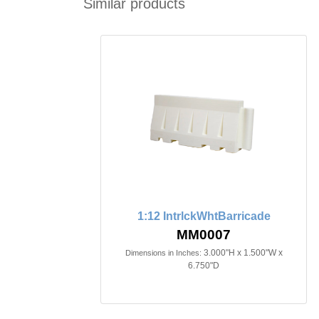
Similar products
1:12 IntrlckWhtBarricade
MM0007
3.000"H x 1.500"W x
Dimensions in Inches:
6.750"D