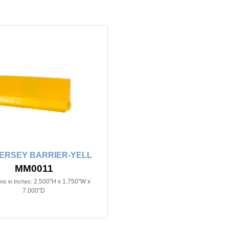
JERSEY BARRIER-YELL
MM0011
2.500"H x 1.750"W x
ns in Inches:
7.000"D