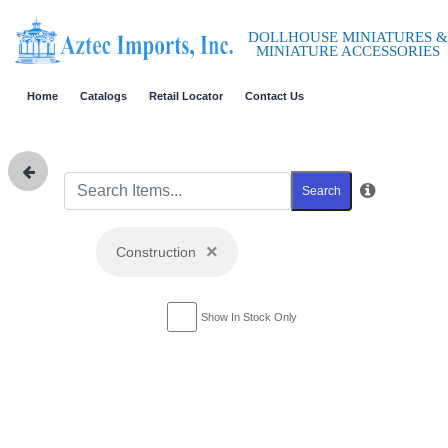
DOLLHOUSE MINIATURES &
MINIATURE ACCESSORIES
Home
Catalogs
Retail Locator
Contact Us
Search
×
Construction
Show In Stock Only