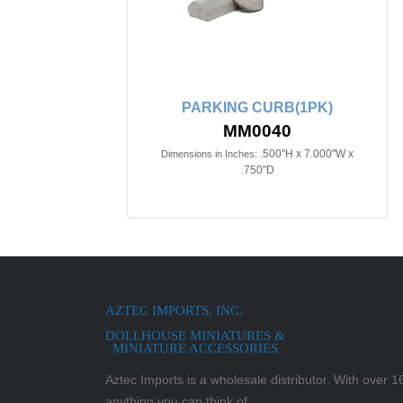
PARKING CURB(1PK)
MM0040
.500"H x 7.000"W x
Dimensions in Inches:
.750"D
AZTEC IMPORTS, INC.
DOLLHOUSE MINIATURES &
MINIATURE ACCESSORIES
Aztec Imports is a wholesale distributor. With over 16,
anything you can think of.