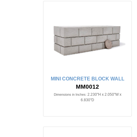
MINI CONCRETE BLOCK WALL
MM0012
2.230"H x 2.050"W x
Dimensions in Inches:
6.830"D