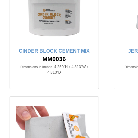
CINDER BLOCK CEMENT MIX
JER
MM0036
4.250"H x 4.813"W x
Dimensions in Inches:
Dimensio
4.813"D