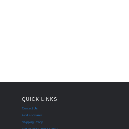
QUICK LINKS
Contact Us
Find a Retailer
Shipping Policy
Return and Refund Policy