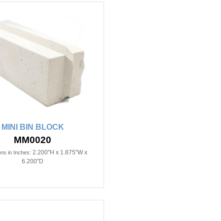
MINI BIN BLOCK
MM0020
2.200"H x 1.875"W x
ns in Inches:
6.200"D