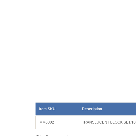
Item SKU
Description
MM0002
TRANSLUCENT BLOCK SET/10