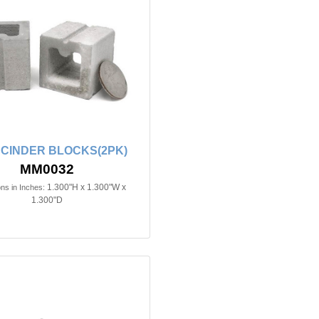
 CINDER BLOCKS(2PK)
MM0032
1.300"H x 1.300"W x
ns in Inches:
1.300"D