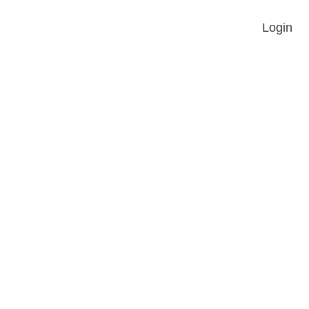
Login