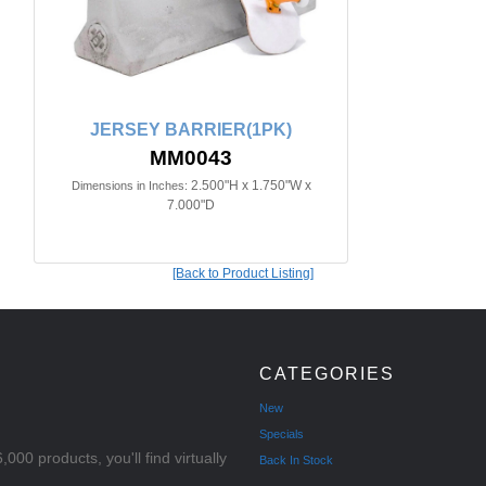
JERSEY BARRIER(1PK)
MM0043
2.500"H x 1.750"W x
Dimensions in Inches:
7.000"D
[Back to Product Listing]
CATEGORIES
New
Specials
000 products, you'll find virtually
Back In Stock