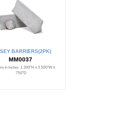
SEY BARRIERS(2PK)
MM0037
1.300"H x 3.500"W x
ns in Inches:
.750"D