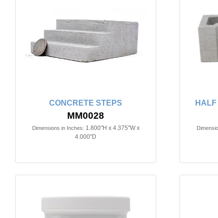
CONCRETE STEPS
HALF
MM0028
1.800"H x 4.375"W x
Dimensions in Inches:
Dimensio
4.000"D