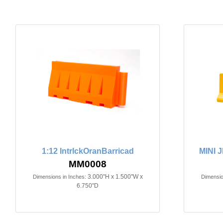
1:12 IntrlckOranBarricad
MINI 
MM0008
3.000"H x 1.500"W x
Dimensions in Inches:
Dimensio
6.750"D