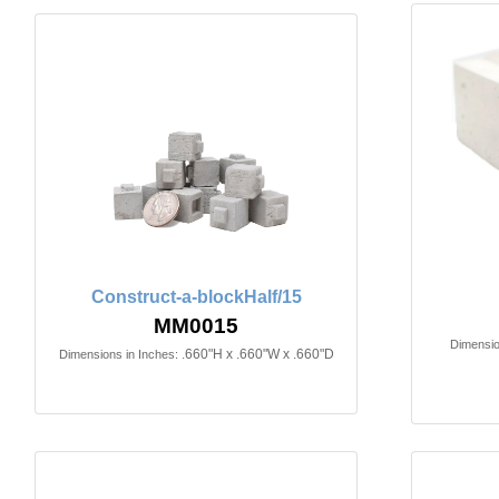
Construct-a-blockHalf/15
MM0015
Dimensio
.660"H x .660"W x .660"D
Dimensions in Inches: