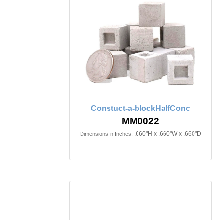
Constuct-a-blockHalfConc
MM0022
.660"H x .660"W x .660"D
Dimensions in Inches: