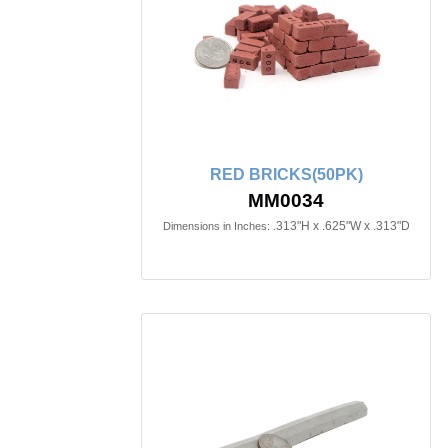
RED BRICKS(50PK)
MM0034
.313"H x .625"W x .313"D
Dimensions in Inches: