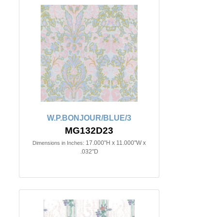
W.P.BONJOUR/BLUE/3
MG132D23
17.000"H x 11.000"W x
Dimensions in Inches:
.032"D