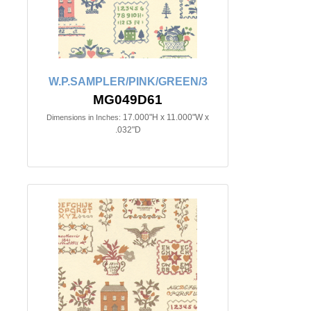
W.P.SAMPLER/PINK/GREEN/3
MG049D61
17.000"H x 11.000"W x
Dimensions in Inches:
.032"D