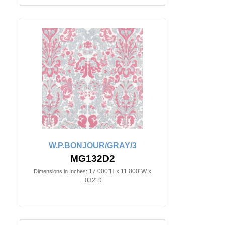
W.P.BONJOUR/GRAY/3
MG132D2
17.000"H x 11.000"W x
Dimensions in Inches:
.032"D