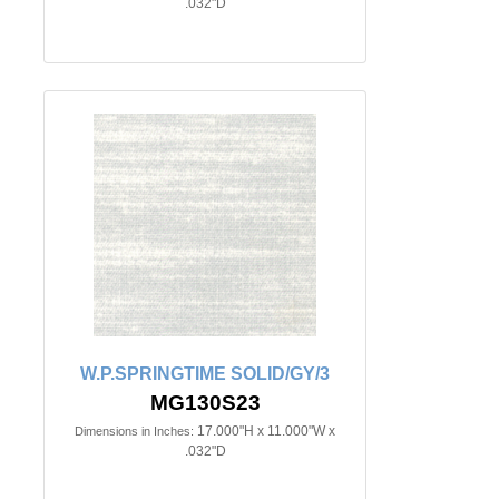
.032"D
W.P.SPRINGTIME SOLID/GY/3
MG130S23
17.000"H x 11.000"W x
Dimensions in Inches:
.032"D