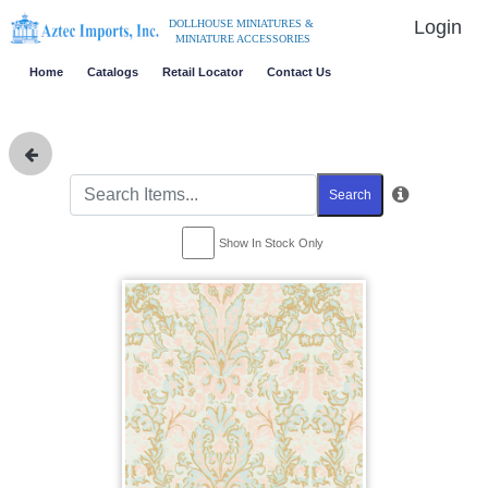
Login
DOLLHOUSE MINIATURES &
MINIATURE ACCESSORIES
Home
Catalogs
Retail Locator
Contact Us
Search
Show In Stock Only