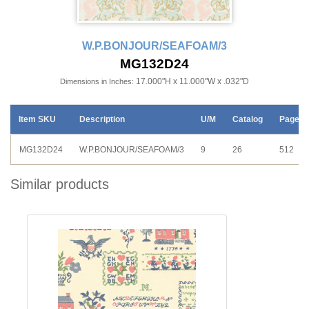
W.P.BONJOUR/SEAFOAM/3
MG132D24
17.000"H x 11.000"W x .032"D
Dimensions in Inches:
Item SKU
Description
U/M
Catalog
Page
MG132D24
W.P.BONJOUR/SEAFOAM/3
9
26
512
Similar products