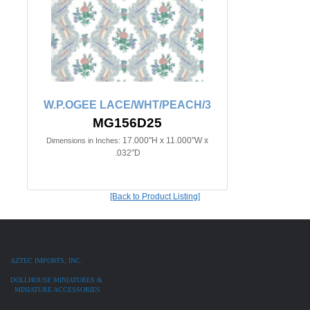
W.P.OGEE LACE/WHT/PEACH/3
MG156D25
17.000"H x 11.000"W x
Dimensions in Inches:
.032"D
[Back to Product Listing]
AZTEC IMPORTS, INC.
DOLLHOUSE MINIATURES &
MINIATURE ACCESSORIES