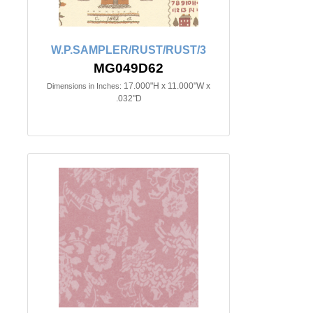
W.P.SAMPLER/RUST/RUST/3
MG049D62
17.000"H x 11.000"W x
Dimensions in Inches:
.032"D