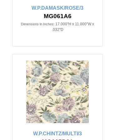
W.P.DAMASK/ROSE/3
MG061A6
17.000"H x 11.000"W x
Dimensions in Inches:
.032"D
W.P.CHINTZ/MULTI/3