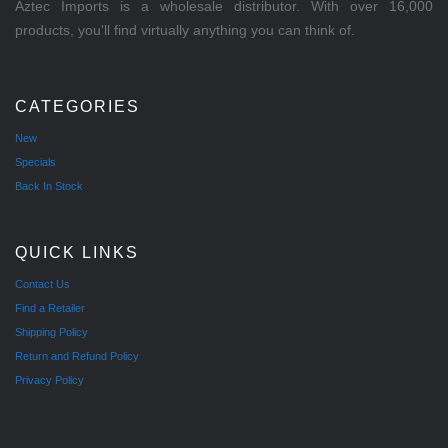
Aztec Imports is a wholesale distributor. With over 16,000
products, you'll find virtually anything you can think of.
CATEGORIES
New
Specials
Back In Stock
QUICK LINKS
Contact Us
Find a Retailer
Shipping Policy
Return and Refund Policy
Privacy Policy