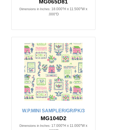
MG065D81
18.000"H x 11.500"W x
Dimensions in Inches:
.000"D
W.P.MINI SAMPLER/GR/PK/3
MG104D2
17.000"H x 11.000"W x
Dimensions in Inches: