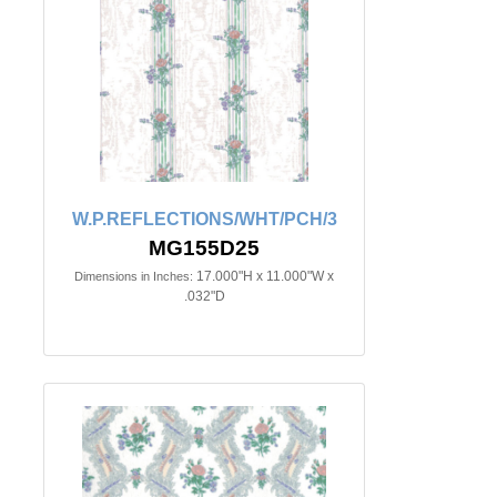
W.P.REFLECTIONS/WHT/PCH/3
MG155D25
17.000"H x 11.000"W x
Dimensions in Inches:
.032"D