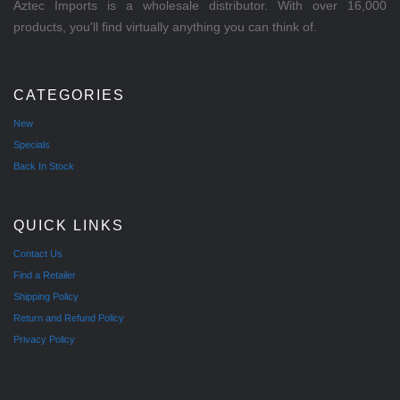
Aztec Imports is a wholesale distributor. With over 16,000
products, you'll find virtually anything you can think of.
CATEGORIES
New
Specials
Back In Stock
QUICK LINKS
Contact Us
Find a Retailer
Shipping Policy
Return and Refund Policy
Privacy Policy