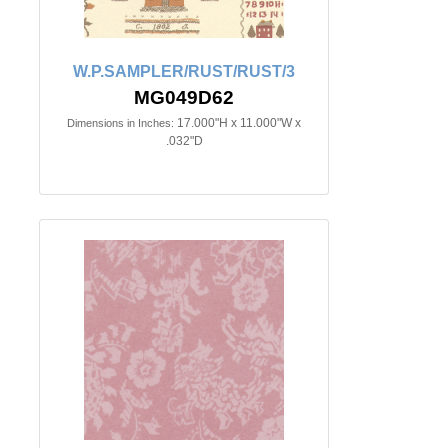
W.P.SAMPLER/RUST/RUST/3
MG049D62
17.000"H x 11.000"W x
Dimensions in Inches:
.032"D