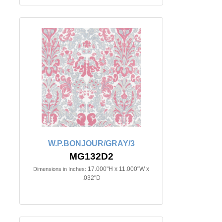
W.P.BONJOUR/GRAY/3
MG132D2
17.000"H x 11.000"W x
Dimensions in Inches:
.032"D