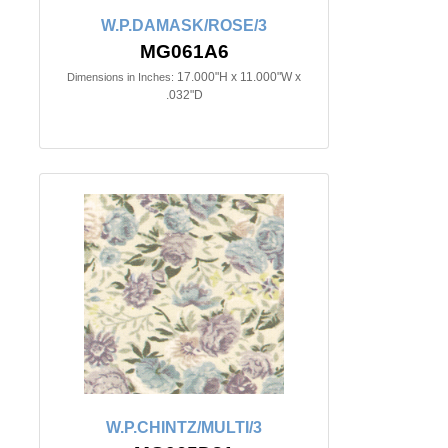
W.P.DAMASK/ROSE/3
MG061A6
17.000"H x 11.000"W x
Dimensions in Inches:
.032"D
W.P.CHINTZ/MULTI/3