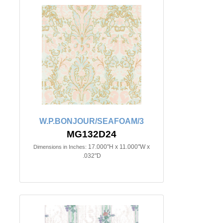
W.P.BONJOUR/SEAFOAM/3
MG132D24
17.000"H x 11.000"W x
Dimensions in Inches:
.032"D