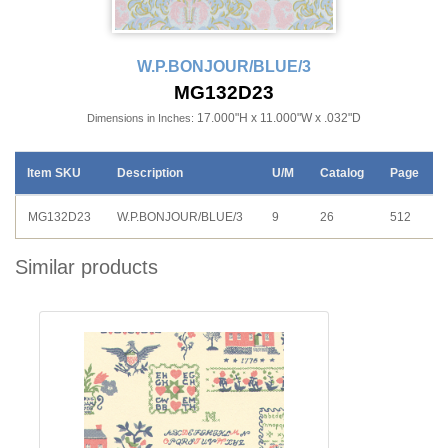
W.P.BONJOUR/BLUE/3
MG132D23
17.000"H x 11.000"W x .032"D
Dimensions in Inches:
Item SKU
Description
U/M
Catalog
Page
MG132D23
W.P.BONJOUR/BLUE/3
9
26
512
Similar products