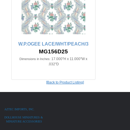
W.P.OGEE LACE/WHT/PEACH/3
MG156D25
17.000"H x 11.000"W x
Dimensions in Inches:
.032"D
[Back to Product Listing]
AZTEC IMPORTS, INC.
DOLLHOUSE MINIATURES &
MINIATURE ACCESSORIES