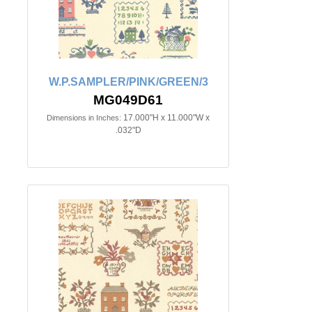
W.P.SAMPLER/PINK/GREEN/3
MG049D61
17.000"H x 11.000"W x
Dimensions in Inches:
.032"D