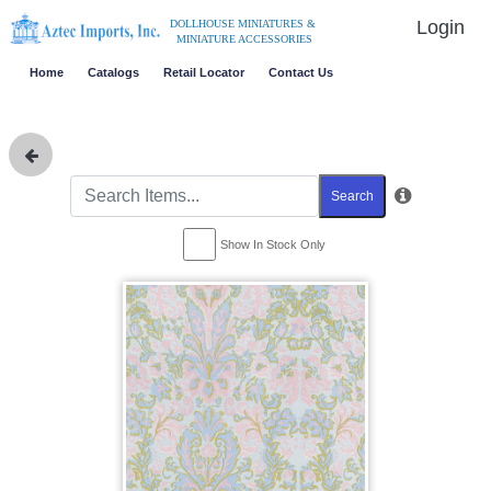
Login
DOLLHOUSE MINIATURES &
MINIATURE ACCESSORIES
Home
Catalogs
Retail Locator
Contact Us
Search
Show In Stock Only