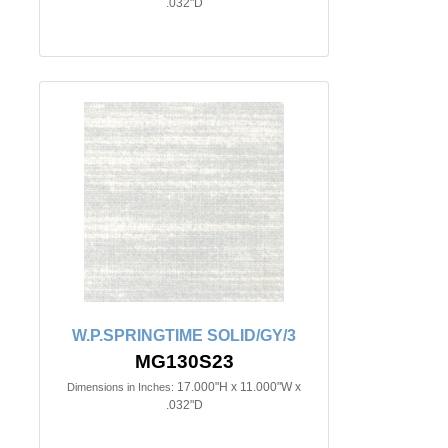
.032"D
W.P.SPRINGTIME SOLID/GY/3
MG130S23
17.000"H x 11.000"W x
Dimensions in Inches:
.032"D