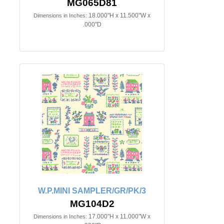
MG065D81
18.000"H x 11.500"W x
Dimensions in Inches:
.000"D
W.P.MINI SAMPLER/GR/PK/3
MG104D2
17.000"H x 11.000"W x
Dimensions in Inches: