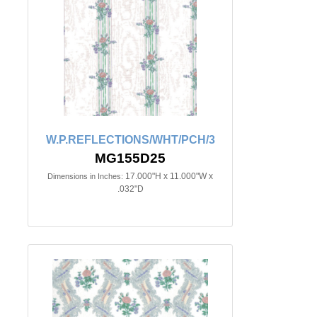
W.P.REFLECTIONS/WHT/PCH/3
MG155D25
17.000"H x 11.000"W x
Dimensions in Inches:
.032"D