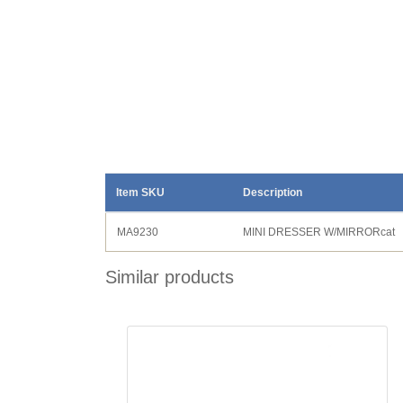
Item SKU
Description
MA9230
MINI DRESSER W/MIRRORcat
Similar products