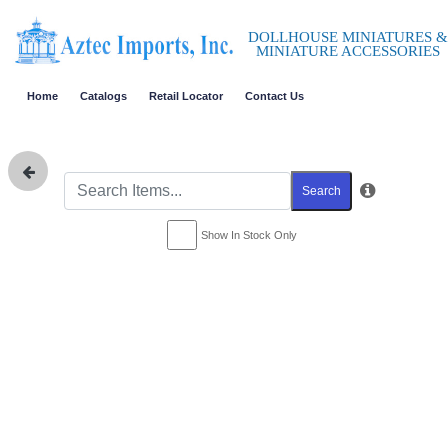
DOLLHOUSE MINIATURES &
MINIATURE ACCESSORIES
Home
Catalogs
Retail Locator
Contact Us
Search
Show In Stock Only