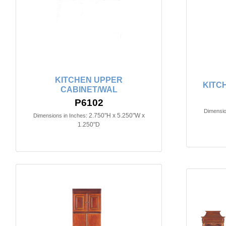
KITCHEN UPPER
KITC
CABINET/WAL
P6102
Dimensio
2.750"H x 5.250"W x
Dimensions in Inches:
1.250"D