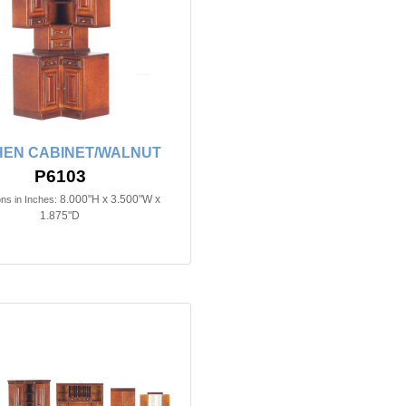
HEN CABINET/WALNUT
P6103
8.000"H x 3.500"W x
ns in Inches:
1.875"D