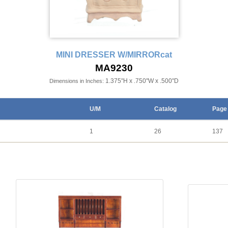
MINI DRESSER W/MIRRORcat
MA9230
1.375"H x .750"W x .500"D
Dimensions in Inches:
U/M
Catalog
Page
1
26
137