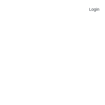
Login