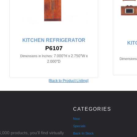
KITCHEN REFRIGERATOR
KIT
P6107
7.000"H x 2.750"W x
Dimensions in Inches:
Dimensions 
2.000"D
[Back to Product Listing]
CATEGORIES
New
Specials
000 products, you'll find virtually
Back In Stock