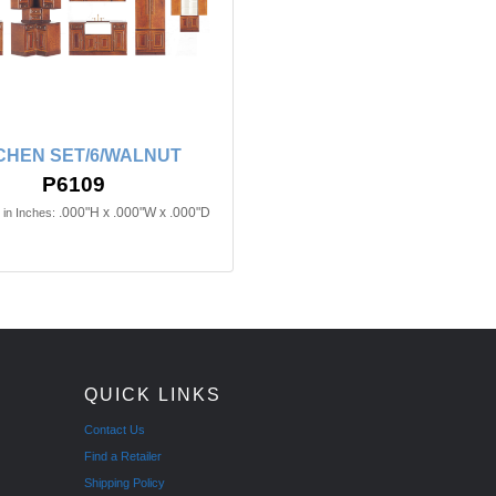
CHEN SET/6/WALNUT
P6109
.000"H x .000"W x .000"D
in Inches:
QUICK LINKS
Contact Us
Find a Retailer
Shipping Policy