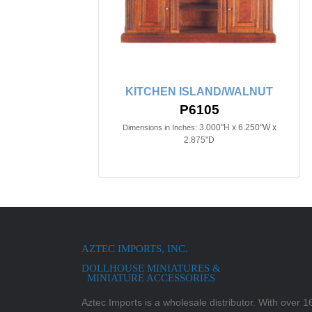
KITCHEN ISLAND/WALNUT
P6105
3.000"H x 6.250"W x
Dimensions in Inches:
2.875"D
AZTEC IMPORTS, INC.
DOLLHOUSE MINIATURES &
MINIATURE ACCESSORIES
Aztec Imports is a wholesale distributor. With over 16,