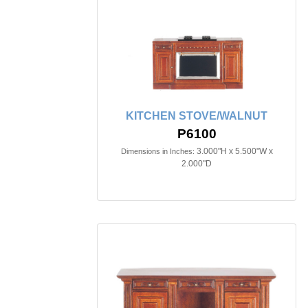
KITCHEN STOVE/WALNUT
P6100
3.000"H x 5.500"W x
Dimensions in Inches:
2.000"D