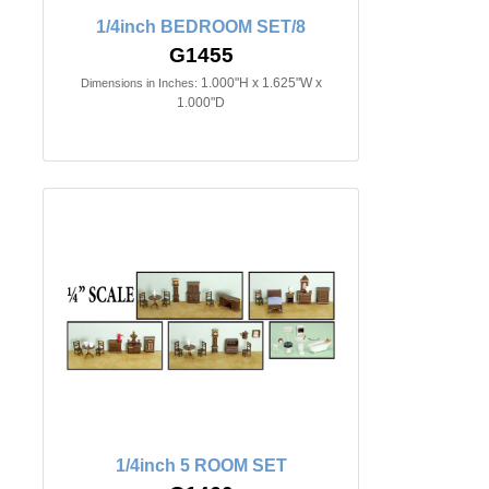
1/4inch BEDROOM SET/8
G1455
1.000"H x 1.625"W x
Dimensions in Inches:
1.000"D
1/4inch 5 ROOM SET