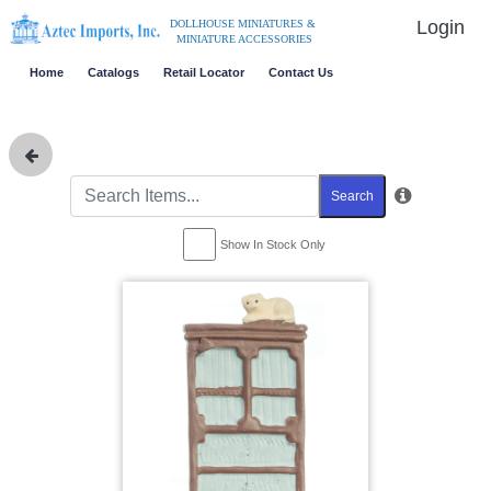
Login
DOLLHOUSE MINIATURES &
MINIATURE ACCESSORIES
Home
Catalogs
Retail Locator
Contact Us
Search
Show In Stock Only