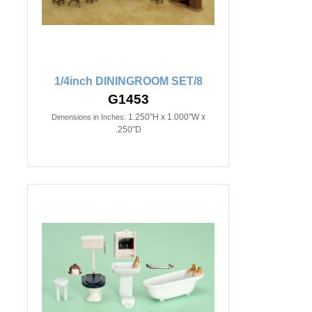
1/4inch DININGROOM SET/8
G1453
1.250"H x 1.000"W x
Dimensions in Inches:
.250"D