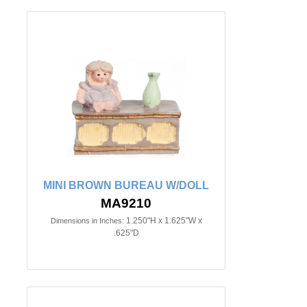
MINI BROWN BUREAU W/DOLL
MA9210
1.250"H x 1.625"W x
Dimensions in Inches:
.625"D