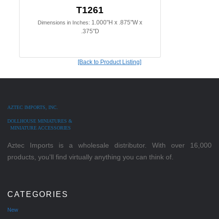
T1261
1.000"H x .875"W x
Dimensions in Inches:
.375"D
[Back to Product Listing]
AZTEC IMPORTS, INC.
DOLLHOUSE MINIATURES &
MINIATURE ACCESSORIES
Aztec Imports is a wholesale distributor. With over 16,000
products, you'll find virtually anything you can think of.
CATEGORIES
New