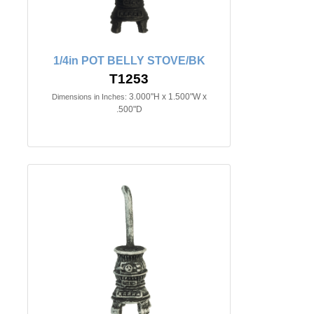
1/4in POT BELLY STOVE/BK
T1253
3.000"H x 1.500"W x
Dimensions in Inches:
.500"D