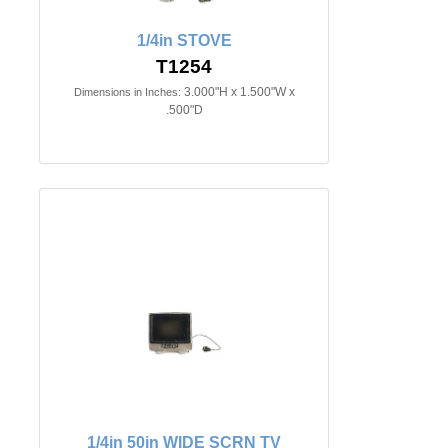
1/4in STOVE
T1254
3.000"H x 1.500"W x
Dimensions in Inches:
.500"D
1/4in 50in WIDE SCRN TV