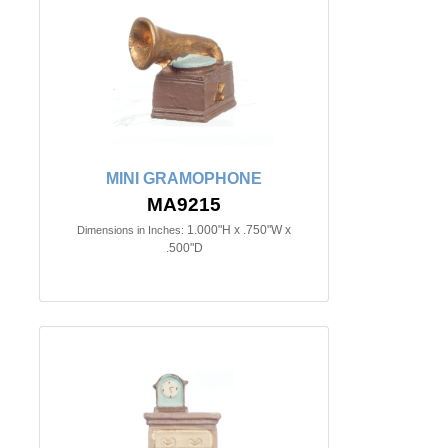
MINI GRAMOPHONE
MA9215
1.000"H x .750"W x
Dimensions in Inches:
.500"D