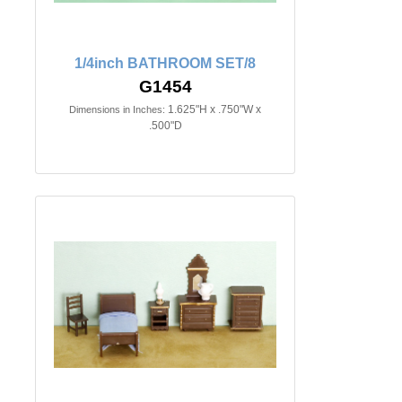
1/4inch BATHROOM SET/8
G1454
1.625"H x .750"W x
Dimensions in Inches:
.500"D