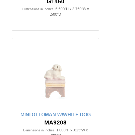
G1460
6.500"H x 3.750"W x
Dimensions in Inches:
.500"D
MINI OTTOMAN W/WHITE DOG
MA9208
1.000"H x .625"W x
Dimensions in Inches: