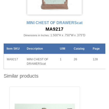
MINI CHEST OF DRAWERScat
MA9217
1.500"H x .750"W x .375"D
Dimensions in Inches:
Item SKU
Description
U/M
Catalog
Page
MA9217
MINI CHEST OF
1
26
128
DRAWERScat
Similar products