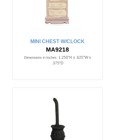
MINI CHEST W/CLOCK
MA9218
1.250"H x .625"W x
Dimensions in Inches:
.375"D