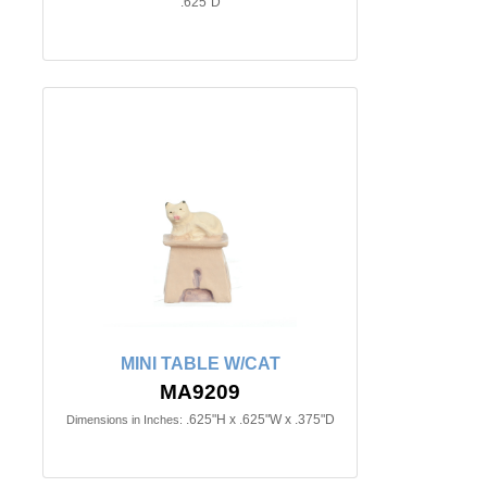
.625"D
MINI TABLE W/CAT
MA9209
.625"H x .625"W x .375"D
Dimensions in Inches: