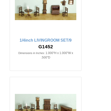
1/4inch LIVINGROOM SET/9
G1452
1.000"H x 1.000"W x
Dimensions in Inches:
.500"D