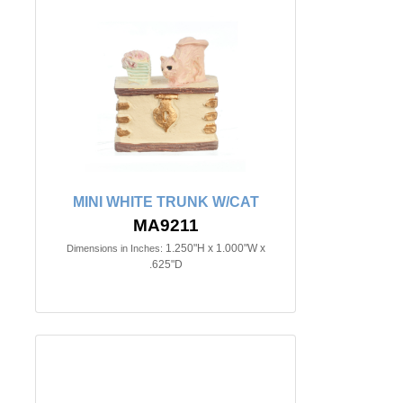
MINI WHITE TRUNK W/CAT
MA9211
1.250"H x 1.000"W x
Dimensions in Inches:
.625"D