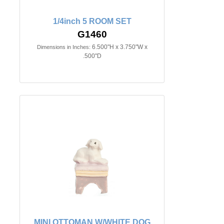
1/4inch 5 ROOM SET
G1460
6.500"H x 3.750"W x
Dimensions in Inches:
.500"D
MINI OTTOMAN W/WHITE DOG