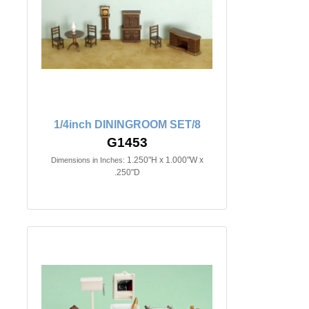
1/4inch DININGROOM SET/8
G1453
1.250"H x 1.000"W x
Dimensions in Inches:
.250"D