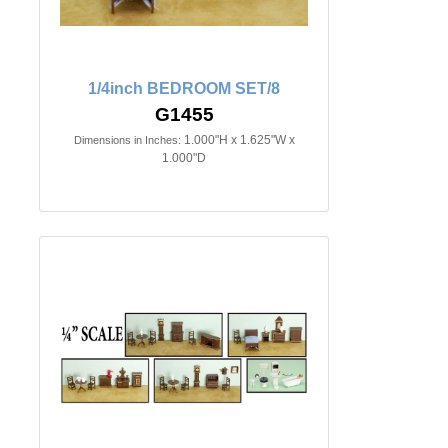
1/4inch BEDROOM SET/8
G1455
1.000"H x 1.625"W x
Dimensions in Inches:
1.000"D