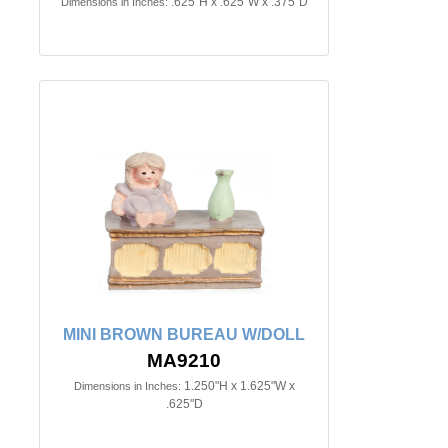
.625"H x .625"W x .375"D
Dimensions in Inches:
MINI BROWN BUREAU W/DOLL
MA9210
1.250"H x 1.625"W x
Dimensions in Inches:
.625"D