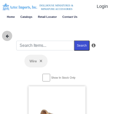
Login
DOLLHOUSE MINIATURES &
MINIATURE ACCESSORIES
Home
Catalogs
Retail Locator
Contact Us
Search
×
Wire
Show In Stock Only