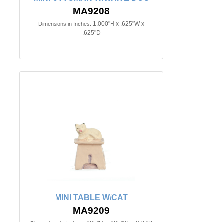
MA9208
1.000"H x .625"W x
Dimensions in Inches:
.625"D
MINI TABLE W/CAT
MA9209