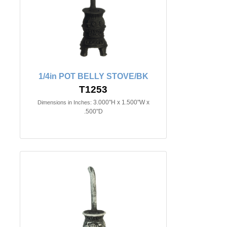
1/4in POT BELLY STOVE/BK
T1253
3.000"H x 1.500"W x
Dimensions in Inches:
.500"D