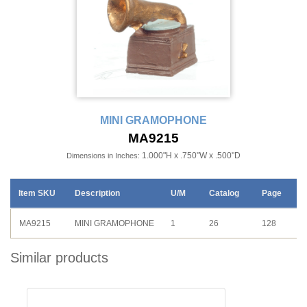
MINI GRAMOPHONE
MA9215
1.000"H x .750"W x .500"D
Dimensions in Inches:
Item SKU
Description
U/M
Catalog
Page
MA9215
MINI GRAMOPHONE
1
26
128
Similar products