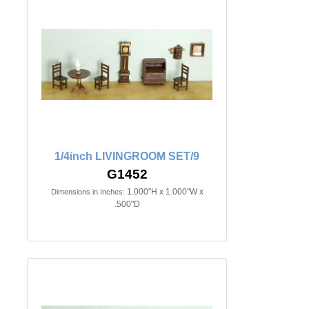
1/4inch LIVINGROOM SET/9
G1452
1.000"H x 1.000"W x
Dimensions in Inches:
.500"D