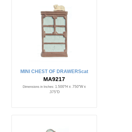
MINI CHEST OF DRAWERScat
MA9217
1.500"H x .750"W x
Dimensions in Inches:
.375"D