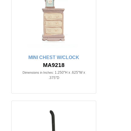
MINI CHEST W/CLOCK
MA9218
1.250"H x .625"W x
Dimensions in Inches:
.375"D