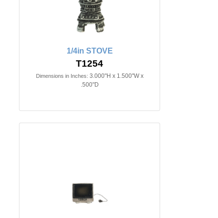
1/4in STOVE
T1254
3.000"H x 1.500"W x
Dimensions in Inches:
.500"D