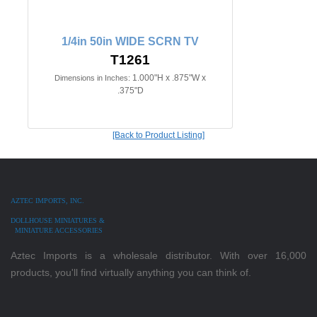
1/4in 50in WIDE SCRN TV
T1261
1.000"H x .875"W x
Dimensions in Inches:
.375"D
[Back to Product Listing]
AZTEC IMPORTS, INC.
DOLLHOUSE MINIATURES &
MINIATURE ACCESSORIES
Aztec Imports is a wholesale distributor. With over 16,000
products, you'll find virtually anything you can think of.