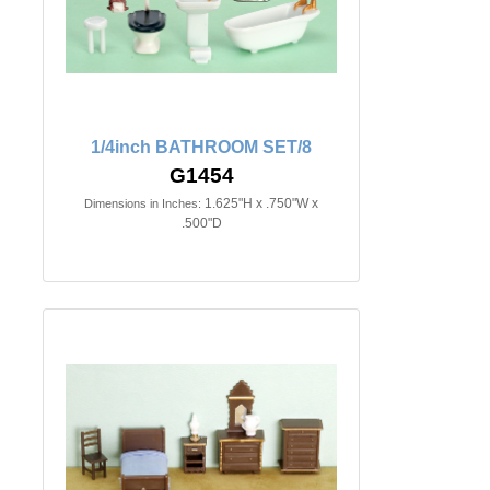
1/4inch BATHROOM SET/8
G1454
1.625"H x .750"W x
Dimensions in Inches:
.500"D