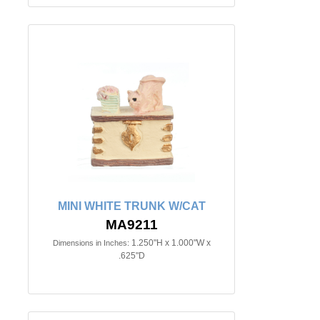
MINI WHITE TRUNK W/CAT
MA9211
1.250"H x 1.000"W x
Dimensions in Inches:
.625"D