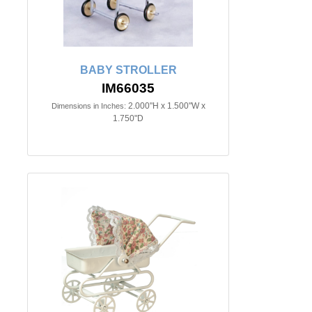
BABY STROLLER
IM66035
2.000"H x 1.500"W x
Dimensions in Inches:
1.750"D