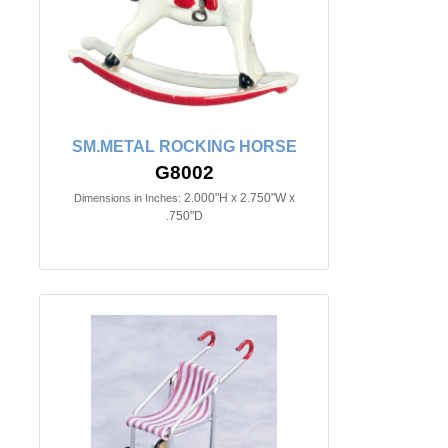
SM.METAL ROCKING HORSE
G8002
2.000"H x 2.750"W x
Dimensions in Inches:
.750"D