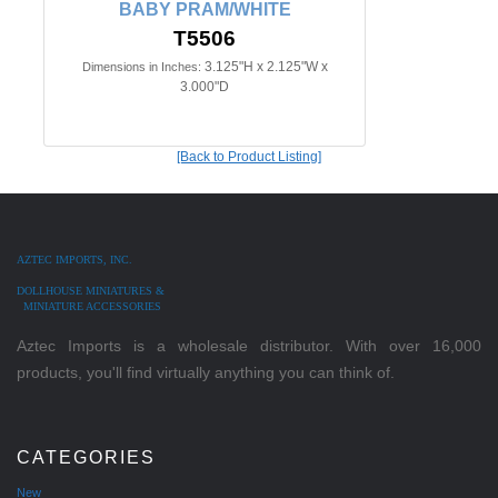
BABY PRAM/WHITE
T5506
3.125"H x 2.125"W x
Dimensions in Inches:
3.000"D
[Back to Product Listing]
AZTEC IMPORTS, INC.
DOLLHOUSE MINIATURES &
MINIATURE ACCESSORIES
Aztec Imports is a wholesale distributor. With over 16,000
products, you'll find virtually anything you can think of.
CATEGORIES
New