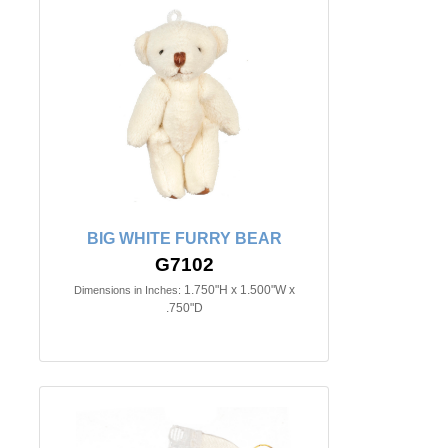
BIG WHITE FURRY BEAR
G7102
1.750"H x 1.500"W x
Dimensions in Inches:
.750"D