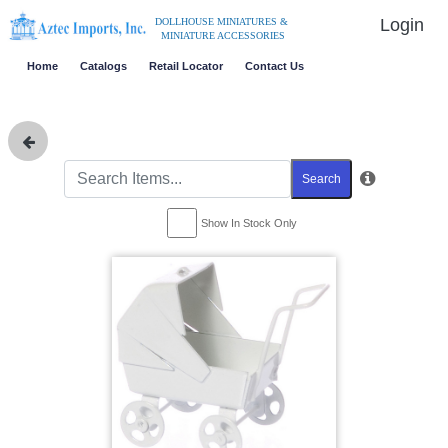
Login
DOLLHOUSE MINIATURES &
MINIATURE ACCESSORIES
Home
Catalogs
Retail Locator
Contact Us
Search
Show In Stock Only