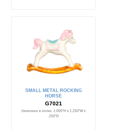
SMALL METAL ROCKING
HORSE
G7021
1.000"H x 1.250"W x
Dimensions in Inches:
.250"D