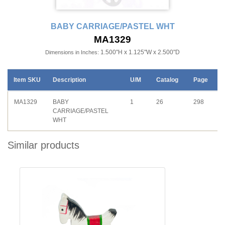
BABY CARRIAGE/PASTEL WHT
MA1329
1.500"H x 1.125"W x 2.500"D
Dimensions in Inches:
Item SKU
Description
U/M
Catalog
Page
MA1329
BABY
1
26
298
CARRIAGE/PASTEL
WHT
Similar products