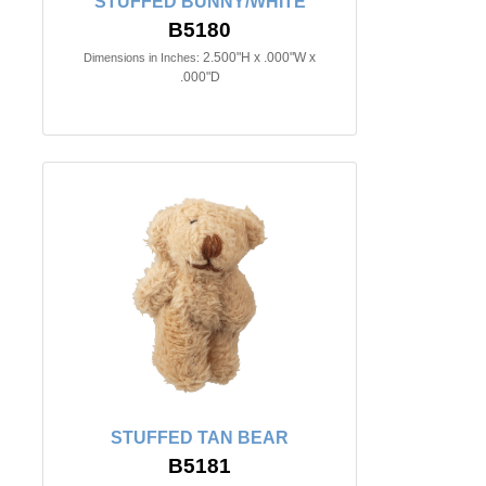
STUFFED BUNNY/WHITE
B5180
2.500"H x .000"W x
Dimensions in Inches:
.000"D
STUFFED TAN BEAR
B5181