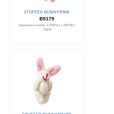
STUFFED BUNNY/PINK
B5179
2.500"H x 1.000"W x
Dimensions in Inches:
.750"D