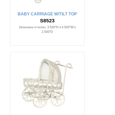
BABY CARRIAGE W/TILT TOP
S8523
3.500"H x 4.500"W x
Dimensions in Inches:
2.500"D