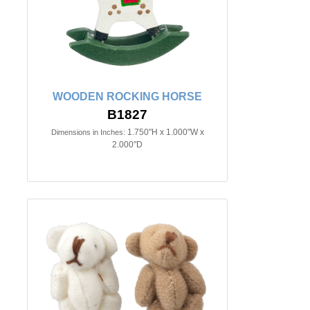
WOODEN ROCKING HORSE
B1827
1.750"H x 1.000"W x
Dimensions in Inches:
2.000"D