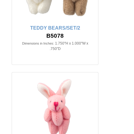
TEDDY BEARS/SET/2
B5078
1.750"H x 1.000"W x
Dimensions in Inches:
.750"D