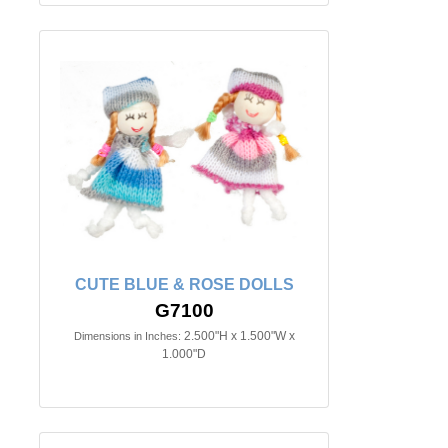
CUTE BLUE & ROSE DOLLS
G7100
2.500"H x 1.500"W x
Dimensions in Inches:
1.000"D