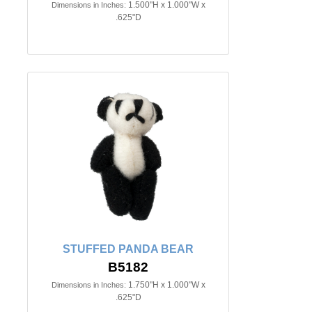
1.500"H x 1.000"W x
Dimensions in Inches:
.625"D
STUFFED PANDA BEAR
B5182
1.750"H x 1.000"W x
Dimensions in Inches:
.625"D