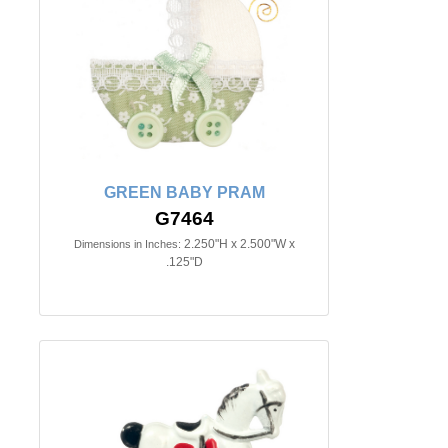
GREEN BABY PRAM
G7464
2.250"H x 2.500"W x
Dimensions in Inches:
.125"D