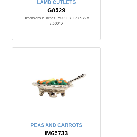
LAMB CUTLETS
G8529
.500"H x 1.375"W x
Dimensions in Inches:
2.000"D
PEAS AND CARROTS
IM65733