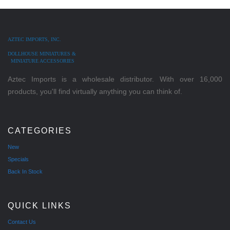
AZTEC IMPORTS, INC.
DOLLHOUSE MINIATURES &
MINIATURE ACCESSORIES
Aztec Imports is a wholesale distributor. With over 16,000
products, you'll find virtually anything you can think of.
CATEGORIES
New
Specials
Back In Stock
QUICK LINKS
Contact Us