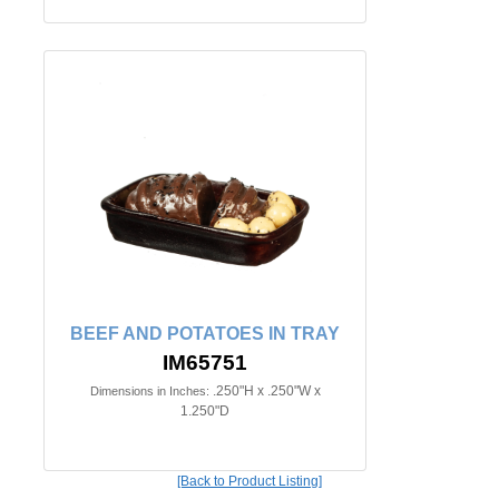
BEEF AND POTATOES IN TRAY
IM65751
.250"H x .250"W x
Dimensions in Inches:
1.250"D
[Back to Product Listing]