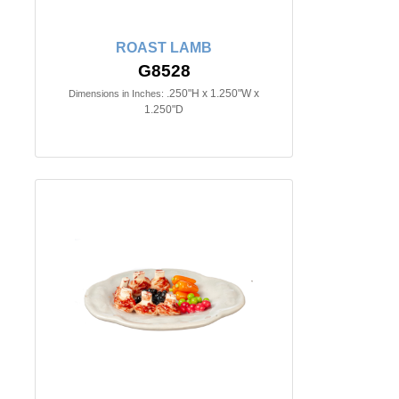
ROAST LAMB
G8528
.250"H x 1.250"W x
Dimensions in Inches:
1.250"D