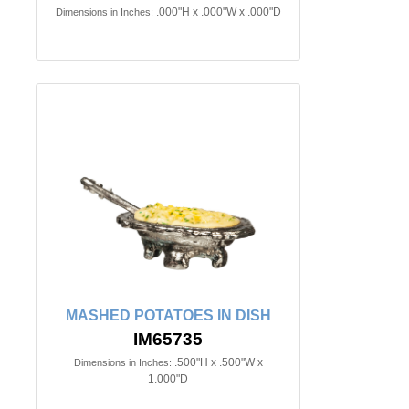
.000"H x .000"W x .000"D
Dimensions in Inches:
MASHED POTATOES IN DISH
IM65735
.500"H x .500"W x
Dimensions in Inches:
1.000"D