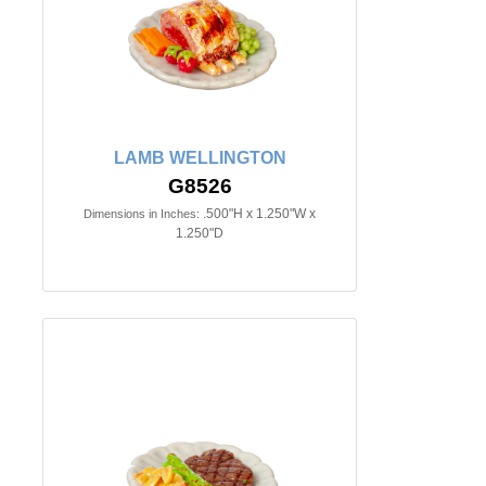
LAMB WELLINGTON
G8526
.500"H x 1.250"W x
Dimensions in Inches:
1.250"D