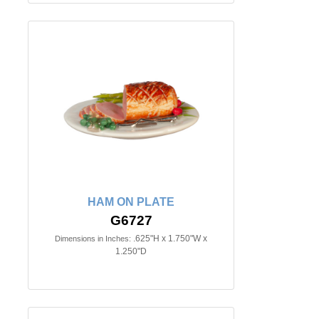
HAM ON PLATE
G6727
.625"H x 1.750"W x
Dimensions in Inches:
1.250"D