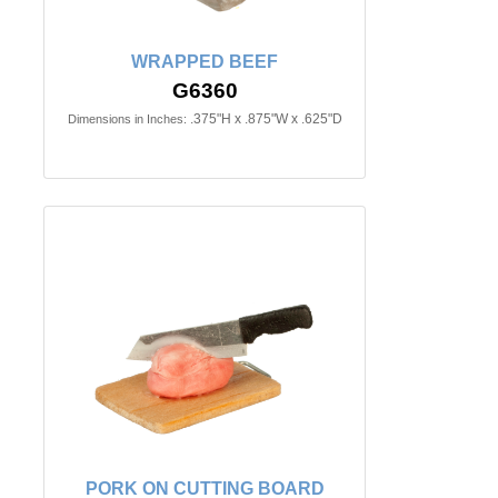
WRAPPED BEEF
G6360
.375"H x .875"W x .625"D
Dimensions in Inches:
PORK ON CUTTING BOARD