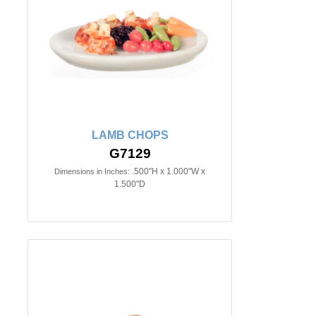
LAMB CHOPS
G7129
.500"H x 1.000"W x
Dimensions in Inches:
1.500"D