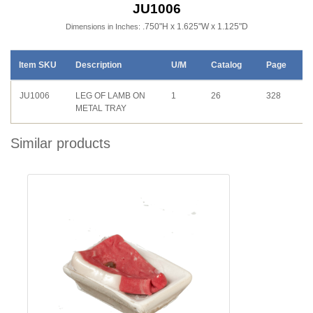
JU1006
.750"H x 1.625"W x 1.125"D
Dimensions in Inches:
Item SKU
Description
U/M
Catalog
Page
JU1006
LEG OF LAMB ON
1
26
328
METAL TRAY
Similar products