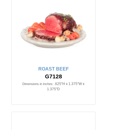
ROAST BEEF
G7128
.625"H x 1.375"W x
Dimensions in Inches:
1.375"D