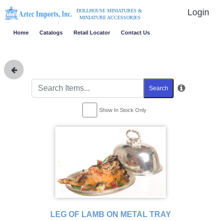
Login
DOLLHOUSE MINIATURES &
MINIATURE ACCESSORIES
Home
Catalogs
Retail Locator
Contact Us
Search
Show In Stock Only
LEG OF LAMB ON METAL TRAY