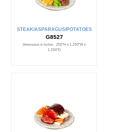
STEAK/ASPARAGUS/POTATOES
G8527
.250"H x 1.250"W x
Dimensions in Inches:
1.250"D