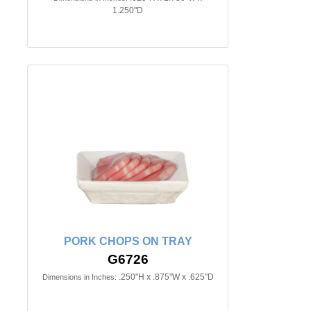
1.250"D
PORK CHOPS ON TRAY
G6726
.250"H x .875"W x .625"D
Dimensions in Inches: