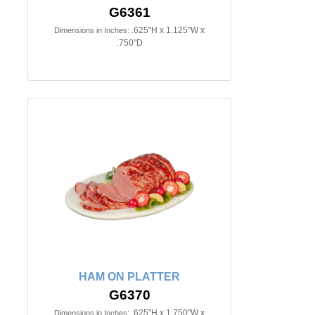
G6361
.625"H x 1.125"W x
Dimensions in Inches:
.750"D
HAM ON PLATTER
G6370
.625"H x 1.750"W x
Dimensions in Inches: