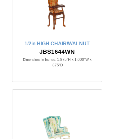
1/2in HIGH CHAIR/WALNUT
JBS1644WN
1.875"H x 1.000"W x
Dimensions in Inches:
.875"D