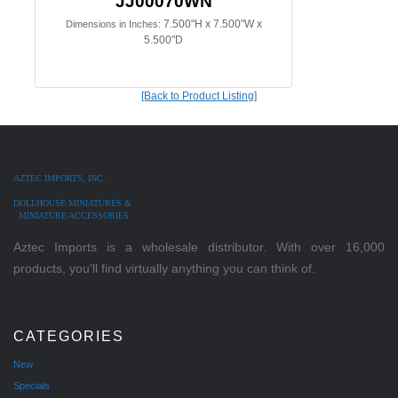
JJ00070WN
7.500"H x 7.500"W x
Dimensions in Inches:
5.500"D
[Back to Product Listing]
AZTEC IMPORTS, INC.
DOLLHOUSE MINIATURES &
MINIATURE ACCESSORIES
Aztec Imports is a wholesale distributor. With over 16,000
products, you'll find virtually anything you can think of.
CATEGORIES
New
Specials