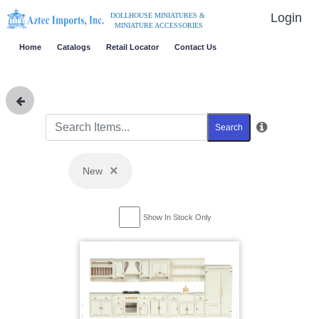
Login
DOLLHOUSE MINIATURES &
MINIATURE ACCESSORIES
Home
Catalogs
Retail Locator
Contact Us
Search
×
New
Show In Stock Only