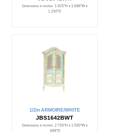
1.625"H x 1.688"W x
Dimensions in Inches:
1.250"D
1/2in ARMOIRE/WHITE
JBS1642BWT
2.750"H x 1.500"W x
Dimensions in Inches:
.688"D