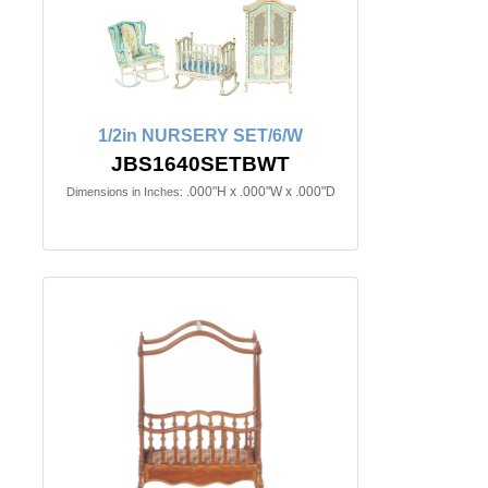
1/2in NURSERY SET/6/W
JBS1640SETBWT
.000"H x .000"W x .000"D
Dimensions in Inches: