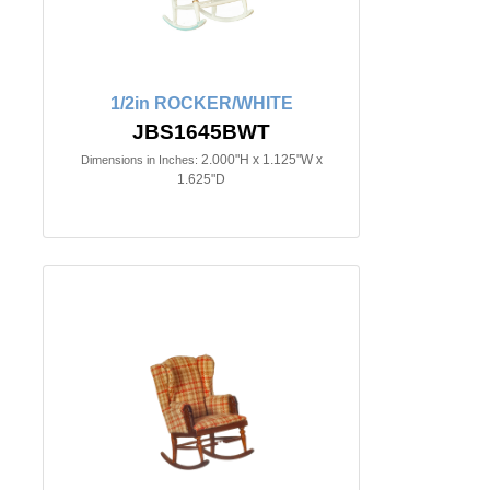
1/2in ROCKER/WHITE
JBS1645BWT
2.000"H x 1.125"W x
Dimensions in Inches:
1.625"D