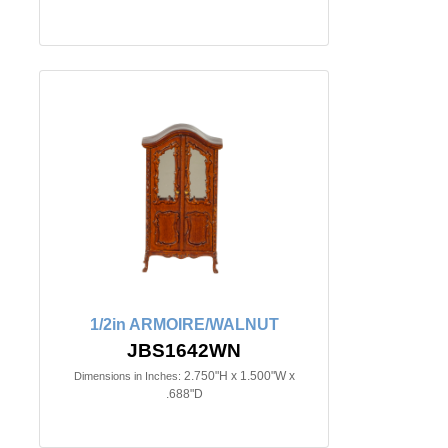
1/2in ARMOIRE/WALNUT
JBS1642WN
2.750"H x 1.500"W x
Dimensions in Inches:
.688"D