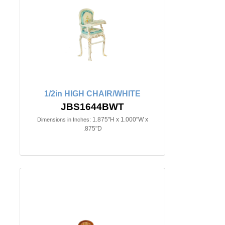
1/2in HIGH CHAIR/WHITE
JBS1644BWT
1.875"H x 1.000"W x
Dimensions in Inches:
.875"D