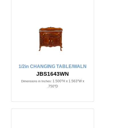
1/2in CHANGING TABLE/WALN
JBS1643WN
1.500"H x 1.563"W x
Dimensions in Inches:
.750"D