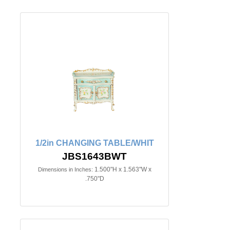
1/2in CHANGING TABLE/WHIT
JBS1643BWT
1.500"H x 1.563"W x
Dimensions in Inches:
.750"D