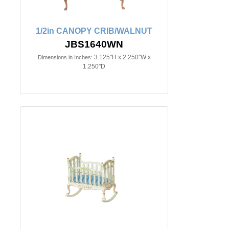
1/2in CANOPY CRIB/WALNUT
JBS1640WN
3.125"H x 2.250"W x
Dimensions in Inches:
1.250"D