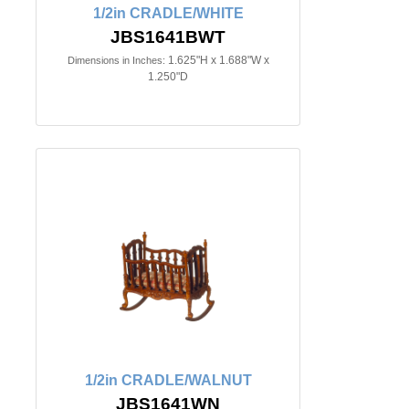
1/2in CRADLE/WHITE
JBS1641BWT
1.625"H x 1.688"W x
Dimensions in Inches:
1.250"D
1/2in CRADLE/WALNUT
JBS1641WN