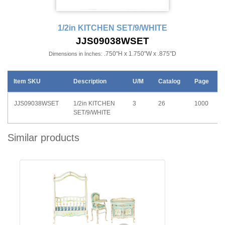
1/2in KITCHEN SET/9/WHITE
JJS09038WSET
.750"H x 1.750"W x .875"D
Dimensions in Inches:
Item SKU
Description
U/M
Catalog
Page
JJS09038WSET
1/2in KITCHEN
3
26
1000
SET/9/WHITE
Similar products