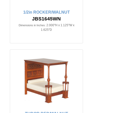
1/2in ROCKER/WALNUT
JBS1645WN
2.000"H x 1.125"W x
Dimensions in Inches:
1.625"D