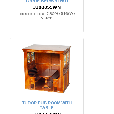
TUDOR BED/WALNUT
JJ00055WN
7.280"H x 5.160"W x
Dimensions in Inches:
5.510"D
TUDOR PUB ROOM WITH
TABLE