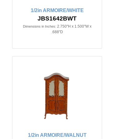
1/2in ARMOIRE/WHITE
JBS1642BWT
2.750"H x 1.500"W x
Dimensions in Inches:
.688"D
1/2in ARMOIRE/WALNUT