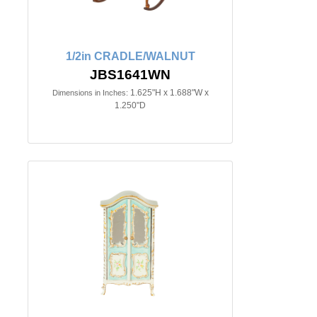
1/2in CRADLE/WALNUT
JBS1641WN
1.625"H x 1.688"W x
Dimensions in Inches:
1.250"D