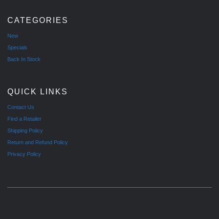
CATEGORIES
New
Specials
Back In Stock
QUICK LINKS
Contact Us
Find a Retailer
Shipping Policy
Return and Refund Policy
Privacy Policy