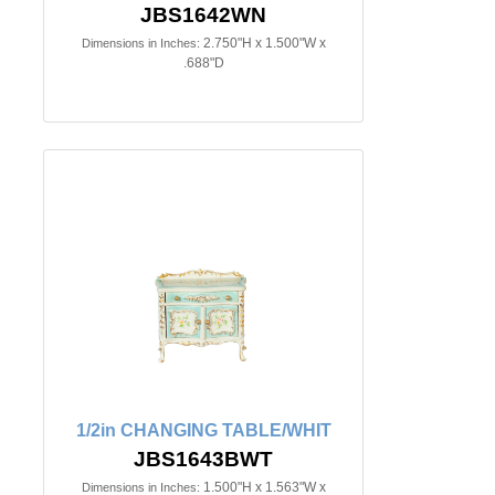
JBS1642WN
2.750"H x 1.500"W x
Dimensions in Inches:
.688"D
1/2in CHANGING TABLE/WHIT
JBS1643BWT
1.500"H x 1.563"W x
Dimensions in Inches: