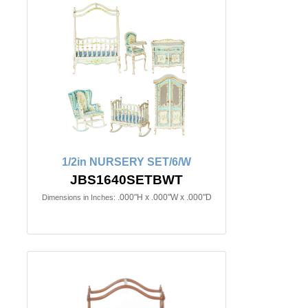
1/2in NURSERY SET/6/W
JBS1640SETBWT
.000"H x .000"W x .000"D
Dimensions in Inches: