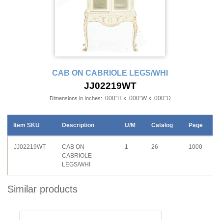
CAB ON CABRIOLE LEGS/WHI
JJ02219WT
.000"H x .000"W x .000"D
Dimensions in Inches:
Item SKU
Description
U/M
Catalog
Page
JJ02219WT
CAB ON
1
26
1000
CABRIOLE
LEGS/WHI
Similar products