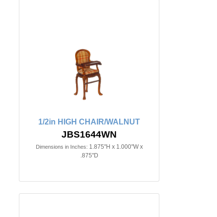
1/2in HIGH CHAIR/WALNUT
JBS1644WN
1.875"H x 1.000"W x
Dimensions in Inches:
.875"D