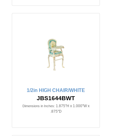
1/2in HIGH CHAIR/WHITE
JBS1644BWT
1.875"H x 1.000"W x
Dimensions in Inches:
.875"D