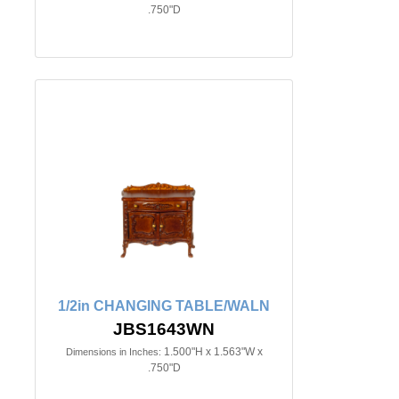
.750"D
1/2in CHANGING TABLE/WALN
JBS1643WN
1.500"H x 1.563"W x
Dimensions in Inches:
.750"D