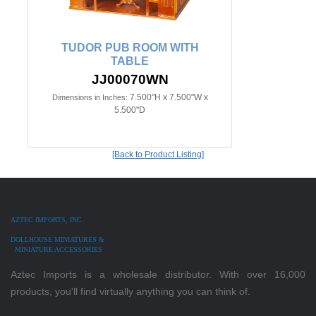
TUDOR PUB ROOM WITH
TABLE
JJ00070WN
7.500"H x 7.500"W x
Dimensions in Inches:
5.500"D
[Back to Product Listing]
AZTEC IMPORTS, INC.
DOLLHOUSE MINIATURES &
MINIATURE ACCESSORIES
Aztec Imports is a wholesale distributor. With over 16,000
products, you'll find virtually anything you can think of.