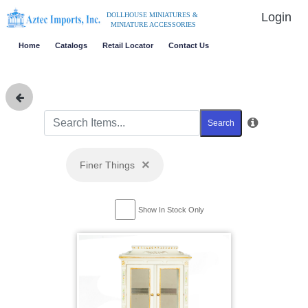
Login
DOLLHOUSE MINIATURES &
MINIATURE ACCESSORIES
Home
Catalogs
Retail Locator
Contact Us
Search
×
Finer Things
Show In Stock Only