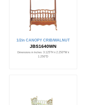
1/2in CANOPY CRIB/WALNUT
JBS1640WN
3.125"H x 2.250"W x
Dimensions in Inches:
1.250"D