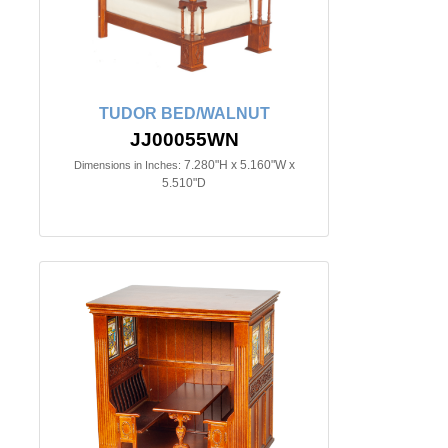
TUDOR BED/WALNUT
JJ00055WN
7.280"H x 5.160"W x
Dimensions in Inches:
5.510"D