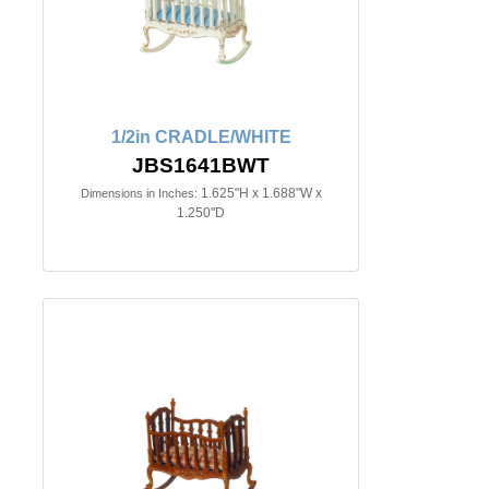
1/2in CRADLE/WHITE
JBS1641BWT
1.625"H x 1.688"W x
Dimensions in Inches:
1.250"D