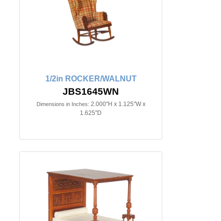
1/2in ROCKER/WALNUT
JBS1645WN
2.000"H x 1.125"W x
Dimensions in Inches:
1.625"D