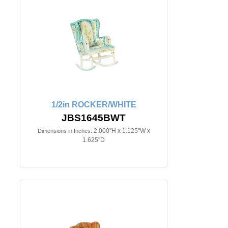
1/2in ROCKER/WHITE
JBS1645BWT
2.000"H x 1.125"W x
Dimensions in Inches:
1.625"D