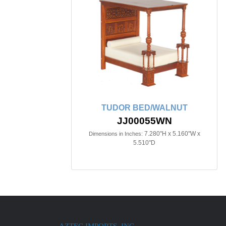
TUDOR BED/WALNUT
JJ00055WN
7.280"H x 5.160"W x
Dimensions in Inches:
5.510"D