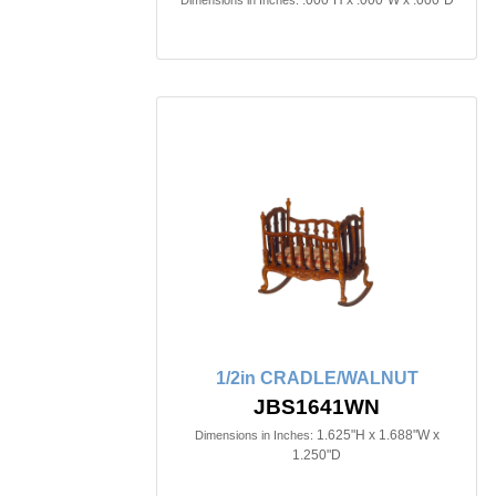
.000"H x .000"W x .000"D
Dimensions in Inches:
1/2in CRADLE/WALNUT
JBS1641WN
1.625"H x 1.688"W x
Dimensions in Inches:
1.250"D