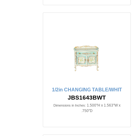
1/2in CHANGING TABLE/WHIT
JBS1643BWT
1.500"H x 1.563"W x
Dimensions in Inches:
.750"D