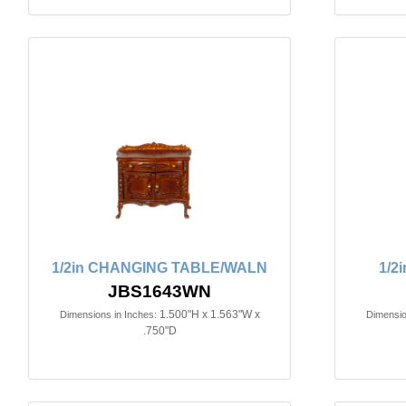
1/2in CHANGING TABLE/WALN
1/2
JBS1643WN
1.500"H x 1.563"W x
Dimensions in Inches:
Dimensio
.750"D