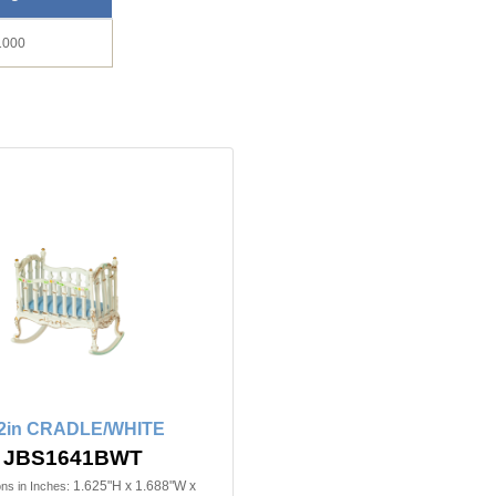
1000
/2in CRADLE/WHITE
JBS1641BWT
1.625"H x 1.688"W x
ns in Inches: