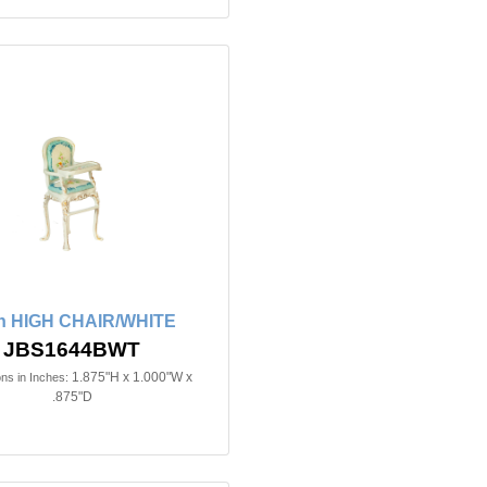
in HIGH CHAIR/WHITE
JBS1644BWT
1.875"H x 1.000"W x
ns in Inches:
.875"D