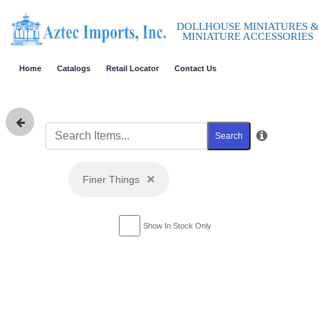
DOLLHOUSE MINIATURES &
MINIATURE ACCESSORIES
Home
Catalogs
Retail Locator
Contact Us
Search
×
Finer Things
Show In Stock Only