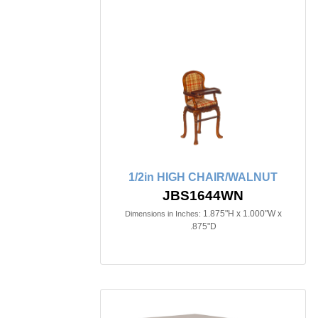
1/2in HIGH CHAIR/WALNUT
JBS1644WN
1.875"H x 1.000"W x
Dimensions in Inches:
.875"D