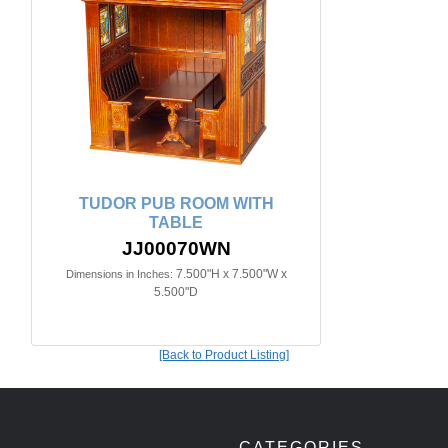
TUDOR PUB ROOM WITH
TABLE
JJ00070WN
7.500"H x 7.500"W x
Dimensions in Inches:
5.500"D
[Back to Product Listing]
CATEGORIES