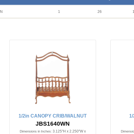
UN
1
26
1/2in CANOPY CRIB/WALNUT
1
JBS1640WN
3.125"H x 2.250"W x
Dimensions in Inches:
Dimensio