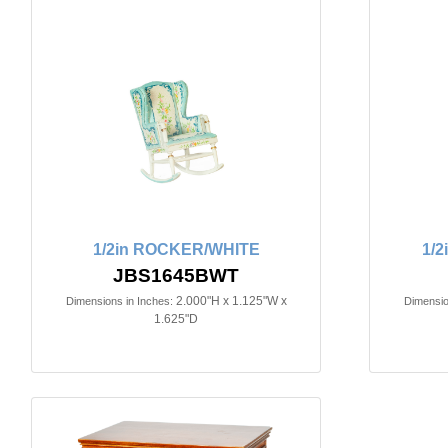
1/2in ROCKER/WHITE
1/
JBS1645BWT
2.000"H x 1.125"W x
Dimensions in Inches:
Dimensio
1.625"D