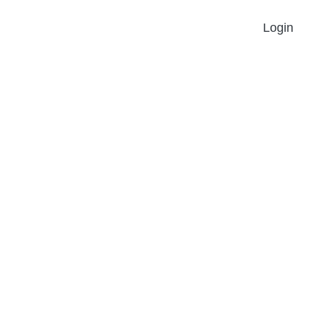
Login