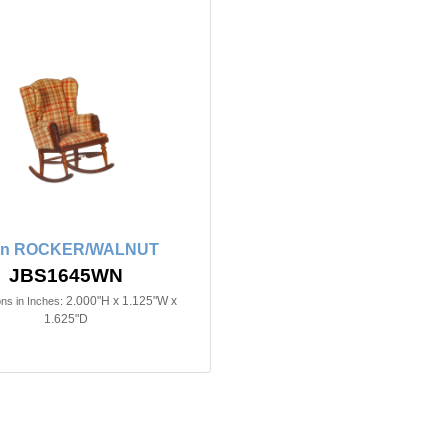
2in ROCKER/WALNUT
JBS1645WN
2.000"H x 1.125"W x
ns in Inches:
1.625"D