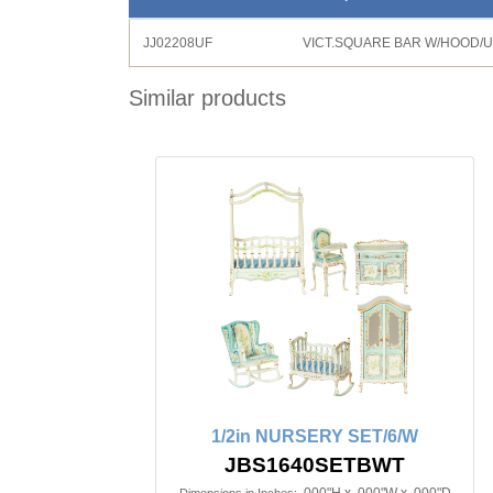
JJ02208UF
VICT.SQUARE BAR W/HOOD/
Similar products
1/2in NURSERY SET/6/W
JBS1640SETBWT