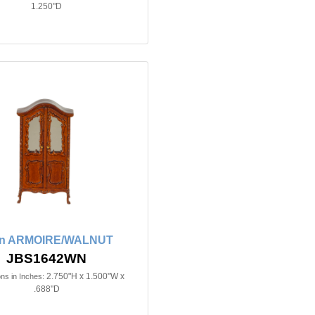
1.250"D
in ARMOIRE/WALNUT
JBS1642WN
2.750"H x 1.500"W x
ns in Inches:
.688"D