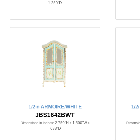
1.250"D
1/2in ARMOIRE/WHITE
1/2
JBS1642BWT
2.750"H x 1.500"W x
Dimensions in Inches:
Dimensio
.688"D