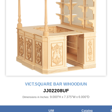
VICT.SQUARE BAR W/HOOD/UN
JJ02208UF
9.000"H x 7.375"W x 6.000"D
Dimensions in Inches:
U/M
Catalog