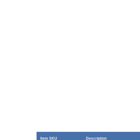
Item SKU
Description