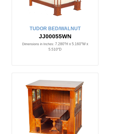
TUDOR BED/WALNUT
JJ00055WN
7.280"H x 5.160"W x
Dimensions in Inches:
5.510"D