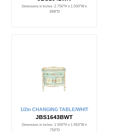
2.750"H x 1.500"W x
Dimensions in Inches:
.688"D
1/2in CHANGING TABLE/WHIT
JBS1643BWT
1.500"H x 1.563"W x
Dimensions in Inches:
.750"D