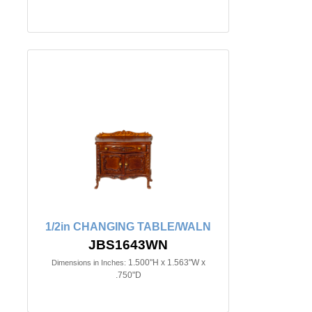
1/2in CHANGING TABLE/WALN
JBS1643WN
1.500"H x 1.563"W x
Dimensions in Inches:
.750"D