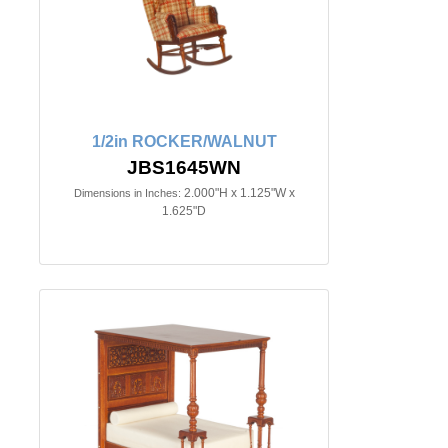
1/2in ROCKER/WALNUT
JBS1645WN
2.000"H x 1.125"W x
Dimensions in Inches:
1.625"D