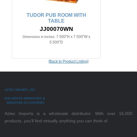
TUDOR PUB ROOM WITH
TABLE
JJ00070WN
7.500"H x 7.500"W x
Dimensions in Inches:
5.500"D
[Back to Product Listing]
AZTEC IMPORTS, INC.
DOLLHOUSE MINIATURES &
MINIATURE ACCESSORIES
Aztec Imports is a wholesale distributor. With over 16,000
products, you'll find virtually anything you can think of.