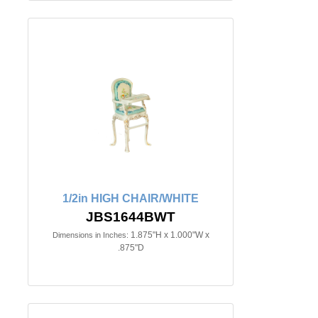
1/2in HIGH CHAIR/WHITE
JBS1644BWT
1.875"H x 1.000"W x
Dimensions in Inches:
.875"D