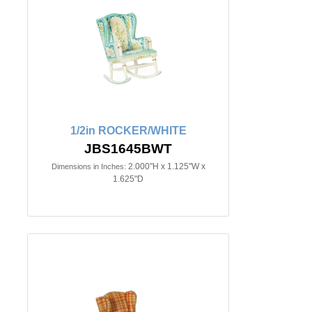
1/2in ROCKER/WHITE
JBS1645BWT
2.000"H x 1.125"W x
Dimensions in Inches:
1.625"D