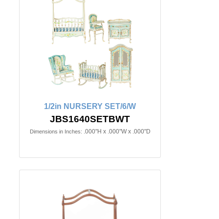
1/2in NURSERY SET/6/W
JBS1640SETBWT
.000"H x .000"W x .000"D
Dimensions in Inches: