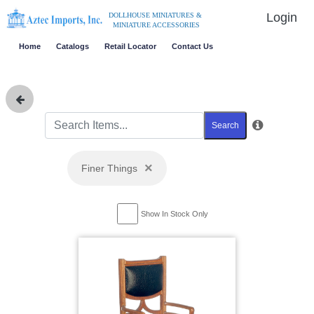
Login
DOLLHOUSE MINIATURES &
MINIATURE ACCESSORIES
Home
Catalogs
Retail Locator
Contact Us
Search
×
Finer Things
Show In Stock Only