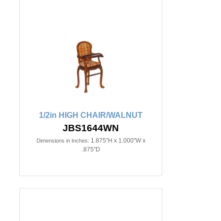
1/2in HIGH CHAIR/WALNUT
JBS1644WN
1.875"H x 1.000"W x
Dimensions in Inches:
.875"D