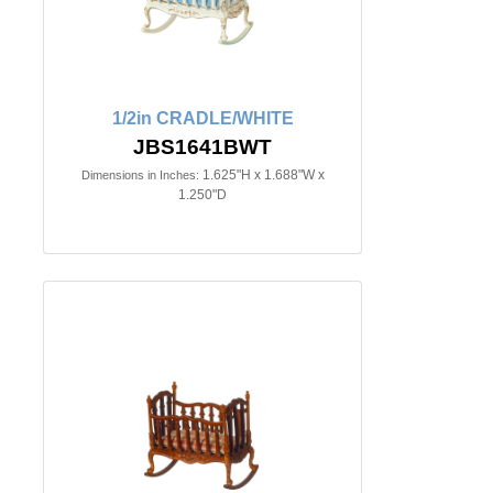
1/2in CRADLE/WHITE
JBS1641BWT
1.625"H x 1.688"W x
Dimensions in Inches:
1.250"D