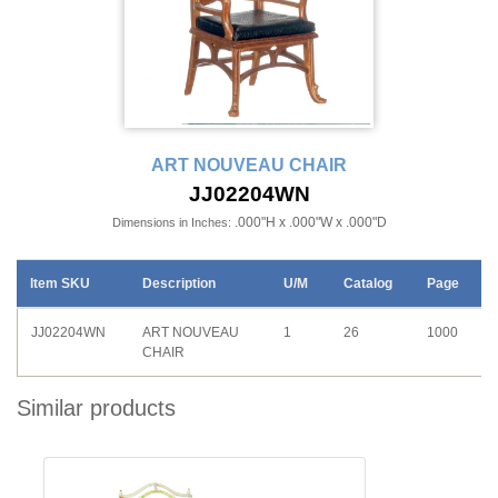
ART NOUVEAU CHAIR
JJ02204WN
.000"H x .000"W x .000"D
Dimensions in Inches:
Item SKU
Description
U/M
Catalog
Page
JJ02204WN
ART NOUVEAU
1
26
1000
CHAIR
Similar products