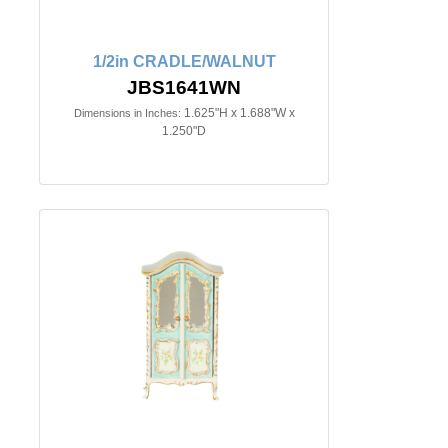
1/2in CRADLE/WALNUT
JBS1641WN
1.625"H x 1.688"W x
Dimensions in Inches:
1.250"D