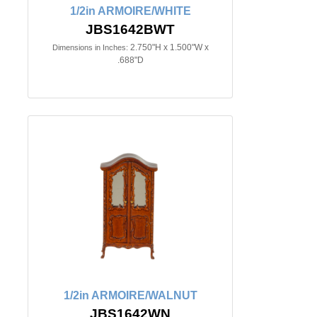
1/2in ARMOIRE/WHITE
JBS1642BWT
2.750"H x 1.500"W x
Dimensions in Inches:
.688"D
1/2in ARMOIRE/WALNUT
JBS1642WN