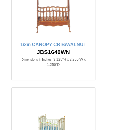
1/2in CANOPY CRIB/WALNUT
JBS1640WN
3.125"H x 2.250"W x
Dimensions in Inches:
1.250"D