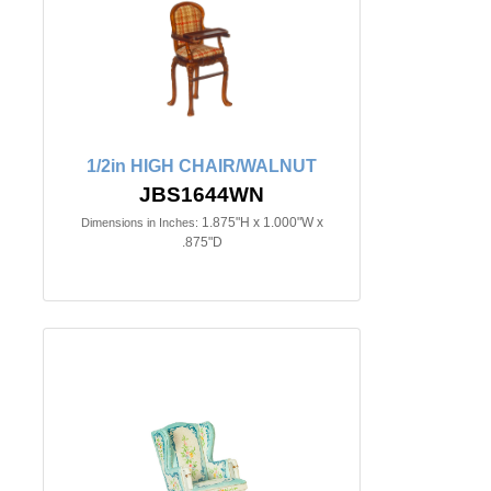
1/2in HIGH CHAIR/WALNUT
JBS1644WN
1.875"H x 1.000"W x
Dimensions in Inches:
.875"D