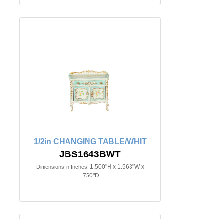
1/2in CHANGING TABLE/WHIT
JBS1643BWT
1.500"H x 1.563"W x
Dimensions in Inches:
.750"D