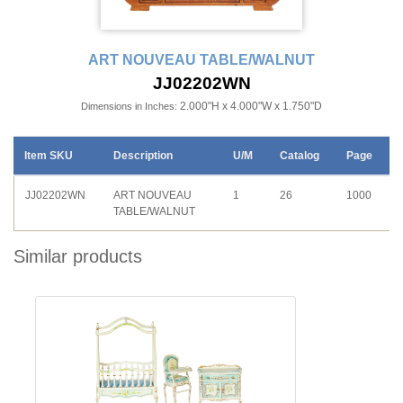
ART NOUVEAU TABLE/WALNUT
JJ02202WN
2.000"H x 4.000"W x 1.750"D
Dimensions in Inches:
Item SKU
Description
U/M
Catalog
Page
JJ02202WN
ART NOUVEAU
1
26
1000
TABLE/WALNUT
Similar products