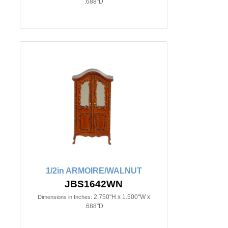
.688"D
1/2in ARMOIRE/WALNUT
JBS1642WN
2.750"H x 1.500"W x
Dimensions in Inches:
.688"D