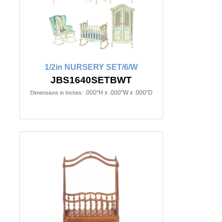
1/2in NURSERY SET/6/W
JBS1640SETBWT
.000"H x .000"W x .000"D
Dimensions in Inches: