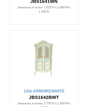
JBS1641WN
1.625"H x 1.688"W x
Dimensions in Inches:
1.250"D
1/2in ARMOIRE/WHITE
JBS1642BWT
2.750"H x 1.500"W x
Dimensions in Inches: