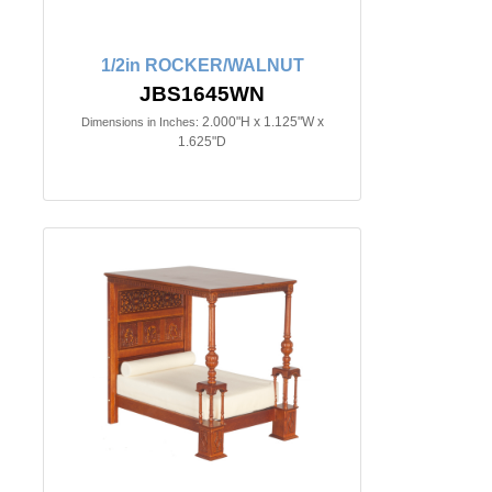
1/2in ROCKER/WALNUT
JBS1645WN
2.000"H x 1.125"W x
Dimensions in Inches:
1.625"D