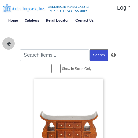
Login
DOLLHOUSE MINIATURES &
MINIATURE ACCESSORIES
Home
Catalogs
Retail Locator
Contact Us
Search
Show In Stock Only