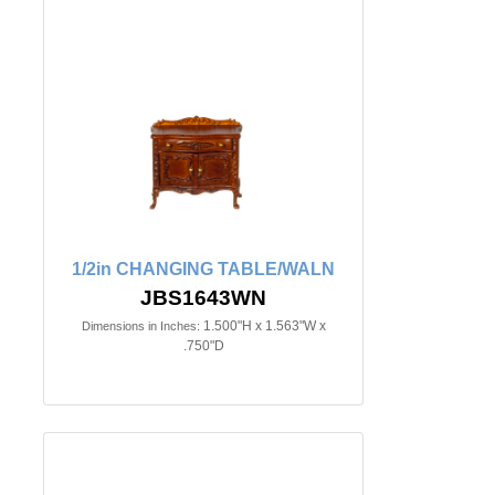
1/2in CHANGING TABLE/WALN
JBS1643WN
1.500"H x 1.563"W x
Dimensions in Inches:
.750"D