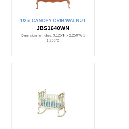
1/2in CANOPY CRIB/WALNUT
JBS1640WN
3.125"H x 2.250"W x
Dimensions in Inches:
1.250"D