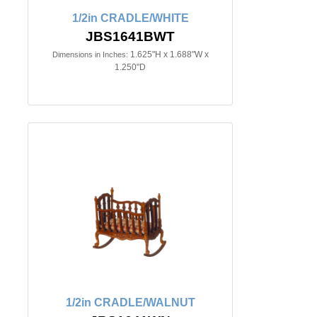
1/2in CRADLE/WHITE
JBS1641BWT
1.625"H x 1.688"W x
Dimensions in Inches:
1.250"D
1/2in CRADLE/WALNUT