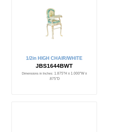
1/2in HIGH CHAIR/WHITE
JBS1644BWT
1.875"H x 1.000"W x
Dimensions in Inches:
.875"D