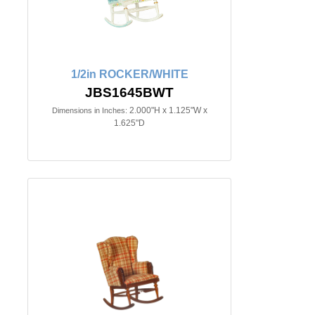
1/2in ROCKER/WHITE
JBS1645BWT
2.000"H x 1.125"W x
Dimensions in Inches:
1.625"D