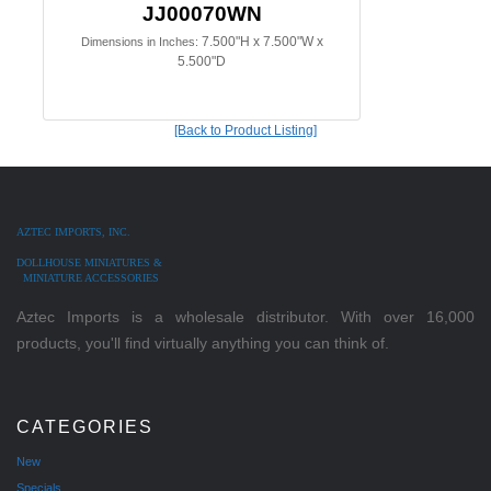
JJ00070WN
7.500"H x 7.500"W x
Dimensions in Inches:
5.500"D
[Back to Product Listing]
AZTEC IMPORTS, INC.
DOLLHOUSE MINIATURES &
MINIATURE ACCESSORIES
Aztec Imports is a wholesale distributor. With over 16,000
products, you'll find virtually anything you can think of.
CATEGORIES
New
Specials