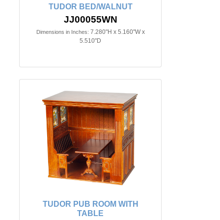
TUDOR BED/WALNUT
JJ00055WN
7.280"H x 5.160"W x
Dimensions in Inches:
5.510"D
TUDOR PUB ROOM WITH
TABLE