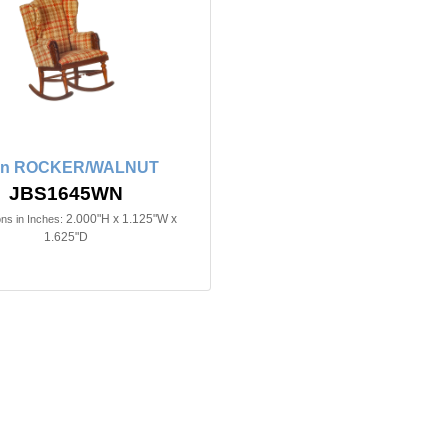
2in ROCKER/WALNUT
JBS1645WN
2.000"H x 1.125"W x
ns in Inches:
1.625"D