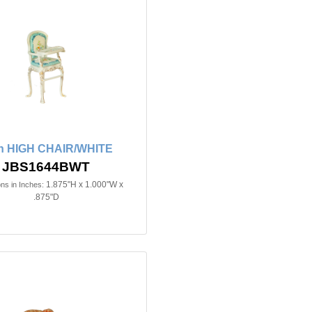
in HIGH CHAIR/WHITE
JBS1644BWT
1.875"H x 1.000"W x
ns in Inches:
.875"D