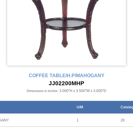
COFFEE TABLE/H.P/MAHOGANY
JJ02200MHP
3.000"H x 3.500"W x 3.000"D
Dimensions in Inches:
U/M
Catalo
OGANY
1
26