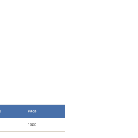
g
Page
1000