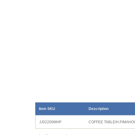
Item SKU
Description
JJ02200MHP
COFFEE TABLE/H.P/MAH