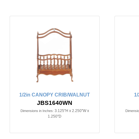
1/2in CANOPY CRIB/WALNUT
1
JBS1640WN
3.125"H x 2.250"W x
Dimensions in Inches:
Dimensio
1.250"D