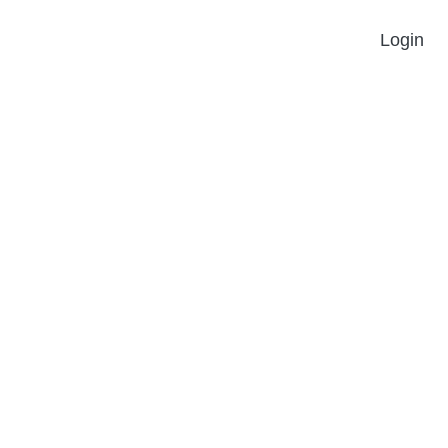
Login