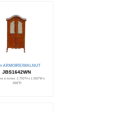
in ARMOIRE/WALNUT
JBS1642WN
2.750"H x 1.500"W x
ns in Inches:
.688"D