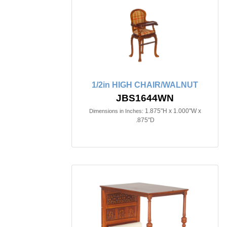
1/2in HIGH CHAIR/WALNUT
JBS1644WN
1.875"H x 1.000"W x
Dimensions in Inches:
.875"D