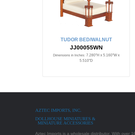
TUDOR BED/WALNUT
JJ00055WN
7.280"H x 5.160"W x
Dimensions in Inches:
5.510"D
AZTEC IMPORTS, INC.
DOLLHOUSE MINIATURES &
MINIATURE ACCESSORIES
Aztec Imports is a wholesale distributor. With over 16,