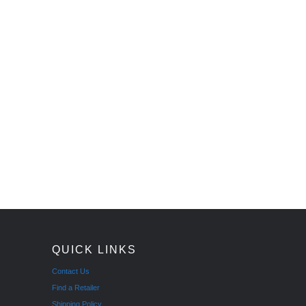
QUICK LINKS
Contact Us
Find a Retailer
Shipping Policy