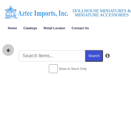
DOLLHOUSE MINIATURES &
MINIATURE ACCESSORIES
Home
Catalogs
Retail Locator
Contact Us
Search
Show In Stock Only