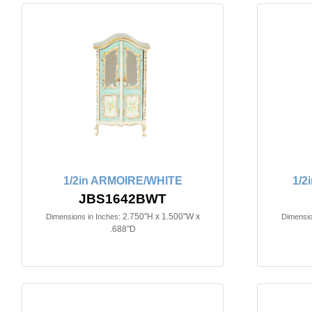
1/2in ARMOIRE/WHITE
1/2
JBS1642BWT
2.750"H x 1.500"W x
Dimensions in Inches:
Dimensio
.688"D