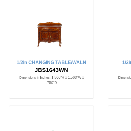
1/2in CHANGING TABLE/WALN
1/2
JBS1643WN
1.500"H x 1.563"W x
Dimensions in Inches:
Dimensio
.750"D