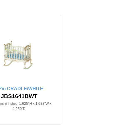
/2in CRADLE/WHITE
JBS1641BWT
1.625"H x 1.688"W x
ns in Inches:
1.250"D