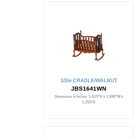
1/2in CRADLE/WALNUT
JBS1641WN
1.625"H x 1.688"W x
Dimensions in Inches:
1.250"D