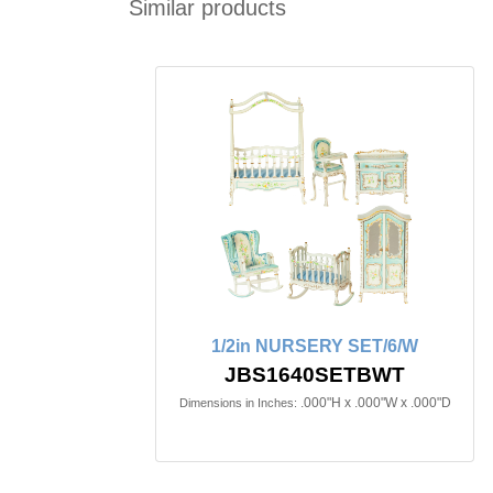
Similar products
1/2in NURSERY SET/6/W
JBS1640SETBWT
.000"H x .000"W x .000"D
Dimensions in Inches: