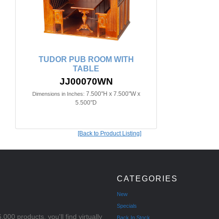
TUDOR PUB ROOM WITH
TABLE
JJ00070WN
7.500"H x 7.500"W x
Dimensions in Inches:
5.500"D
[Back to Product Listing]
CATEGORIES
New
Specials
000 products, you'll find virtually
Back In Stock