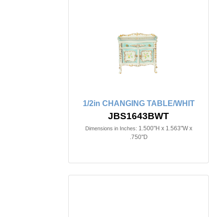
1/2in CHANGING TABLE/WHIT
JBS1643BWT
1.500"H x 1.563"W x
Dimensions in Inches:
.750"D