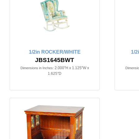
1/2in ROCKER/WHITE
1/
JBS1645BWT
2.000"H x 1.125"W x
Dimensions in Inches:
Dimensio
1.625"D