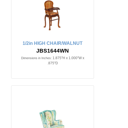
1/2in HIGH CHAIR/WALNUT
JBS1644WN
1.875"H x 1.000"W x
Dimensions in Inches:
.875"D