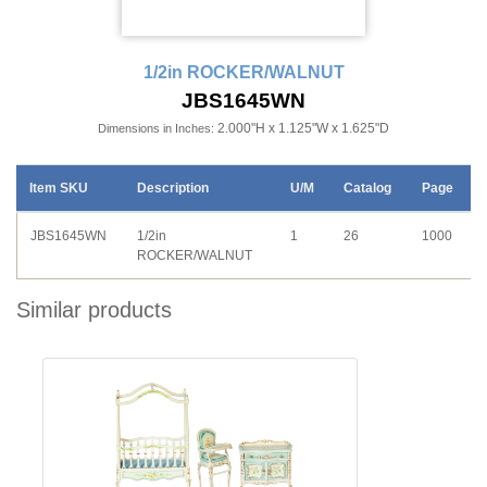
1/2in ROCKER/WALNUT
JBS1645WN
2.000"H x 1.125"W x 1.625"D
Dimensions in Inches:
Item SKU
Description
U/M
Catalog
Page
JBS1645WN
1/2in
1
26
1000
ROCKER/WALNUT
Similar products