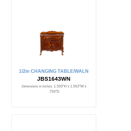
1/2in CHANGING TABLE/WALN
JBS1643WN
1.500"H x 1.563"W x
Dimensions in Inches:
.750"D