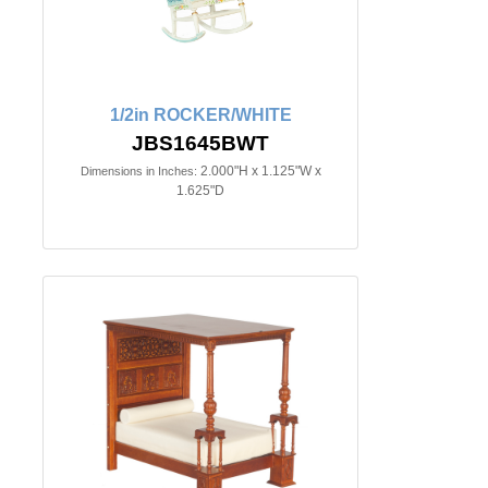
1/2in ROCKER/WHITE
JBS1645BWT
2.000"H x 1.125"W x
Dimensions in Inches:
1.625"D