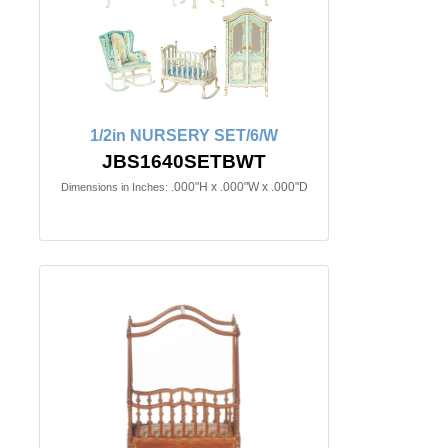
1/2in NURSERY SET/6/W
JBS1640SETBWT
.000"H x .000"W x .000"D
Dimensions in Inches: