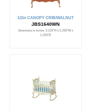
1/2in CANOPY CRIB/WALNUT
JBS1640WN
3.125"H x 2.250"W x
Dimensions in Inches:
1.250"D