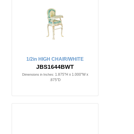
1/2in HIGH CHAIR/WHITE
JBS1644BWT
1.875"H x 1.000"W x
Dimensions in Inches:
.875"D