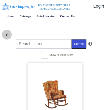
Login
DOLLHOUSE MINIATURES &
MINIATURE ACCESSORIES
Home
Catalogs
Retail Locator
Contact Us
Search
Show In Stock Only