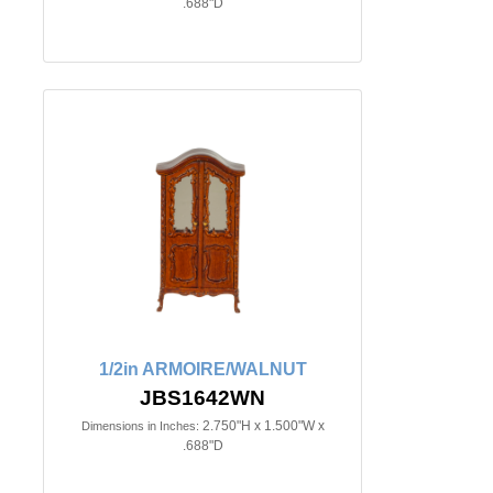
.688"D
1/2in ARMOIRE/WALNUT
JBS1642WN
2.750"H x 1.500"W x
Dimensions in Inches:
.688"D