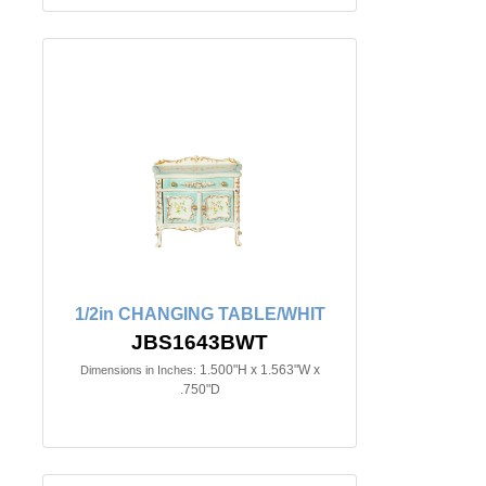
1/2in CHANGING TABLE/WHIT
JBS1643BWT
1.500"H x 1.563"W x
Dimensions in Inches:
.750"D