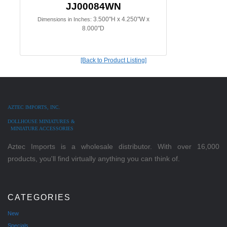
JJ00084WN
3.500"H x 4.250"W x
Dimensions in Inches:
8.000"D
[Back to Product Listing]
AZTEC IMPORTS, INC.
DOLLHOUSE MINIATURES &
MINIATURE ACCESSORIES
Aztec Imports is a wholesale distributor. With over 16,000
products, you'll find virtually anything you can think of.
CATEGORIES
New
Specials