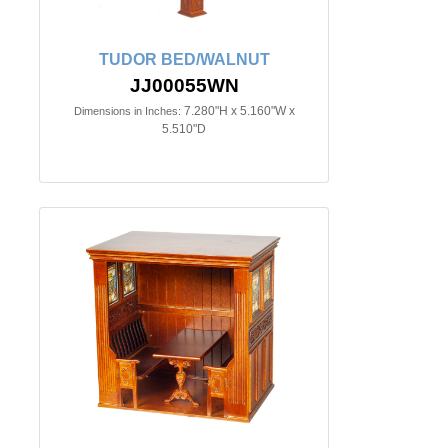
TUDOR BED/WALNUT
JJ00055WN
7.280"H x 5.160"W x
Dimensions in Inches:
5.510"D