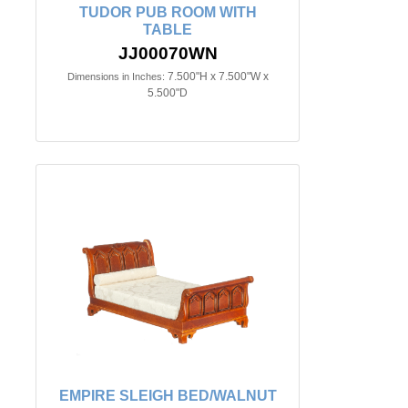
TUDOR PUB ROOM WITH
TABLE
JJ00070WN
7.500"H x 7.500"W x
Dimensions in Inches:
5.500"D
EMPIRE SLEIGH BED/WALNUT