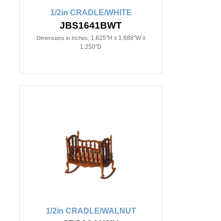
1/2in CRADLE/WHITE
JBS1641BWT
1.625"H x 1.688"W x
Dimensions in Inches:
1.250"D
1/2in CRADLE/WALNUT