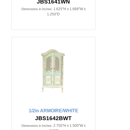
JBS1641WN
1.625"H x 1.688"W x
Dimensions in Inches:
1.250"D
1/2in ARMOIRE/WHITE
JBS1642BWT
2.750"H x 1.500"W x
Dimensions in Inches: