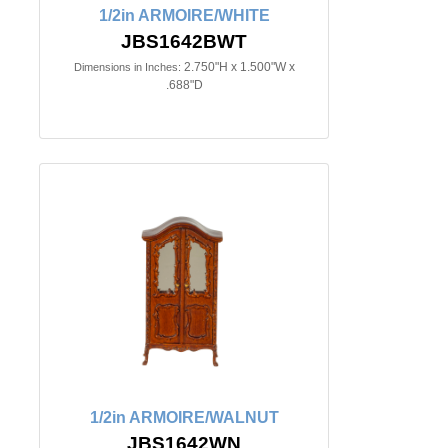
1/2in ARMOIRE/WHITE
JBS1642BWT
2.750"H x 1.500"W x
Dimensions in Inches:
.688"D
1/2in ARMOIRE/WALNUT
JBS1642WN