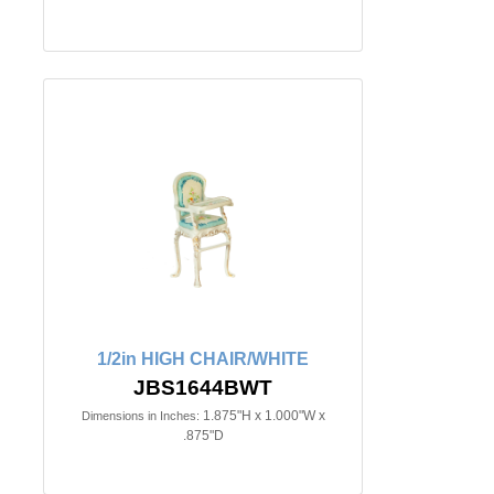
1/2in HIGH CHAIR/WHITE
JBS1644BWT
1.875"H x 1.000"W x
Dimensions in Inches:
.875"D