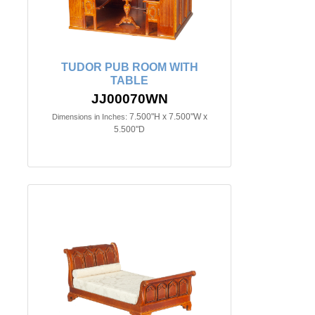
TUDOR PUB ROOM WITH
TABLE
JJ00070WN
7.500"H x 7.500"W x
Dimensions in Inches:
5.500"D