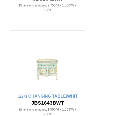
2.750"H x 1.500"W x
Dimensions in Inches:
.688"D
1/2in CHANGING TABLE/WHIT
JBS1643BWT
1.500"H x 1.563"W x
Dimensions in Inches:
.750"D