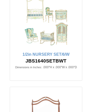
1/2in NURSERY SET/6/W
JBS1640SETBWT
.000"H x .000"W x .000"D
Dimensions in Inches: