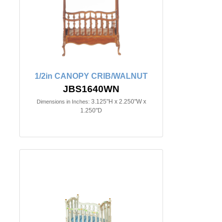
1/2in CANOPY CRIB/WALNUT
JBS1640WN
3.125"H x 2.250"W x
Dimensions in Inches:
1.250"D