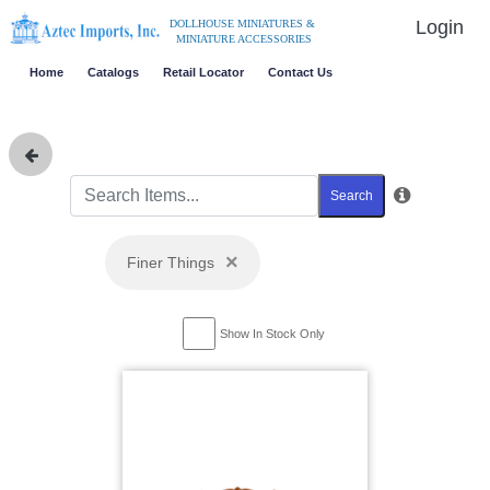
Login
DOLLHOUSE MINIATURES &
MINIATURE ACCESSORIES
Home
Catalogs
Retail Locator
Contact Us
Search
×
Finer Things
Show In Stock Only