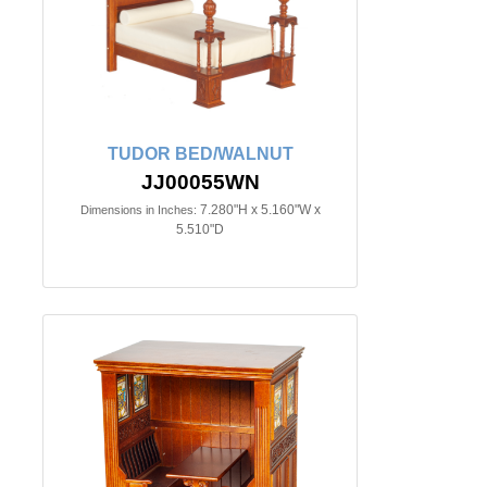
TUDOR BED/WALNUT
JJ00055WN
7.280"H x 5.160"W x
Dimensions in Inches:
5.510"D