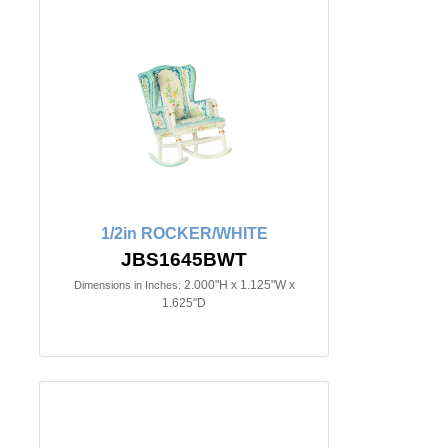
1/2in ROCKER/WHITE
JBS1645BWT
2.000"H x 1.125"W x
Dimensions in Inches:
1.625"D