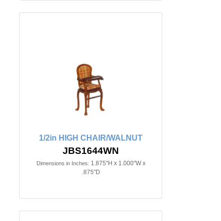
1/2in HIGH CHAIR/WALNUT
JBS1644WN
1.875"H x 1.000"W x
Dimensions in Inches:
.875"D