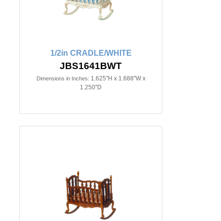
1/2in CRADLE/WHITE
JBS1641BWT
1.625"H x 1.688"W x
Dimensions in Inches:
1.250"D