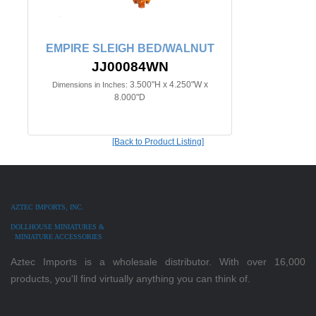
EMPIRE SLEIGH BED/WALNUT
JJ00084WN
3.500"H x 4.250"W x
Dimensions in Inches:
8.000"D
[Back to Product Listing]
AZTEC IMPORTS, INC.
DOLLHOUSE MINIATURES &
MINIATURE ACCESSORIES
Aztec Imports is a wholesale distributor. With over 16,000
products, you'll find virtually anything you can think of.