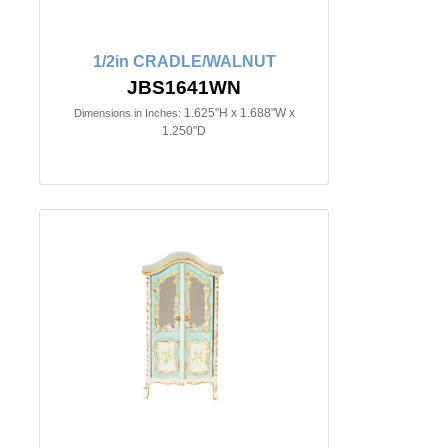
1/2in CRADLE/WALNUT
JBS1641WN
1.625"H x 1.688"W x
Dimensions in Inches:
1.250"D