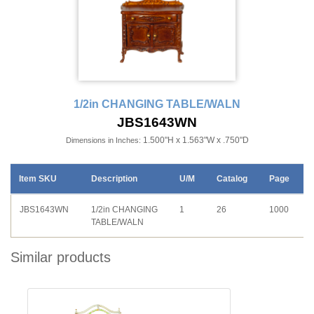
1/2in CHANGING TABLE/WALN
JBS1643WN
1.500"H x 1.563"W x .750"D
Dimensions in Inches:
Item SKU
Description
U/M
Catalog
Page
JBS1643WN
1/2in CHANGING
1
26
1000
TABLE/WALN
Similar products