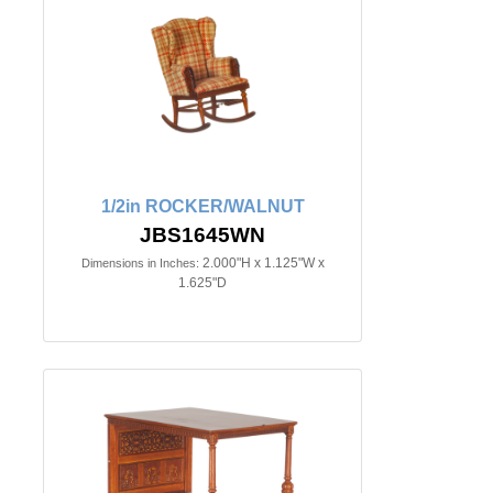
1/2in ROCKER/WALNUT
JBS1645WN
2.000"H x 1.125"W x
Dimensions in Inches:
1.625"D