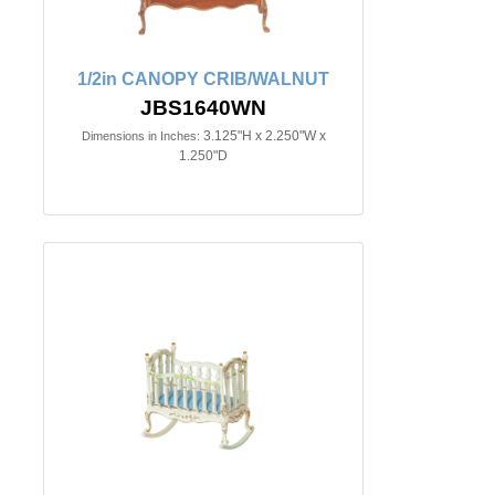
1/2in CANOPY CRIB/WALNUT
JBS1640WN
3.125"H x 2.250"W x
Dimensions in Inches:
1.250"D