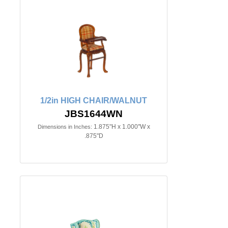
1/2in HIGH CHAIR/WALNUT
JBS1644WN
1.875"H x 1.000"W x
Dimensions in Inches:
.875"D