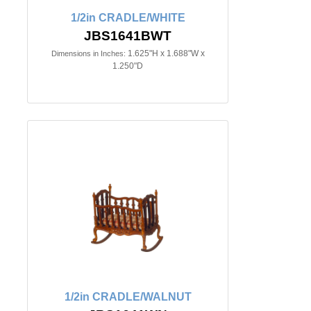
1/2in CRADLE/WHITE
JBS1641BWT
1.625"H x 1.688"W x
Dimensions in Inches:
1.250"D
1/2in CRADLE/WALNUT