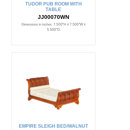
TUDOR PUB ROOM WITH
TABLE
JJ00070WN
7.500"H x 7.500"W x
Dimensions in Inches:
5.500"D
EMPIRE SLEIGH BED/WALNUT