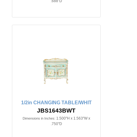
.688"D
1/2in CHANGING TABLE/WHIT
JBS1643BWT
1.500"H x 1.563"W x
Dimensions in Inches:
.750"D