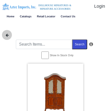
Login
DOLLHOUSE MINIATURES &
MINIATURE ACCESSORIES
Home
Catalogs
Retail Locator
Contact Us
Search
Show In Stock Only