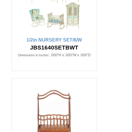
1/2in NURSERY SET/6/W
JBS1640SETBWT
.000"H x .000"W x .000"D
Dimensions in Inches: