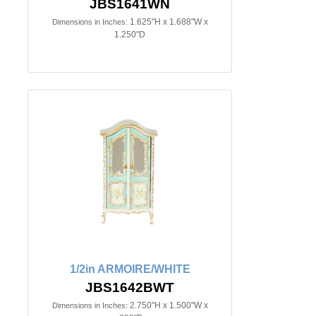
JBS1641WN
1.625"H x 1.688"W x
Dimensions in Inches:
1.250"D
1/2in ARMOIRE/WHITE
JBS1642BWT
2.750"H x 1.500"W x
Dimensions in Inches: