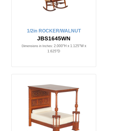
1/2in ROCKER/WALNUT
JBS1645WN
2.000"H x 1.125"W x
Dimensions in Inches:
1.625"D