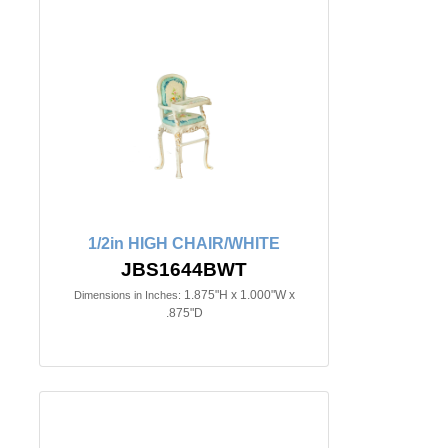
1/2in HIGH CHAIR/WHITE
JBS1644BWT
1.875"H x 1.000"W x
Dimensions in Inches:
.875"D