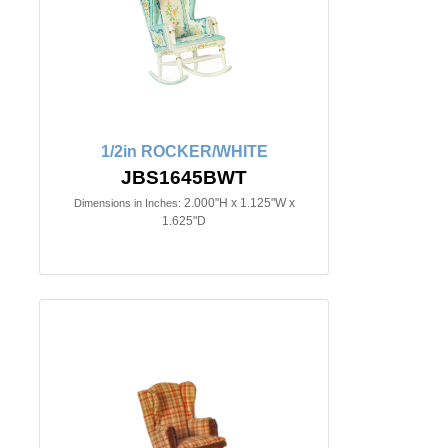
1/2in ROCKER/WHITE
JBS1645BWT
2.000"H x 1.125"W x
Dimensions in Inches:
1.625"D