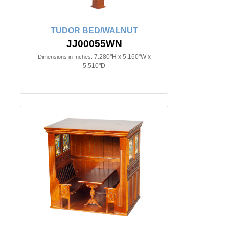
TUDOR BED/WALNUT
JJ00055WN
7.280"H x 5.160"W x
Dimensions in Inches:
5.510"D