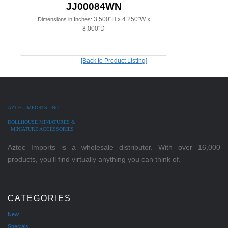
JJ00084WN
3.500"H x 4.250"W x
Dimensions in Inches:
8.000"D
[Back to Product Listing]
AZTEC IMPORTS, INC.
DOLLHOUSE MINIATURES &
MINIATURE ACCESSORIES
Aztec Imports is a wholesale distributor. With over 16,000
products, you'll find virtually anything you can think of.
CATEGORIES
New
Specials