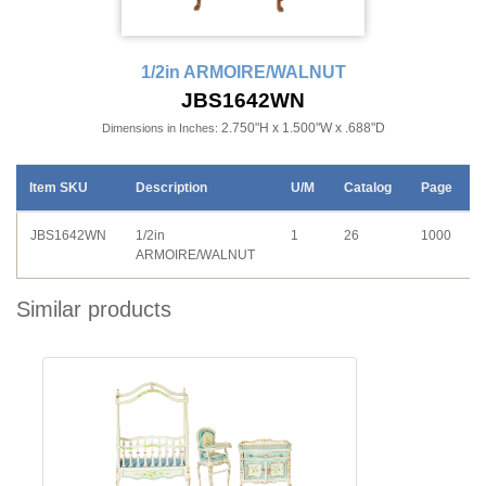
1/2in ARMOIRE/WALNUT
JBS1642WN
2.750"H x 1.500"W x .688"D
Dimensions in Inches:
Item SKU
Description
U/M
Catalog
Page
JBS1642WN
1/2in
1
26
1000
ARMOIRE/WALNUT
Similar products