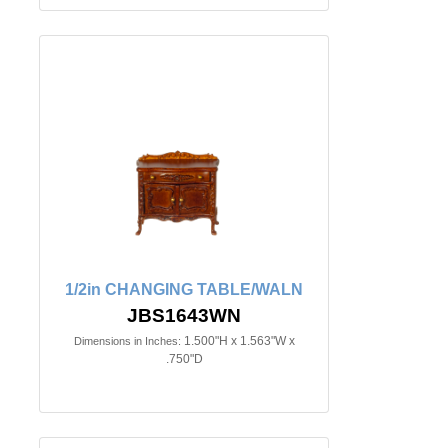
1/2in CHANGING TABLE/WALN
JBS1643WN
1.500"H x 1.563"W x
Dimensions in Inches:
.750"D