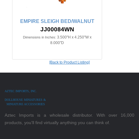
EMPIRE SLEIGH BED/WALNUT
JJ00084WN
3.500"H x 4.250"W x
Dimensions in Inches:
8.000"D
[Back to Product Listing]
AZTEC IMPORTS, INC.
DOLLHOUSE MINIATURES &
MINIATURE ACCESSORIES
Aztec Imports is a wholesale distributor. With over 16,000
products, you'll find virtually anything you can think of.