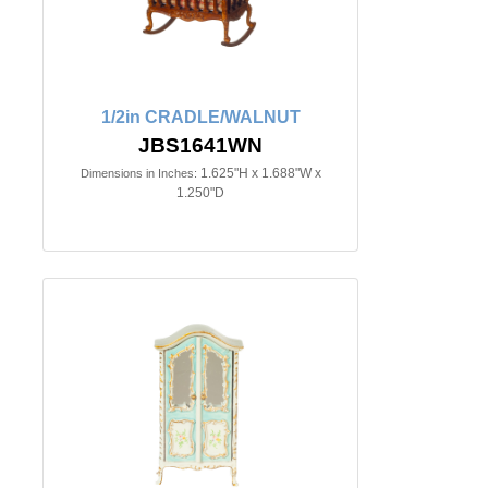
1/2in CRADLE/WALNUT
JBS1641WN
1.625"H x 1.688"W x
Dimensions in Inches:
1.250"D