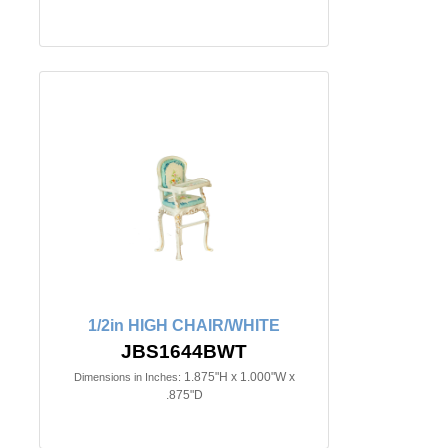
1/2in HIGH CHAIR/WHITE
JBS1644BWT
1.875"H x 1.000"W x
Dimensions in Inches:
.875"D