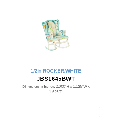
1/2in ROCKER/WHITE
JBS1645BWT
2.000"H x 1.125"W x
Dimensions in Inches:
1.625"D