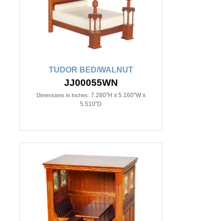
TUDOR BED/WALNUT
JJ00055WN
7.280"H x 5.160"W x
Dimensions in Inches:
5.510"D