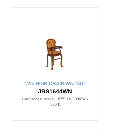
1/2in HIGH CHAIR/WALNUT
JBS1644WN
1.875"H x 1.000"W x
Dimensions in Inches:
.875"D