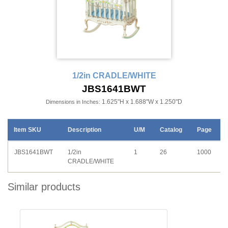
1/2in CRADLE/WHITE
JBS1641BWT
1.625"H x 1.688"W x 1.250"D
Dimensions in Inches:
Item SKU
Description
U/M
Catalog
Page
JBS1641BWT
1/2in
1
26
1000
CRADLE/WHITE
Similar products