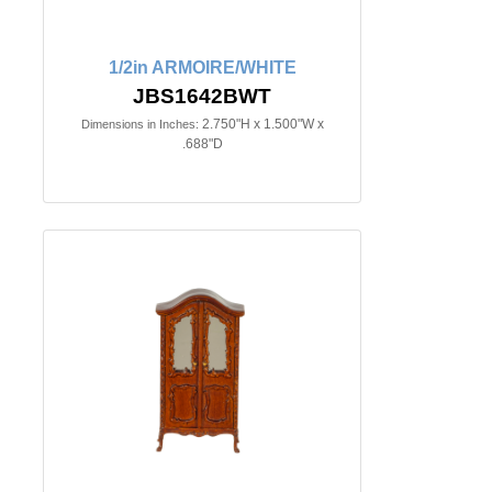
1/2in ARMOIRE/WHITE
JBS1642BWT
2.750"H x 1.500"W x
Dimensions in Inches:
.688"D