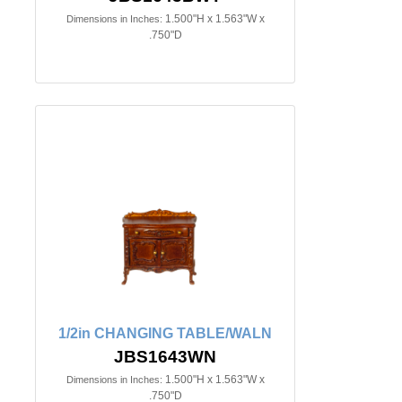
1.500"H x 1.563"W x
Dimensions in Inches:
.750"D
1/2in CHANGING TABLE/WALN
JBS1643WN
1.500"H x 1.563"W x
Dimensions in Inches:
.750"D