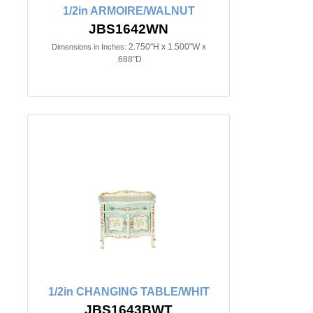
1/2in ARMOIRE/WALNUT
JBS1642WN
2.750"H x 1.500"W x
Dimensions in Inches:
.688"D
1/2in CHANGING TABLE/WHIT
JBS1643BWT