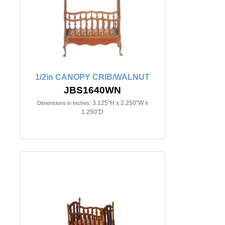
1/2in CANOPY CRIB/WALNUT
JBS1640WN
3.125"H x 2.250"W x
Dimensions in Inches:
1.250"D