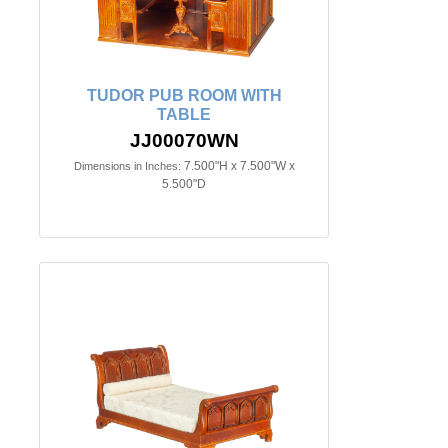
TUDOR PUB ROOM WITH
TABLE
JJ00070WN
7.500"H x 7.500"W x
Dimensions in Inches:
5.500"D