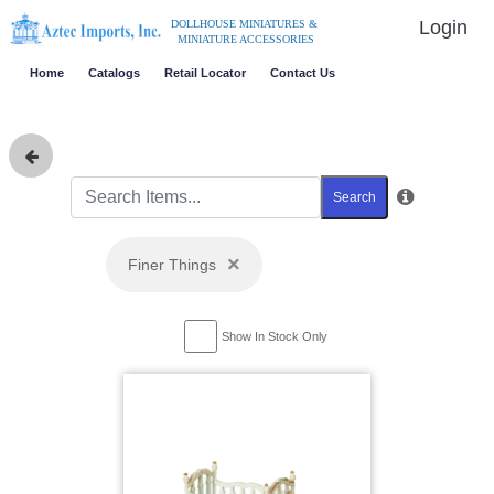
Login
DOLLHOUSE MINIATURES &
MINIATURE ACCESSORIES
Home
Catalogs
Retail Locator
Contact Us
Search
×
Finer Things
Show In Stock Only