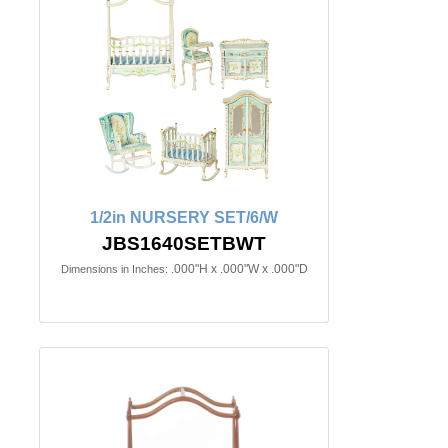
1/2in NURSERY SET/6/W
JBS1640SETBWT
.000"H x .000"W x .000"D
Dimensions in Inches: