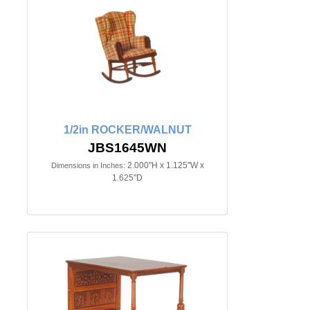
1/2in ROCKER/WALNUT
JBS1645WN
2.000"H x 1.125"W x
Dimensions in Inches:
1.625"D