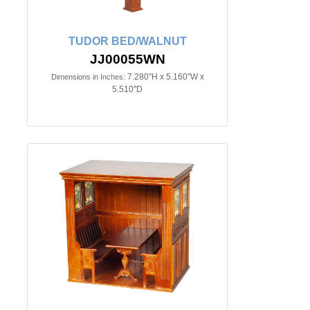
TUDOR BED/WALNUT
JJ00055WN
7.280"H x 5.160"W x
Dimensions in Inches:
5.510"D