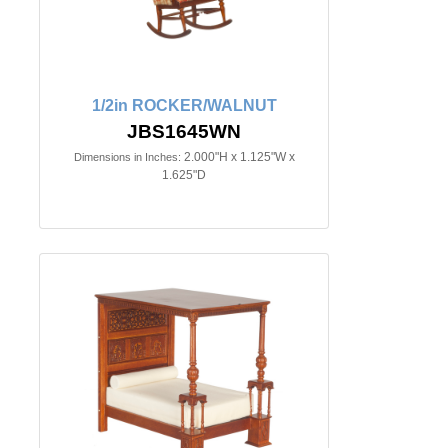
1/2in ROCKER/WALNUT
JBS1645WN
2.000"H x 1.125"W x
Dimensions in Inches:
1.625"D