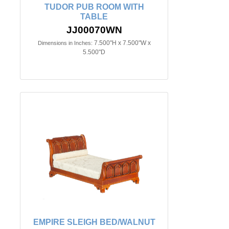
TUDOR PUB ROOM WITH
TABLE
JJ00070WN
7.500"H x 7.500"W x
Dimensions in Inches:
5.500"D
EMPIRE SLEIGH BED/WALNUT