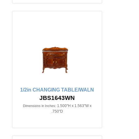
1/2in CHANGING TABLE/WALN
JBS1643WN
1.500"H x 1.563"W x
Dimensions in Inches:
.750"D