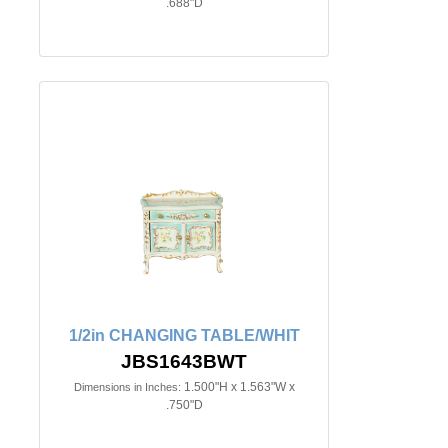
.688"D
1/2in CHANGING TABLE/WHIT
JBS1643BWT
1.500"H x 1.563"W x
Dimensions in Inches:
.750"D