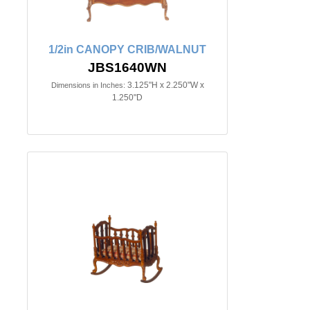
1/2in CANOPY CRIB/WALNUT
JBS1640WN
3.125"H x 2.250"W x
Dimensions in Inches:
1.250"D