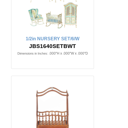
1/2in NURSERY SET/6/W
JBS1640SETBWT
.000"H x .000"W x .000"D
Dimensions in Inches: