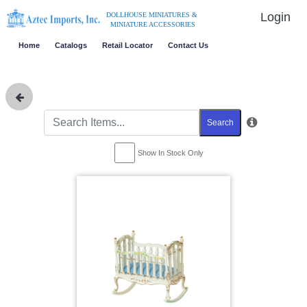
Login
DOLLHOUSE MINIATURES &
MINIATURE ACCESSORIES
Home
Catalogs
Retail Locator
Contact Us
Search
Show In Stock Only