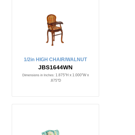
1/2in HIGH CHAIR/WALNUT
JBS1644WN
1.875"H x 1.000"W x
Dimensions in Inches:
.875"D