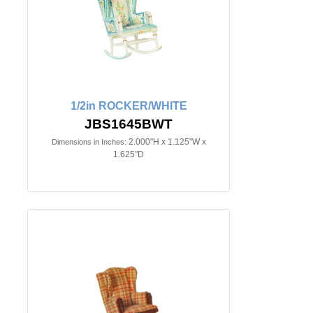
1/2in ROCKER/WHITE
JBS1645BWT
2.000"H x 1.125"W x
Dimensions in Inches:
1.625"D