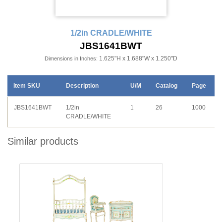
1/2in CRADLE/WHITE
JBS1641BWT
1.625"H x 1.688"W x 1.250"D
Dimensions in Inches:
Item SKU
Description
U/M
Catalog
Page
JBS1641BWT
1/2in
1
26
1000
CRADLE/WHITE
Similar products