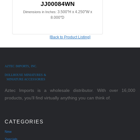
JJ00084WN
3.500"H x 4.250"W x
Dimensions in Inches:
8.000"D
[Back to Product Listing]
AZTEC IMPORTS, INC.
DOLLHOUSE MINIATURES &
MINIATURE ACCESSORIES
Aztec Imports is a wholesale distributor. With over 16,000
products, you'll find virtually anything you can think of.
CATEGORIES
New
Specials