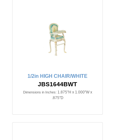
1/2in HIGH CHAIR/WHITE
JBS1644BWT
1.875"H x 1.000"W x
Dimensions in Inches:
.875"D