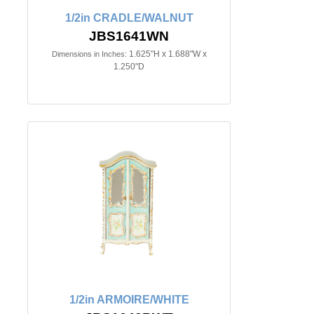
1/2in CRADLE/WALNUT
JBS1641WN
1.625"H x 1.688"W x
Dimensions in Inches:
1.250"D
1/2in ARMOIRE/WHITE