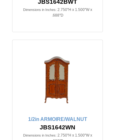
JBS1642BWT
2.750"H x 1.500"W x
Dimensions in Inches:
.688"D
1/2in ARMOIRE/WALNUT
JBS1642WN
2.750"H x 1.500"W x
Dimensions in Inches: