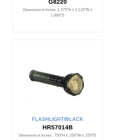
G8220
1.375"H x 1.125"W x
Dimensions in Inches:
1.000"D
FLASHLIGHT/BLACK
HR57014B
.750"H x .250"W x .250"D
Dimensions in Inches: