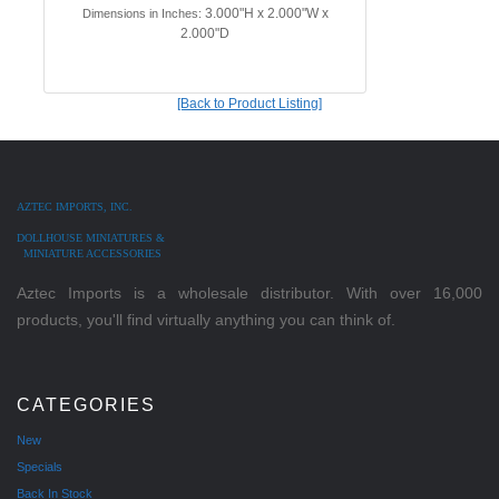
3.000"H x 2.000"W x
Dimensions in Inches:
2.000"D
[Back to Product Listing]
AZTEC IMPORTS, INC.
DOLLHOUSE MINIATURES &
MINIATURE ACCESSORIES
Aztec Imports is a wholesale distributor. With over 16,000
products, you'll find virtually anything you can think of.
CATEGORIES
New
Specials
Back In Stock