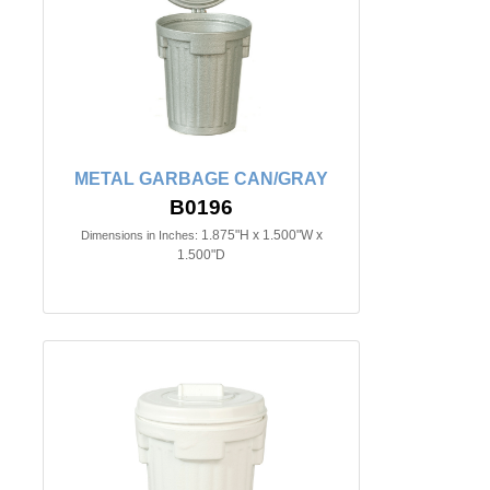
METAL GARBAGE CAN/GRAY
B0196
1.875"H x 1.500"W x
Dimensions in Inches:
1.500"D