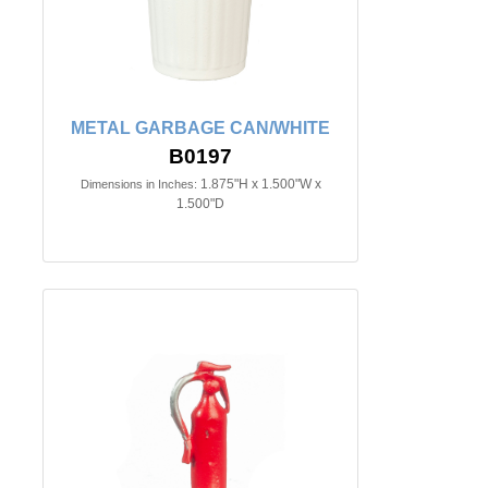
METAL GARBAGE CAN/WHITE
B0197
1.875"H x 1.500"W x
Dimensions in Inches:
1.500"D