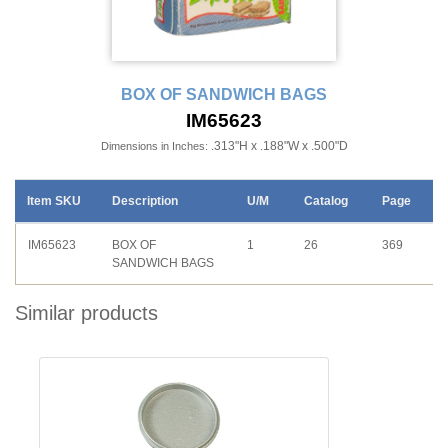
BOX OF SANDWICH BAGS
IM65623
.313"H x .188"W x .500"D
Dimensions in Inches:
Item SKU
Description
U/M
Catalog
Page
IM65623
BOX OF
1
26
369
SANDWICH BAGS
Similar products