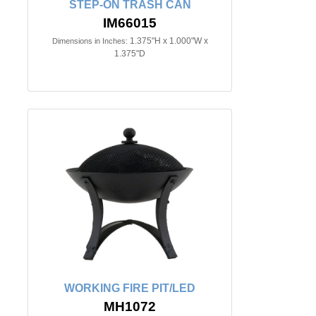
STEP-ON TRASH CAN
IM66015
1.375"H x 1.000"W x
Dimensions in Inches:
1.375"D
WORKING FIRE PIT/LED
MH1072