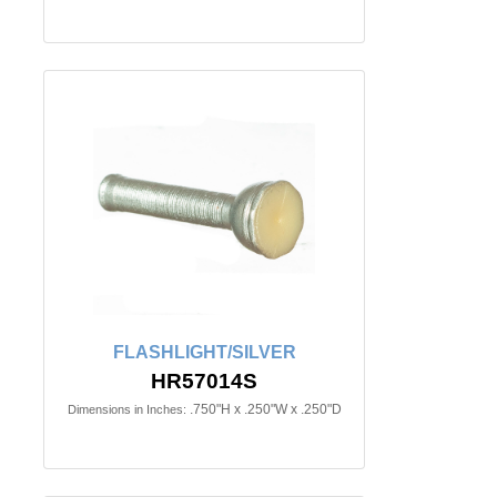
FLASHLIGHT/SILVER
HR57014S
.750"H x .250"W x .250"D
Dimensions in Inches: