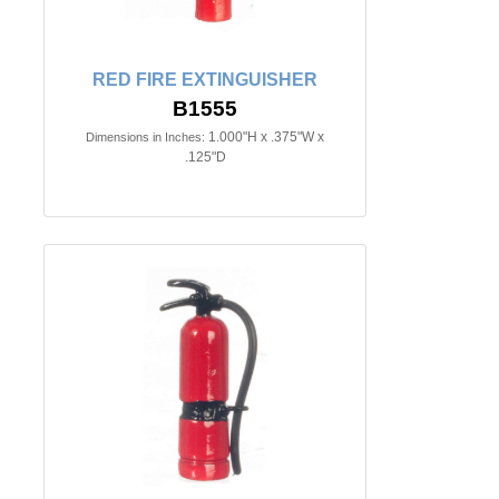
RED FIRE EXTINGUISHER
B1555
1.000"H x .375"W x
Dimensions in Inches:
.125"D