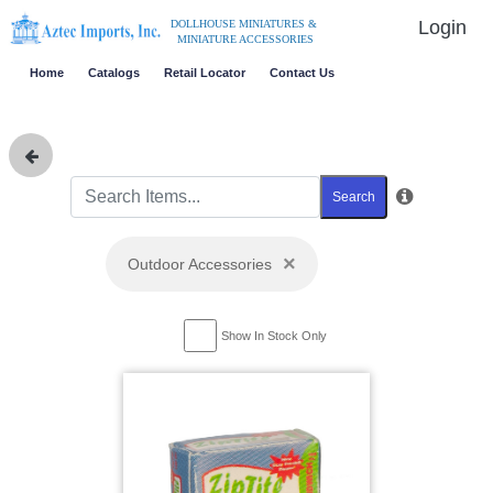
Login
DOLLHOUSE MINIATURES &
MINIATURE ACCESSORIES
Home
Catalogs
Retail Locator
Contact Us
Search
×
Outdoor Accessories
Show In Stock Only