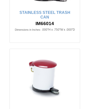
STAINLESS STEEL TRASH
CAN
IM66014
.000"H x .750"W x .000"D
Dimensions in Inches: