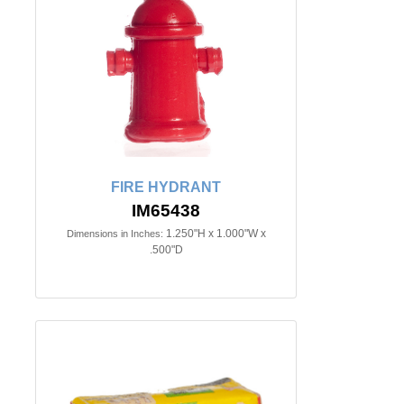
FIRE HYDRANT
IM65438
1.250"H x 1.000"W x
Dimensions in Inches:
.500"D