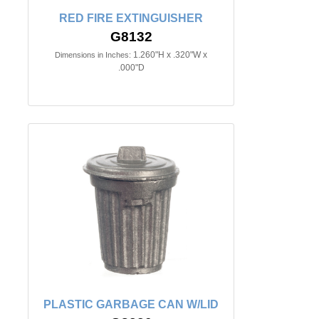
RED FIRE EXTINGUISHER
G8132
1.260"H x .320"W x
Dimensions in Inches:
.000"D
PLASTIC GARBAGE CAN W/LID