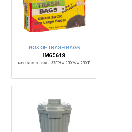
BOX OF TRASH BAGS
IM65619
.375"H x .250"W x .750"D
Dimensions in Inches: