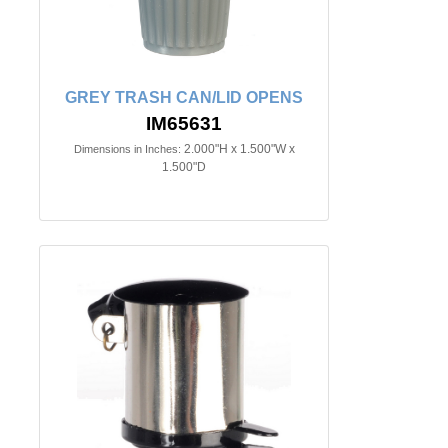
GREY TRASH CAN/LID OPENS
IM65631
2.000"H x 1.500"W x
Dimensions in Inches:
1.500"D