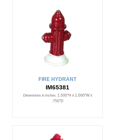
FIRE HYDRANT
IM65381
1.500"H x 1.000"W x
Dimensions in Inches:
.750"D