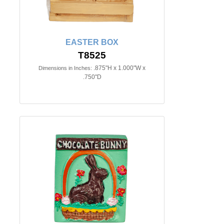
EASTER BOX
T8525
.875"H x 1.000"W x
Dimensions in Inches:
.750"D