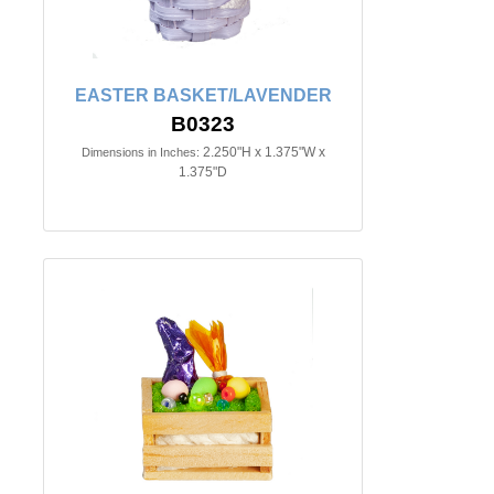
EASTER BASKET/LAVENDER
B0323
2.250"H x 1.375"W x
Dimensions in Inches:
1.375"D