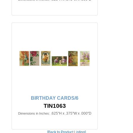
BIRTHDAY CARDS/6
TIN1063
.625"H x .375"W x .000"D
Dimensions in Inches:
[Back to Product Listing]