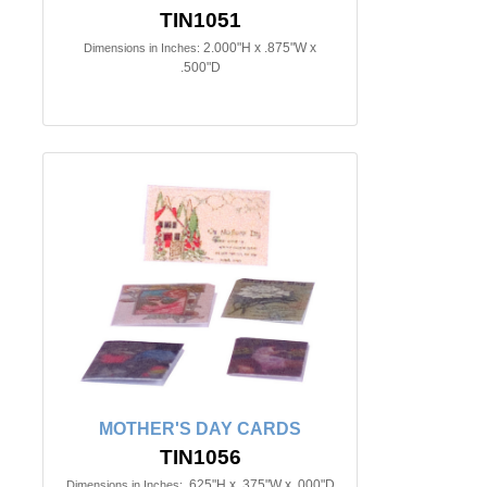
TIN1051
2.000"H x .875"W x
Dimensions in Inches:
.500"D
MOTHER'S DAY CARDS
TIN1056
.625"H x .375"W x .000"D
Dimensions in Inches: