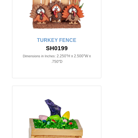
TURKEY FENCE
SH0199
2.250"H x 2.500"W x
Dimensions in Inches:
.750"D