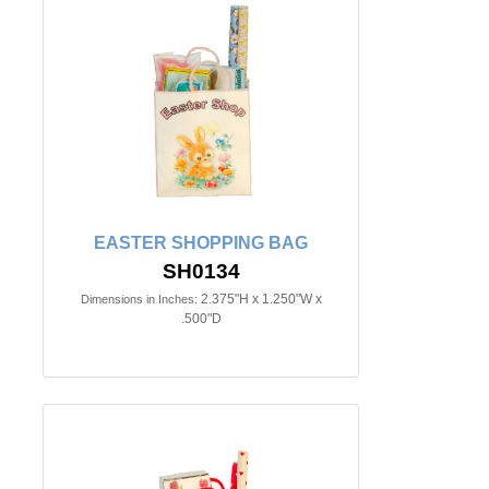
EASTER SHOPPING BAG
SH0134
2.375"H x 1.250"W x
Dimensions in Inches:
.500"D