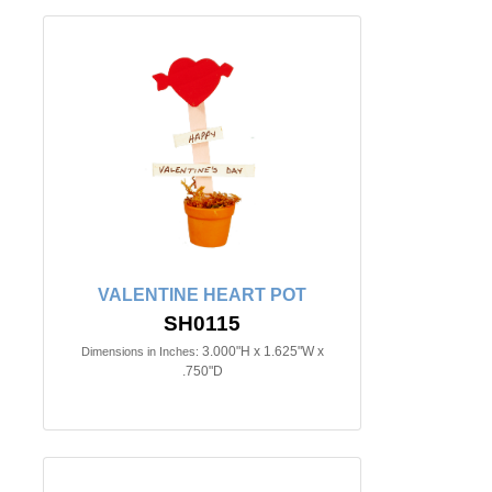
VALENTINE HEART POT
SH0115
3.000"H x 1.625"W x
Dimensions in Inches:
.750"D