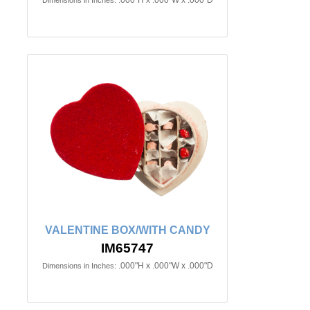
.000"H x .000"W x .000"D
Dimensions in Inches:
VALENTINE BOX/WITH CANDY
IM65747
.000"H x .000"W x .000"D
Dimensions in Inches: