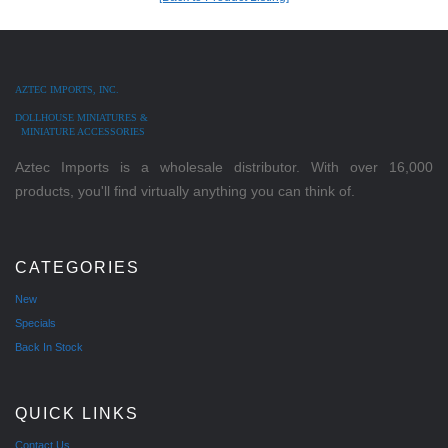
AZTEC IMPORTS, INC.
DOLLHOUSE MINIATURES &
MINIATURE ACCESSORIES
Aztec Imports is a wholesale distributor. With over 16,000
products, you'll find virtually anything you can think of.
CATEGORIES
New
Specials
Back In Stock
QUICK LINKS
Contact Us