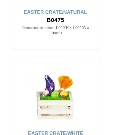
EASTER CRATE/NATURAL
B0475
1.000"H x 1.000"W x
Dimensions in Inches:
1.000"D
EASTER CRATE/WHITE