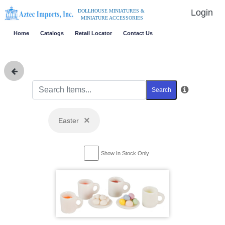
Login
DOLLHOUSE MINIATURES &
MINIATURE ACCESSORIES
Home
Catalogs
Retail Locator
Contact Us
Search
×
Easter
Show In Stock Only