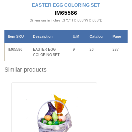
EASTER EGG COLORING SET
IM65586
.375"H x .688"W x .688"D
Dimensions in Inches:
Item SKU
Description
U/M
Catalog
Page
IM65586
EASTER EGG
9
26
287
COLORING SET
Similar products