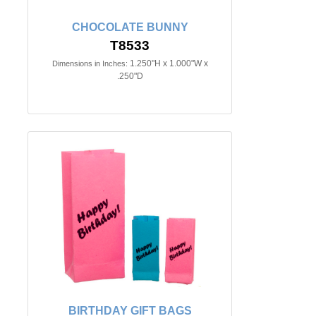
CHOCOLATE BUNNY
T8533
1.250"H x 1.000"W x
Dimensions in Inches:
.250"D
BIRTHDAY GIFT BAGS