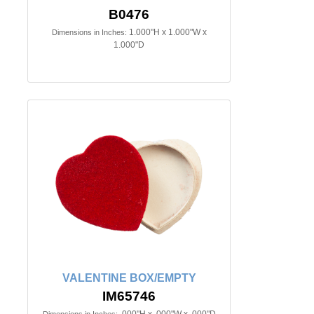
B0476
1.000"H x 1.000"W x
Dimensions in Inches:
1.000"D
VALENTINE BOX/EMPTY
IM65746