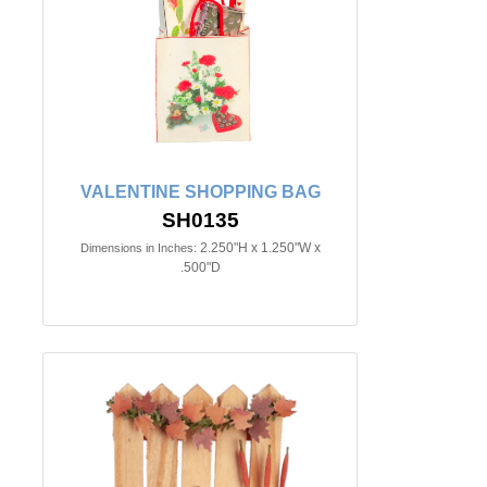
VALENTINE SHOPPING BAG
SH0135
2.250"H x 1.250"W x
Dimensions in Inches:
.500"D