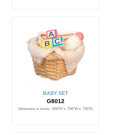
BABY SET
G8012
.000"H x .790"W x .790"D
Dimensions in Inches: