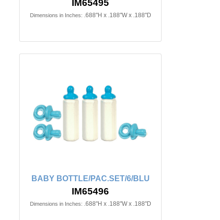
IM65495
.688"H x .188"W x .188"D
Dimensions in Inches:
BABY BOTTLE/PAC.SET/6/BLU
IM65496
.688"H x .188"W x .188"D
Dimensions in Inches: