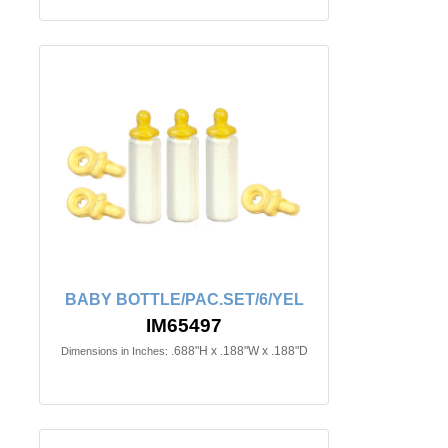
BABY BOTTLE/PAC.SET/6/YEL
IM65497
.688"H x .188"W x .188"D
Dimensions in Inches: