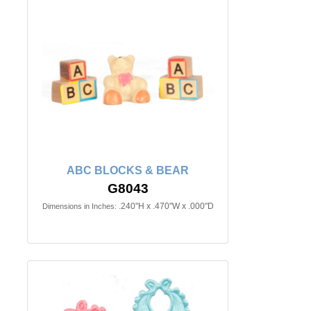
ABC BLOCKS & BEAR
G8043
.240"H x .470"W x .000"D
Dimensions in Inches: