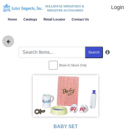
Login
DOLLHOUSE MINIATURES &
MINIATURE ACCESSORIES
Home
Catalogs
Retail Locator
Contact Us
Search
Show In Stock Only
BABY SET