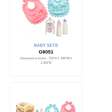
BABY SET/5
G8051
.750"H x .990"W x
Dimensions in Inches:
1.300"D