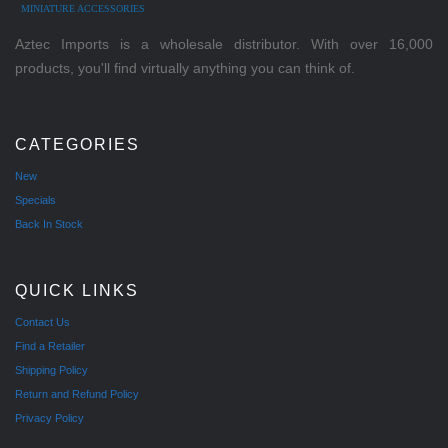
MINIATURE ACCESSORIES
Aztec Imports is a wholesale distributor. With over 16,000
products, you'll find virtually anything you can think of.
CATEGORIES
New
Specials
Back In Stock
QUICK LINKS
Contact Us
Find a Retailer
Shipping Policy
Return and Refund Policy
Privacy Policy