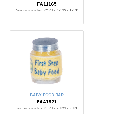
FA11165
.625"H x .125"W x .125"D
Dimensions in Inches:
BABY FOOD JAR
FA41821
.313"H x .250"W x .250"D
Dimensions in Inches: