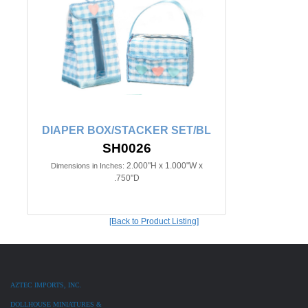
DIAPER BOX/STACKER SET/BL
SH0026
2.000"H x 1.000"W x
Dimensions in Inches:
.750"D
[Back to Product Listing]
AZTEC IMPORTS, INC.
DOLLHOUSE MINIATURES &