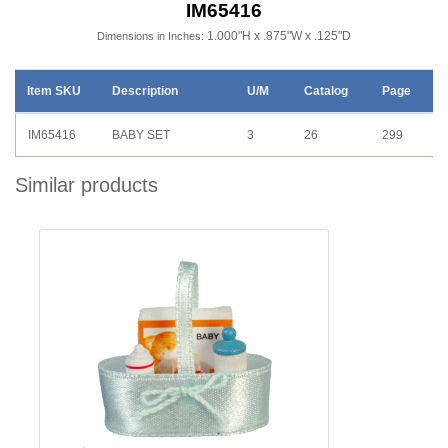
IM65416
1.000"H x .875"W x .125"D
Dimensions in Inches:
Item SKU
Description
U/M
Catalog
Page
IM65416
BABY SET
3
26
299
Similar products