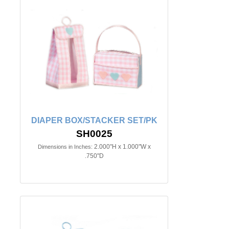
DIAPER BOX/STACKER SET/PK
SH0025
2.000"H x 1.000"W x
Dimensions in Inches:
.750"D