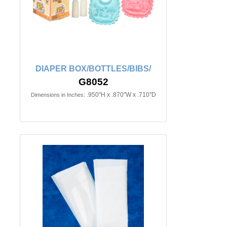
DIAPER BOX/BOTTLES/BIBS/
G8052
.950"H x .870"W x .710"D
Dimensions in Inches: