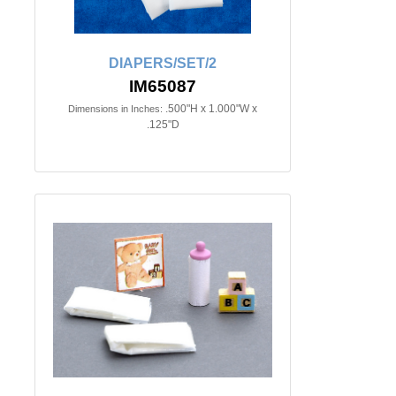
DIAPERS/SET/2
IM65087
.500"H x 1.000"W x
Dimensions in Inches:
.125"D