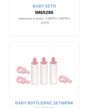
BABY SET/5
IM65286
1.000"H x .500"W x
Dimensions in Inches:
.125"D
BABY BOTTLE/PAC.SET/6/PNK