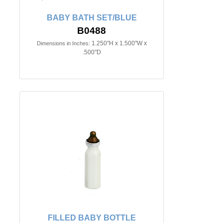
BABY BATH SET/BLUE
B0488
1.250"H x 1.500"W x
Dimensions in Inches:
.500"D
FILLED BABY BOTTLE