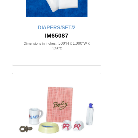
DIAPERS/SET/2
IM65087
.500"H x 1.000"W x
Dimensions in Inches:
.125"D