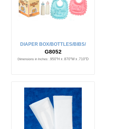
DIAPER BOX/BOTTLES/BIBS/
G8052
.950"H x .870"W x .710"D
Dimensions in Inches: