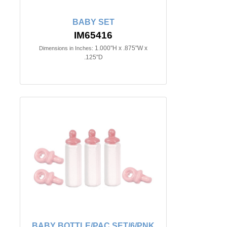
BABY SET
IM65416
1.000"H x .875"W x
Dimensions in Inches:
.125"D
BABY BOTTLE/PAC.SET/6/PNK