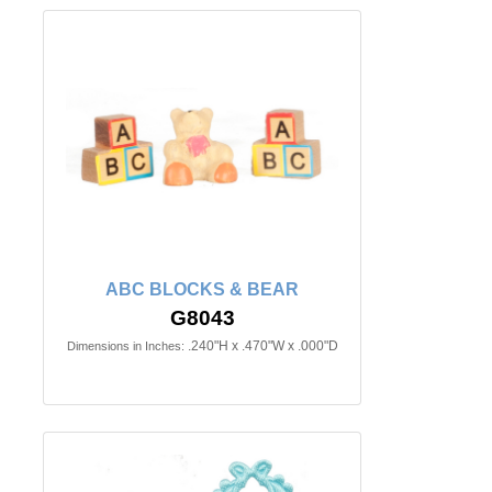
ABC BLOCKS & BEAR
G8043
.240"H x .470"W x .000"D
Dimensions in Inches: