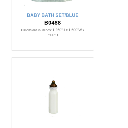
BABY BATH SET/BLUE
B0488
1.250"H x 1.500"W x
Dimensions in Inches:
.500"D