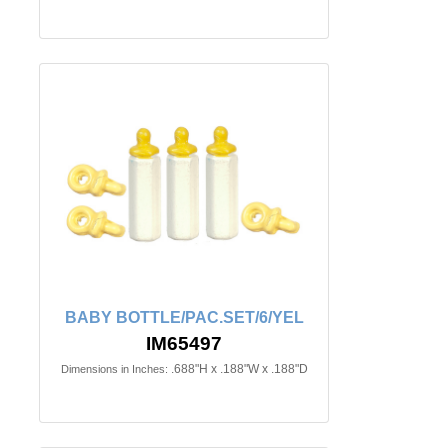
BABY BOTTLE/PAC.SET/6/YEL
IM65497
.688"H x .188"W x .188"D
Dimensions in Inches: