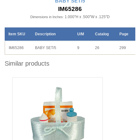
BABY SET/5
IM65286
1.000"H x .500"W x .125"D
Dimensions in Inches:
Item SKU
Description
U/M
Catalog
Page
IM65286
BABY SET/5
9
26
299
Similar products