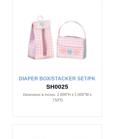
DIAPER BOX/STACKER SET/PK
SH0025
2.000"H x 1.000"W x
Dimensions in Inches:
.750"D