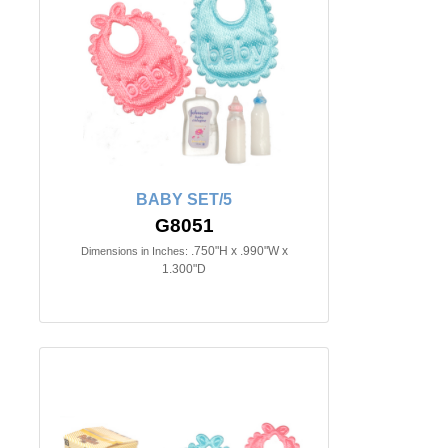
BABY SET/5
G8051
.750"H x .990"W x
Dimensions in Inches:
1.300"D