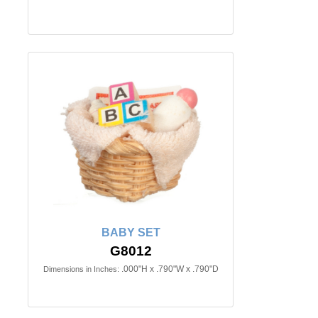
BABY SET
G8012
.000"H x .790"W x .790"D
Dimensions in Inches: