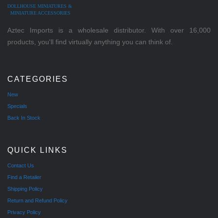
DOLLHOUSE MINIATURES &
MINIATURE ACCESSORIES
Aztec Imports is a wholesale distributor. With over 16,000
products, you'll find virtually anything you can think of.
CATEGORIES
New
Specials
Back In Stock
QUICK LINKS
Contact Us
Find a Retailer
Shipping Policy
Return and Refund Policy
Privacy Policy