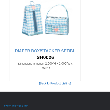
DIAPER BOX/STACKER SET/BL
SH0026
2.000"H x 1.000"W x
Dimensions in Inches:
.750"D
[Back to Product Listing]
AZTEC IMPORTS, INC.