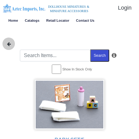
Login
DOLLHOUSE MINIATURES &
MINIATURE ACCESSORIES
Home
Catalogs
Retail Locator
Contact Us
Search
Show In Stock Only