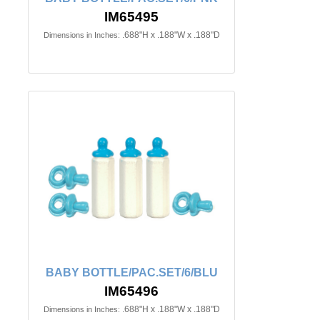
IM65495
.688"H x .188"W x .188"D
Dimensions in Inches:
BABY BOTTLE/PAC.SET/6/BLU
IM65496
.688"H x .188"W x .188"D
Dimensions in Inches: