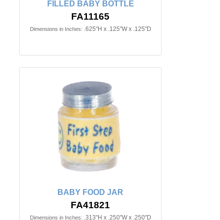
FILLED BABY BOTTLE
FA11165
.625"H x .125"W x .125"D
Dimensions in Inches:
BABY FOOD JAR
FA41821
.313"H x .250"W x .250"D
Dimensions in Inches: