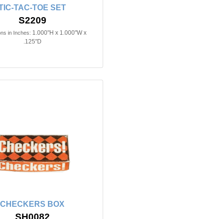
TIC-TAC-TOE SET
S2209
1.000"H x 1.000"W x
ns in Inches:
.125"D
CHECKERS BOX
SH0082