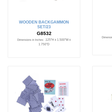
WOODEN BACKGAMMON
SET/23
G8532
Dimensio
.125"H x 1.500"W x
Dimensions in Inches:
1.750"D