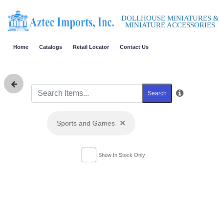
DOLLHOUSE MINIATURES &
MINIATURE ACCESSORIES
Home
Catalogs
Retail Locator
Contact Us
Search
×
Sports and Games
Show In Stock Only