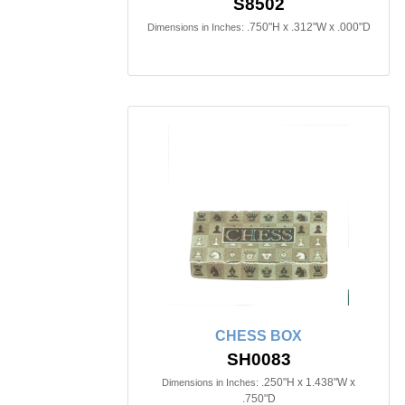
S8502
.750"H x .312"W x .000"D
Dimensions in Inches:
CHESS BOX
SH0083
.250"H x 1.438"W x
Dimensions in Inches:
.750"D