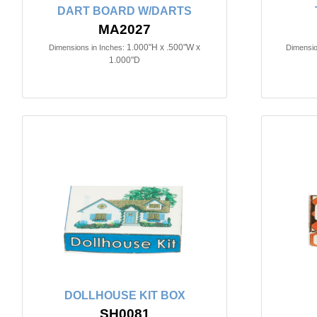
DART BOARD W/DARTS
MA2027
1.000"H x .500"W x
Dimensions in Inches:
Dimensio
1.000"D
DOLLHOUSE KIT BOX
SH0081