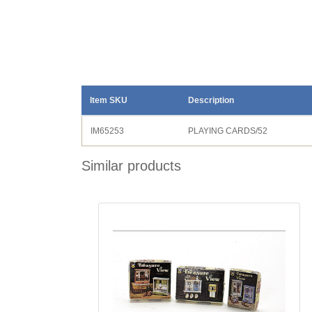
Item SKU
Description
IM65253
PLAYING CARDS/52
Similar products