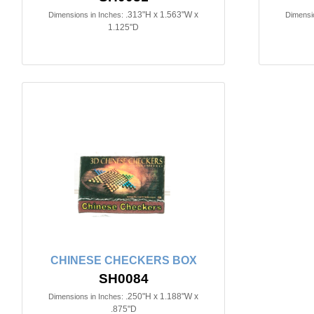
.313"H x 1.563"W x
Dimensions in Inches:
Dimensio
1.125"D
CHINESE CHECKERS BOX
SH0084
.250"H x 1.188"W x
Dimensions in Inches:
.875"D