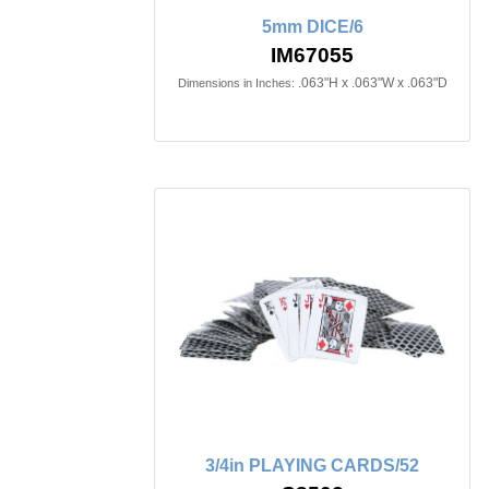
5mm DICE/6
IM67055
.063"H x .063"W x .063"D
Dimensions in Inches:
3/4in PLAYING CARDS/52