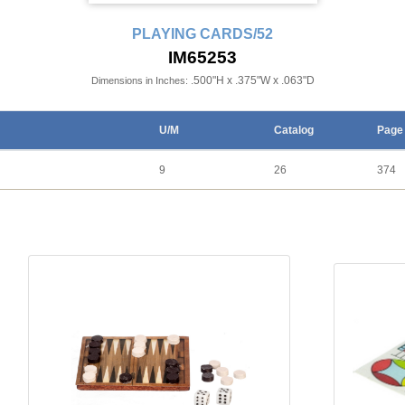
PLAYING CARDS/52
IM65253
.500"H x .375"W x .063"D
Dimensions in Inches:
U/M
Catalog
Page
9
26
374