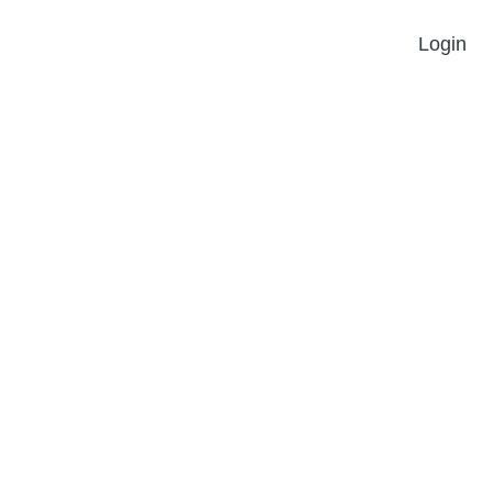
Login