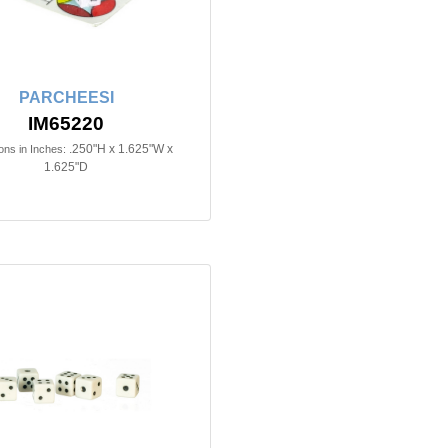
PARCHEESI
IM65220
.250"H x 1.625"W x
ns in Inches:
1.625"D