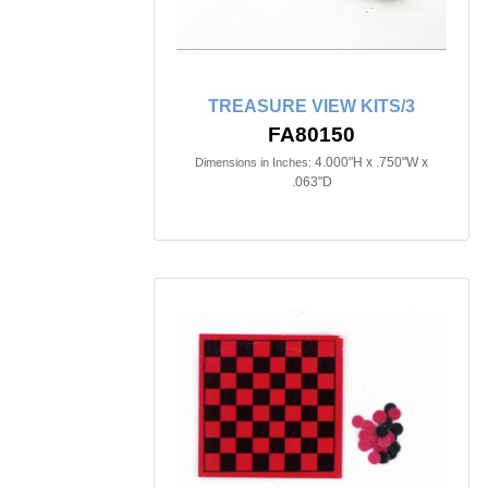
TREASURE VIEW KITS/3
FA80150
4.000"H x .750"W x
Dimensions in Inches:
.063"D