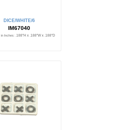
DICE/WHITE/6
IM67040
.188"H x .188"W x .188"D
in Inches: