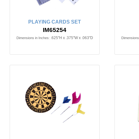
PLAYING CARDS SET
IM65254
.625"H x .375"W x .063"D
Dimensions in Inches:
Dimensions 