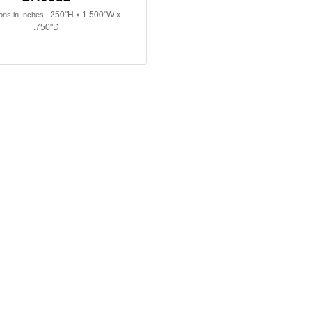
.250"H x 1.500"W x
ns in Inches:
.750"D