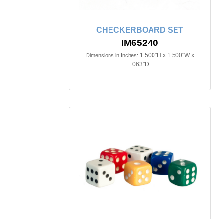
CHECKERBOARD SET
IM65240
1.500"H x 1.500"W x
Dimensions in Inches:
.063"D