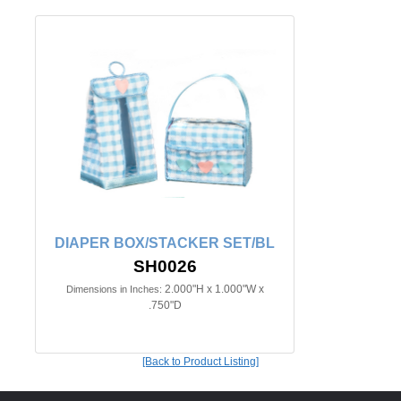
DIAPER BOX/STACKER SET/BL
SH0026
2.000"H x 1.000"W x
Dimensions in Inches:
.750"D
[Back to Product Listing]