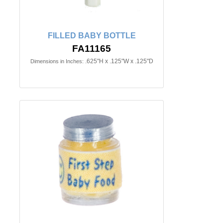
FILLED BABY BOTTLE
FA11165
.625"H x .125"W x .125"D
Dimensions in Inches: