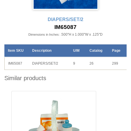
DIAPERS/SET/2
IM65087
.500"H x 1.000"W x .125"D
Dimensions in Inches:
Item SKU
Description
U/M
Catalog
Page
IM65087
DIAPERS/SET/2
9
26
299
Similar products