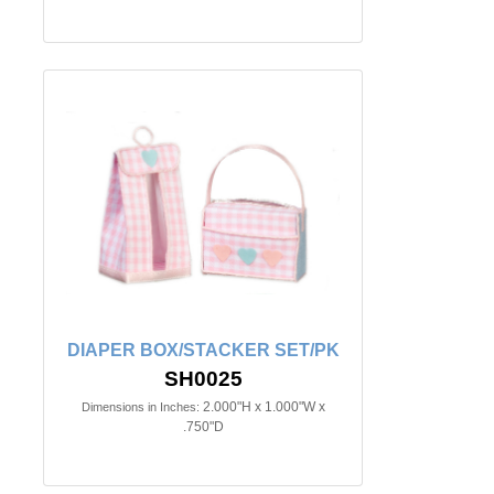
DIAPER BOX/STACKER SET/PK
SH0025
2.000"H x 1.000"W x
Dimensions in Inches:
.750"D