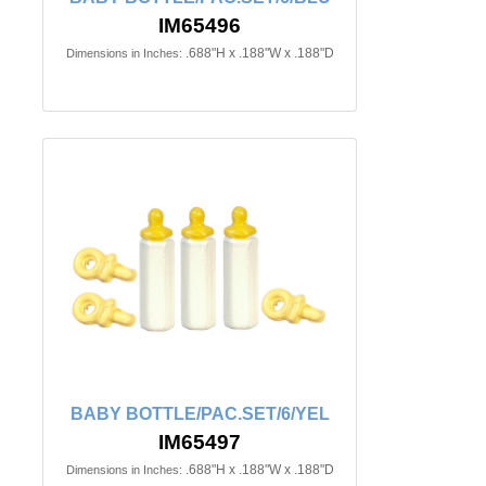
IM65496
.688"H x .188"W x .188"D
Dimensions in Inches:
BABY BOTTLE/PAC.SET/6/YEL
IM65497
.688"H x .188"W x .188"D
Dimensions in Inches: