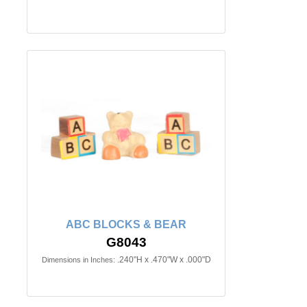
ABC BLOCKS & BEAR
G8043
.240"H x .470"W x .000"D
Dimensions in Inches: