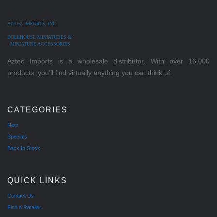
AZTEC IMPORTS, INC.
DOLLHOUSE MINIATURES &
MINIATURE ACCESSORIES
Aztec Imports is a wholesale distributor. With over 16,000
products, you'll find virtually anything you can think of.
CATEGORIES
New
Specials
Back In Stock
QUICK LINKS
Contact Us
Find a Retailer