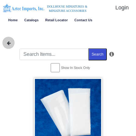
Login
DOLLHOUSE MINIATURES &
MINIATURE ACCESSORIES
Home
Catalogs
Retail Locator
Contact Us
Search
Show In Stock Only