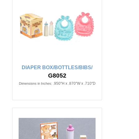
DIAPER BOX/BOTTLES/BIBS/
G8052
.950"H x .870"W x .710"D
Dimensions in Inches: