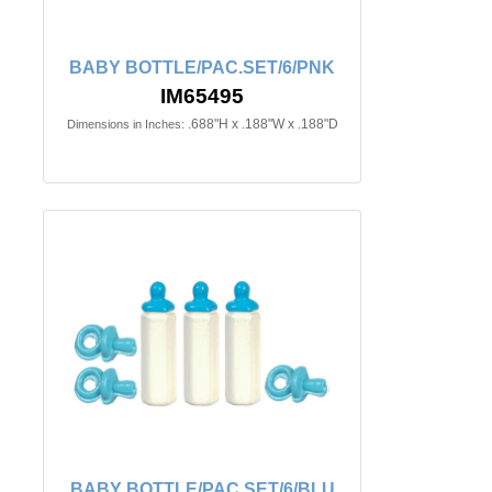
BABY BOTTLE/PAC.SET/6/PNK
IM65495
.688"H x .188"W x .188"D
Dimensions in Inches:
BABY BOTTLE/PAC.SET/6/BLU