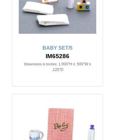
BABY SET/5
IM65286
1.000"H x .500"W x
Dimensions in Inches:
.125"D