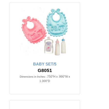
BABY SET/5
G8051
.750"H x .990"W x
Dimensions in Inches:
1.300"D