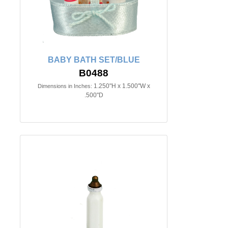
BABY BATH SET/BLUE
B0488
1.250"H x 1.500"W x
Dimensions in Inches:
.500"D