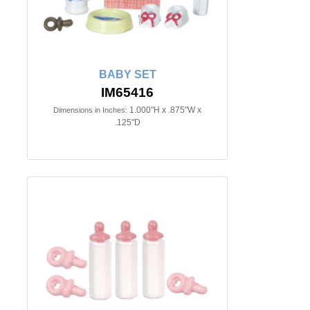
BABY SET
IM65416
1.000"H x .875"W x
Dimensions in Inches:
.125"D