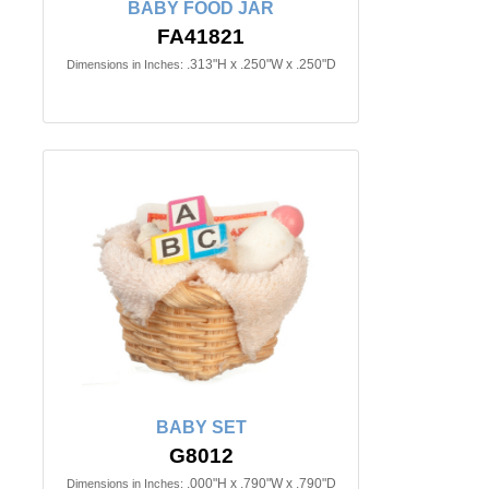
BABY FOOD JAR
FA41821
.313"H x .250"W x .250"D
Dimensions in Inches:
BABY SET
G8012
.000"H x .790"W x .790"D
Dimensions in Inches: