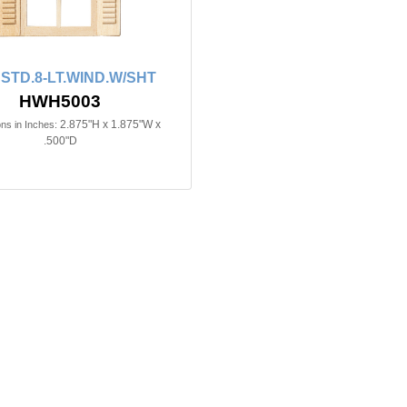
n STD.8-LT.WIND.W/SHT
HWH5003
2.875"H x 1.875"W x
ns in Inches:
.500"D