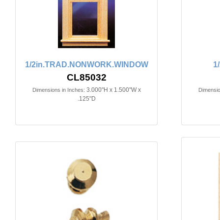
1/2in.TRAD.NONWORK.WINDOW
1
CL85032
3.000"H x 1.500"W x
Dimensions in Inches:
Dimensio
.125"D