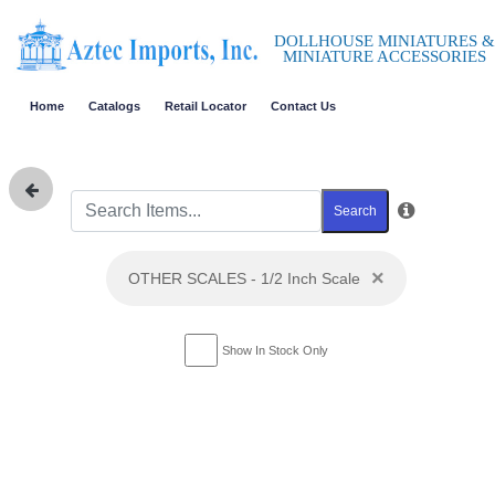
DOLLHOUSE MINIATURES &
MINIATURE ACCESSORIES
Home
Catalogs
Retail Locator
Contact Us
Search
×
OTHER SCALES - 1/2 Inch Scale
Show In Stock Only