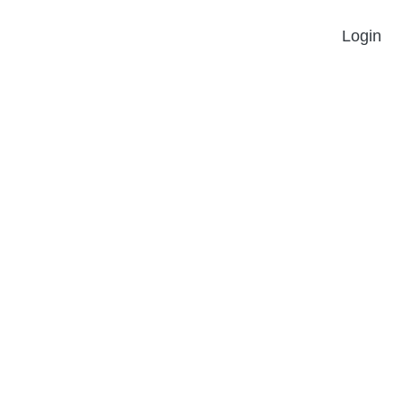
Login