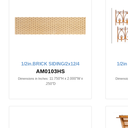
1/2in.BRICK SIDING/2x12/4
1/2i
AM0103HS
11.750"H x 2.000"W x
Dimensions in Inches:
Dimensio
.250"D