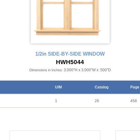
1/2in SIDE-BY-SIDE WINDOW
HWH5044
3.000"H x 3.000"W x .500"D
Dimensions in Inches:
U/M
Catalog
Page
1
26
458