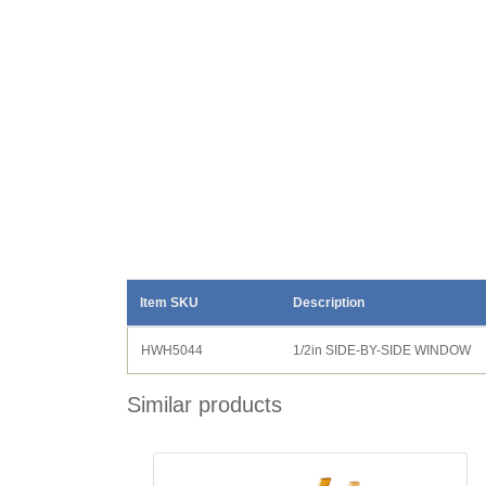
Item SKU
Description
HWH5044
1/2in SIDE-BY-SIDE WINDOW
Similar products