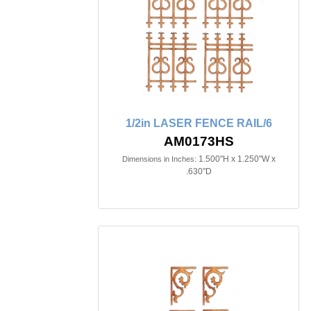
1/2in LASER FENCE RAIL/6
AM0173HS
1.500"H x 1.250"W x
Dimensions in Inches:
.630"D