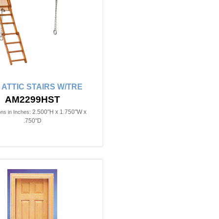
n ATTIC STAIRS W/TRE
AM2299HST
2.500"H x 1.750"W x
ns in Inches:
.750"D