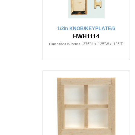
1/2in KNOB/KEYPLATE/6
HWH1114
.375"H x .125"W x .125"D
Dimensions in Inches: