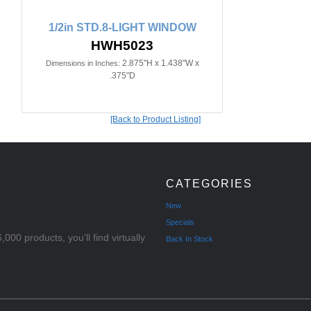
1/2in STD.8-LIGHT WINDOW
HWH5023
2.875"H x 1.438"W x
Dimensions in Inches:
.375"D
[Back to Product Listing]
CATEGORIES
New
Specials
000 products, you'll find virtually
Back In Stock