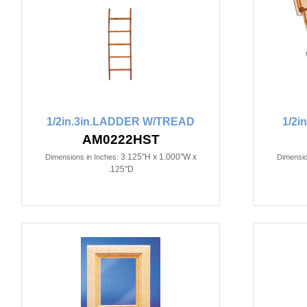
1/2in.3in.LADDER W/TREAD
1/2i
AM0222HST
3.125"H x 1.000"W x
Dimensions in Inches:
Dimensio
.125"D