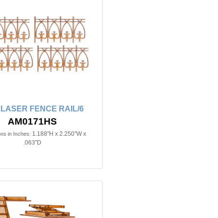
n LASER FENCE RAIL/6
AM0171HS
1.188"H x 2.250"W x
ns in Inches:
.063"D