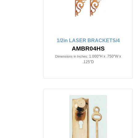
1/2in LASER BRACKETS/4
AMBR04HS
1.000"H x .750"W x
Dimensions in Inches:
.125"D