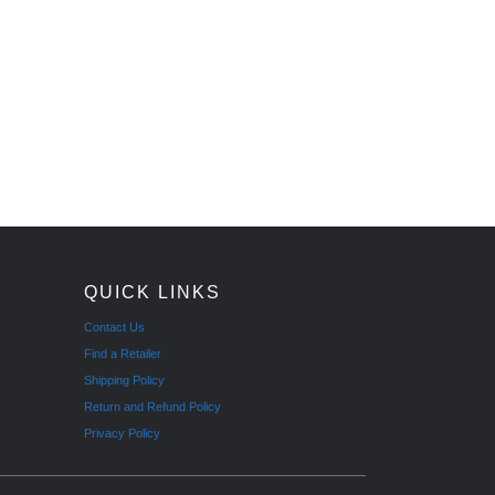
QUICK LINKS
Contact Us
Find a Retailer
Shipping Policy
Return and Refund Policy
Privacy Policy