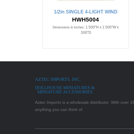
1/2in SINGLE 4-LIGHT WIND
HWH5004
1.500"H x 1.500"W x
Dimensions in Inches:
.500"D
AZTEC IMPORTS, INC.
DOLLHOUSE MINIATURES &
MINIATURE ACCESSORIES
Aztec Imports is a wholesale distributor. With over 16,
anything you can think of.