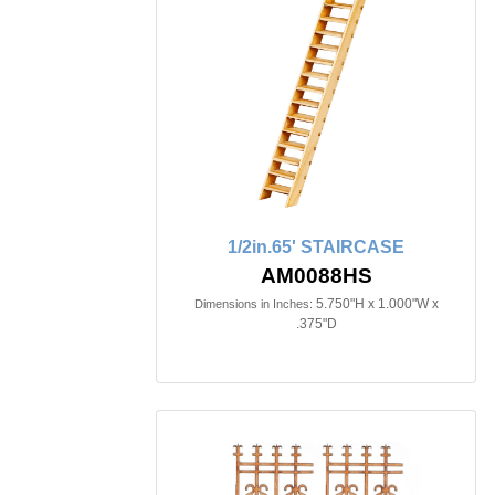
1/2in.65' STAIRCASE
AM0088HS
5.750"H x 1.000"W x
Dimensions in Inches:
.375"D