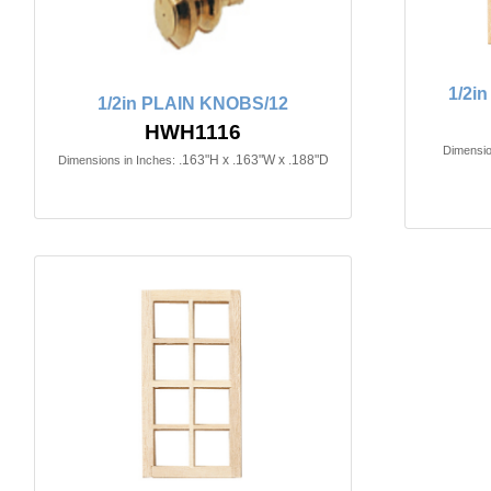
1/2i
1/2in PLAIN KNOBS/12
HWH1116
Dimensio
.163"H x .163"W x .188"D
Dimensions in Inches: