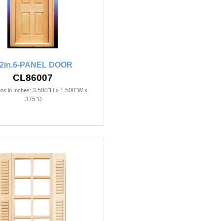
/2in.6-PANEL DOOR
CL86007
3.500"H x 1.500"W x
ns in Inches:
.375"D