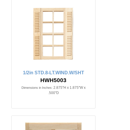
1/2in STD.8-LT.WIND.W/SHT
HWH5003
2.875"H x 1.875"W x
Dimensions in Inches:
.500"D