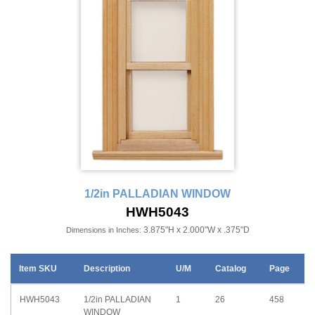
1/2in PALLADIAN WINDOW
HWH5043
3.875"H x 2.000"W x .375"D
Dimensions in Inches:
Item SKU
Description
U/M
Catalog
Page
HWH5043
1/2in PALLADIAN
1
26
458
WINDOW