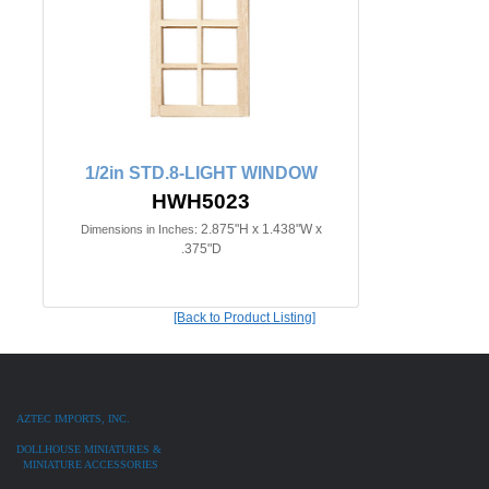
1/2in STD.8-LIGHT WINDOW
HWH5023
2.875"H x 1.438"W x
Dimensions in Inches:
.375"D
[Back to Product Listing]
AZTEC IMPORTS, INC.
DOLLHOUSE MINIATURES &
MINIATURE ACCESSORIES