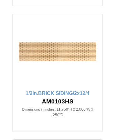
1/2in.BRICK SIDING/2x12/4
AM0103HS
11.750"H x 2.000"W x
Dimensions in Inches:
.250"D