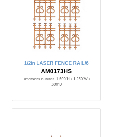
1/2in LASER FENCE RAIL/6
AM0173HS
1.500"H x 1.250"W x
Dimensions in Inches:
.630"D