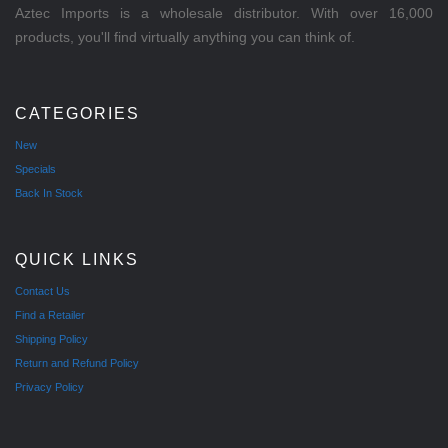
Aztec Imports is a wholesale distributor. With over 16,000
products, you'll find virtually anything you can think of.
CATEGORIES
New
Specials
Back In Stock
QUICK LINKS
Contact Us
Find a Retailer
Shipping Policy
Return and Refund Policy
Privacy Policy