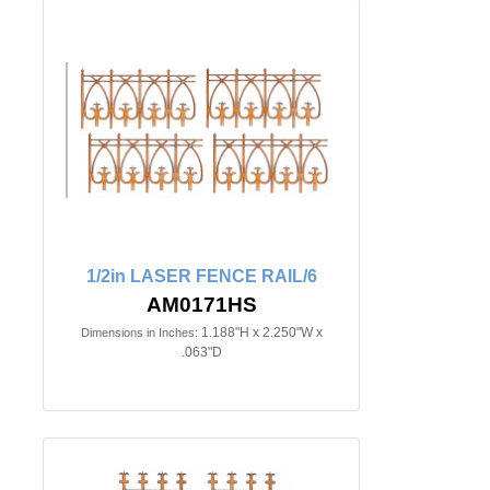
1/2in LASER FENCE RAIL/6
AM0171HS
1.188"H x 2.250"W x
Dimensions in Inches:
.063"D