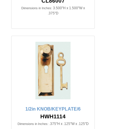
CL86007
3.500"H x 1.500"W x
Dimensions in Inches:
.375"D
1/2in KNOB/KEYPLATE/6
HWH1114
.375"H x .125"W x .125"D
Dimensions in Inches: