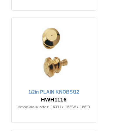
1/2in PLAIN KNOBS/12
HWH1116
.163"H x .163"W x .188"D
Dimensions in Inches: