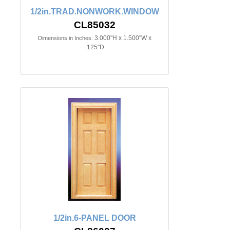
1/2in.TRAD.NONWORK.WINDOW
CL85032
3.000"H x 1.500"W x
Dimensions in Inches:
.125"D
1/2in.6-PANEL DOOR