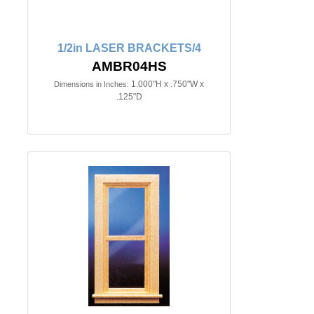
1/2in LASER BRACKETS/4
AMBR04HS
1.000"H x .750"W x
Dimensions in Inches:
.125"D