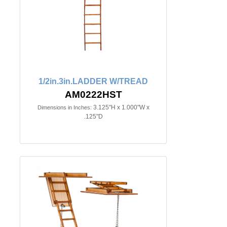
1/2in.3in.LADDER W/TREAD
AM0222HST
3.125"H x 1.000"W x
Dimensions in Inches:
.125"D