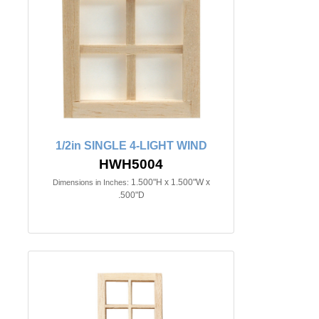
1/2in SINGLE 4-LIGHT WIND
HWH5004
1.500"H x 1.500"W x
Dimensions in Inches:
.500"D