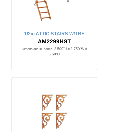
1/2in ATTIC STAIRS W/TRE
AM2299HST
2.500"H x 1.750"W x
Dimensions in Inches:
.750"D