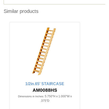
Similar products
1/2in.65' STAIRCASE
AM0088HS
5.750"H x 1.000"W x
Dimensions in Inches:
.375"D