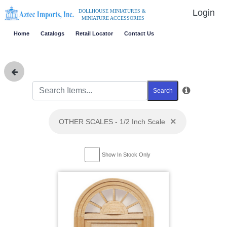
Login
DOLLHOUSE MINIATURES &
MINIATURE ACCESSORIES
Home
Catalogs
Retail Locator
Contact Us
Search
×
OTHER SCALES - 1/2 Inch Scale
Show In Stock Only