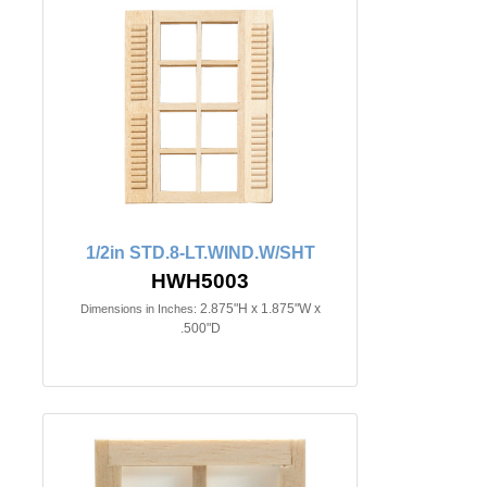
1/2in STD.8-LT.WIND.W/SHT
HWH5003
2.875"H x 1.875"W x
Dimensions in Inches:
.500"D