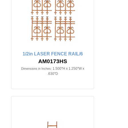
1/2in LASER FENCE RAIL/6
AM0173HS
1.500"H x 1.250"W x
Dimensions in Inches:
.630"D