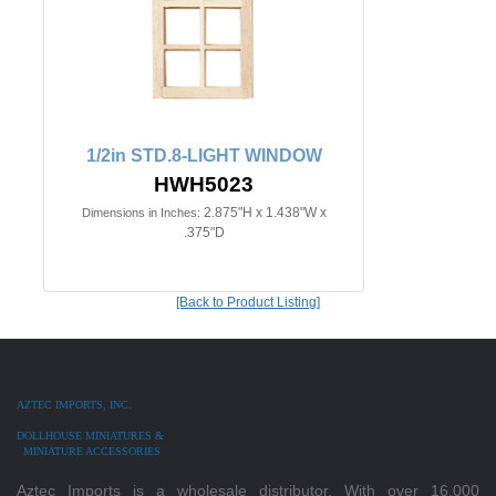
1/2in STD.8-LIGHT WINDOW
HWH5023
2.875"H x 1.438"W x
Dimensions in Inches:
.375"D
[Back to Product Listing]
AZTEC IMPORTS, INC.
DOLLHOUSE MINIATURES &
MINIATURE ACCESSORIES
Aztec Imports is a wholesale distributor. With over 16,000