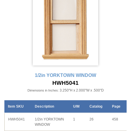
1/2in YORKTOWN WINDOW
HWH5041
3.250"H x 2.000"W x .500"D
Dimensions in Inches:
Item SKU
Description
U/M
Catalog
Page
HWH5041
1/2in YORKTOWN
1
26
458
WINDOW