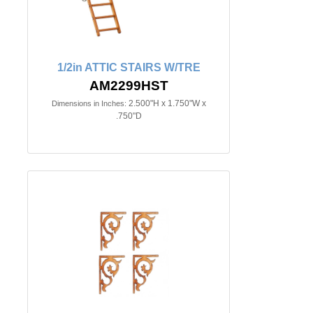
1/2in ATTIC STAIRS W/TRE
AM2299HST
2.500"H x 1.750"W x
Dimensions in Inches:
.750"D