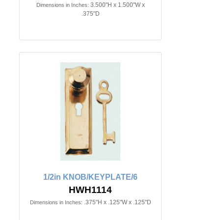
3.500"H x 1.500"W x
Dimensions in Inches:
.375"D
1/2in KNOB/KEYPLATE/6
HWH1114
.375"H x .125"W x .125"D
Dimensions in Inches: