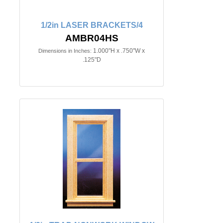
1/2in LASER BRACKETS/4
AMBR04HS
1.000"H x .750"W x
Dimensions in Inches:
.125"D