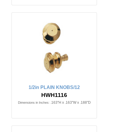
1/2in PLAIN KNOBS/12
HWH1116
.163"H x .163"W x .188"D
Dimensions in Inches: