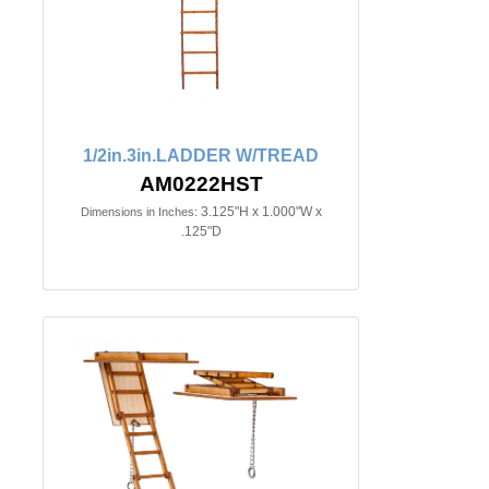
1/2in.3in.LADDER W/TREAD
AM0222HST
3.125"H x 1.000"W x
Dimensions in Inches:
.125"D