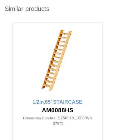
Similar products
1/2in.65' STAIRCASE
AM0088HS
5.750"H x 1.000"W x
Dimensions in Inches:
.375"D