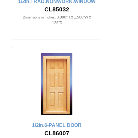
1/2in.TRAD.NONWORK.WINDOW
CL85032
3.000"H x 1.500"W x
Dimensions in Inches:
.125"D
1/2in.6-PANEL DOOR
CL86007