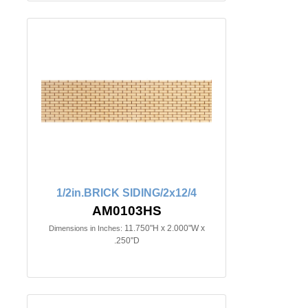
1/2in.BRICK SIDING/2x12/4
AM0103HS
11.750"H x 2.000"W x
Dimensions in Inches:
.250"D