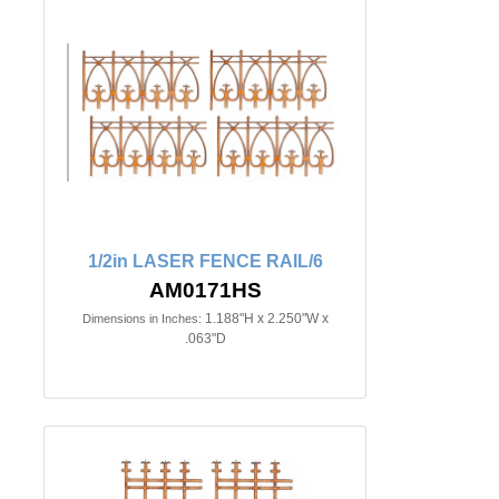
1/2in LASER FENCE RAIL/6
AM0171HS
1.188"H x 2.250"W x
Dimensions in Inches:
.063"D