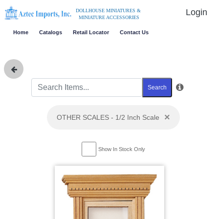
Login
DOLLHOUSE MINIATURES &
MINIATURE ACCESSORIES
Home
Catalogs
Retail Locator
Contact Us
Search
×
OTHER SCALES - 1/2 Inch Scale
Show In Stock Only