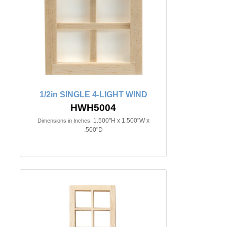
1/2in SINGLE 4-LIGHT WIND
HWH5004
1.500"H x 1.500"W x
Dimensions in Inches:
.500"D