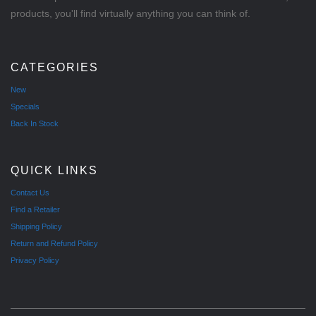
products, you'll find virtually anything you can think of.
CATEGORIES
New
Specials
Back In Stock
QUICK LINKS
Contact Us
Find a Retailer
Shipping Policy
Return and Refund Policy
Privacy Policy