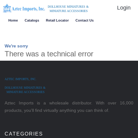
Login
DOLLHOUSE MINIATURES &
MINIATURE ACCESSORIES
Home
Catalogs
Retail Locator
Contact Us
We're sorry
There was a technical error
AZTEC IMPORTS, INC.
DOLLHOUSE MINIATURES &
MINIATURE ACCESSORIES
Aztec Imports is a wholesale distributor. With over 16,000
products, you'll find virtually anything you can think of.
CATEGORIES