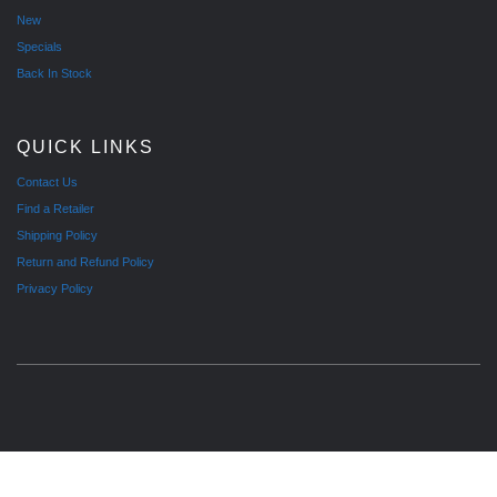
New
Specials
Back In Stock
QUICK LINKS
Contact Us
Find a Retailer
Shipping Policy
Return and Refund Policy
Privacy Policy