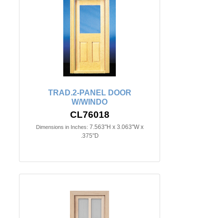
TRAD.2-PANEL DOOR
W/WINDO
CL76018
7.563"H x 3.063"W x
Dimensions in Inches:
.375"D