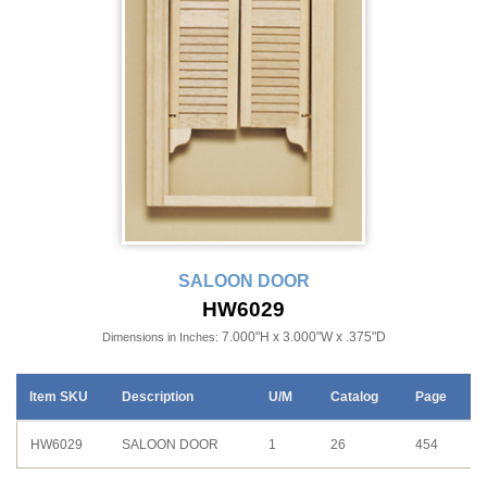
SALOON DOOR
HW6029
7.000"H x 3.000"W x .375"D
Dimensions in Inches:
Item SKU
Description
U/M
Catalog
Page
HW6029
SALOON DOOR
1
26
454