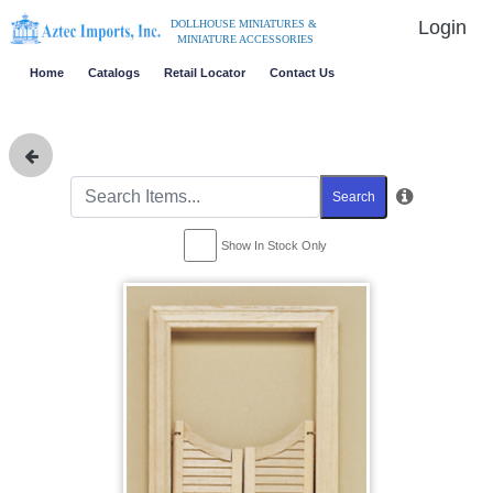
Login
DOLLHOUSE MINIATURES &
MINIATURE ACCESSORIES
Home
Catalogs
Retail Locator
Contact Us
Search
Show In Stock Only