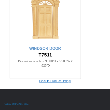
WINDSOR DOOR
T7511
9.000"H x 5.500"W x
Dimensions in Inches:
.625"D
[Back to Product Listing]
AZTEC IMPORTS, INC.