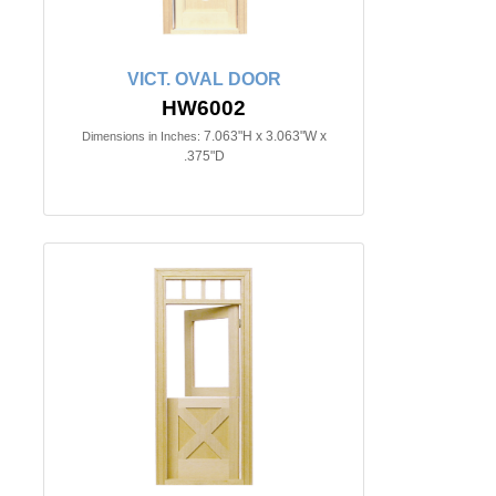
VICT. OVAL DOOR
HW6002
7.063"H x 3.063"W x
Dimensions in Inches:
.375"D