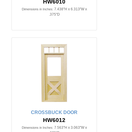
HW6010
7.438"H x 6.313"W x
Dimensions in Inches:
.375"D
CROSSBUCK DOOR
HW6012
7.563"H x 3.063"W x
Dimensions in Inches: