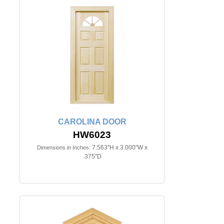
CAROLINA DOOR
HW6023
7.563"H x 3.000"W x
Dimensions in Inches:
.375"D