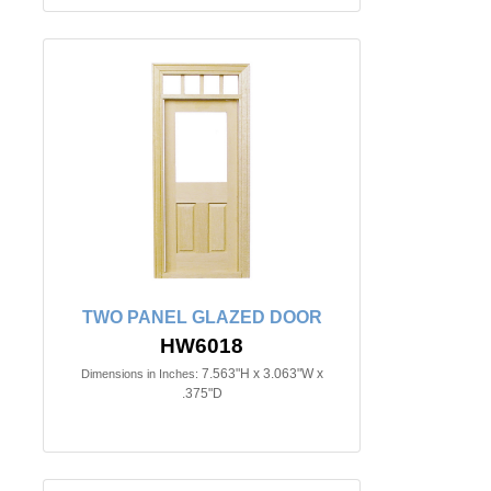
TWO PANEL GLAZED DOOR
HW6018
7.563"H x 3.063"W x
Dimensions in Inches:
.375"D