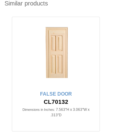
Similar products
FALSE DOOR
CL70132
7.563"H x 3.063"W x
Dimensions in Inches:
.313"D