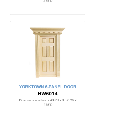
.375"D
YORKTOWN 6-PANEL DOOR
HW6014
7.438"H x 3.375"W x
Dimensions in Inches:
.375"D