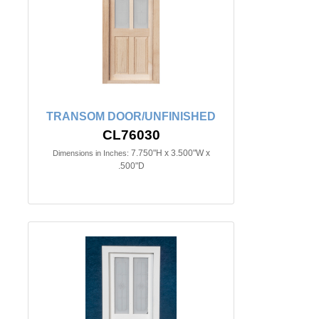
TRANSOM DOOR/UNFINISHED
CL76030
7.750"H x 3.500"W x
Dimensions in Inches:
.500"D