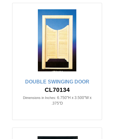
DOUBLE SWINGING DOOR
CL70134
6.750"H x 3.500"W x
Dimensions in Inches:
.375"D