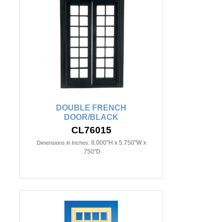
DOUBLE FRENCH
DOOR/BLACK
CL76015
8.000"H x 5.750"W x
Dimensions in Inches:
.750"D