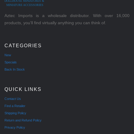
DOLLHOUSE MINIATURES &
MINIATURE ACCESSORIES
Aztec Imports is a wholesale distributor. With over 16,000
products, you'll find virtually anything you can think of.
CATEGORIES
New
Specials
Back In Stock
QUICK LINKS
Contact Us
Find a Retailer
Shipping Policy
Return and Refund Policy
Privacy Policy