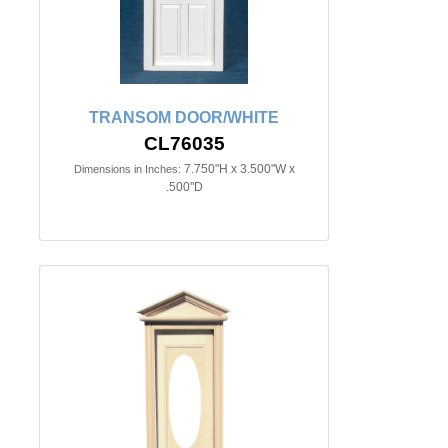
TRANSOM DOOR/WHITE
CL76035
7.750"H x 3.500"W x
Dimensions in Inches:
.500"D