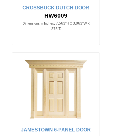
CROSSBUCK DUTCH DOOR
HW6009
7.563"H x 3.063"W x
Dimensions in Inches:
.375"D
JAMESTOWN 6-PANEL DOOR