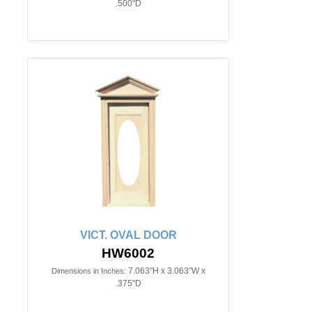
.500"D
VICT. OVAL DOOR
HW6002
7.063"H x 3.063"W x
Dimensions in Inches:
.375"D