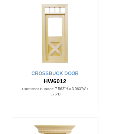
CROSSBUCK DOOR
HW6012
7.563"H x 3.063"W x
Dimensions in Inches:
.375"D