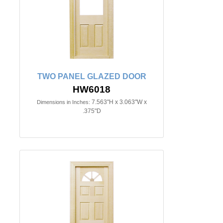
TWO PANEL GLAZED DOOR
HW6018
7.563"H x 3.063"W x
Dimensions in Inches:
.375"D