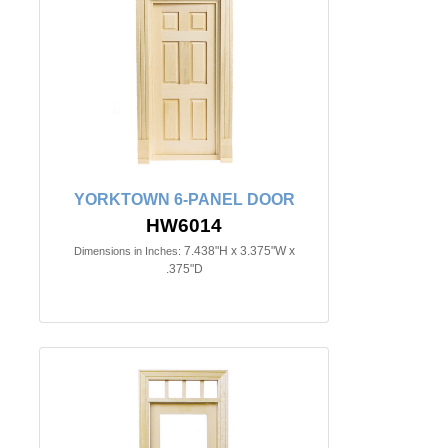
YORKTOWN 6-PANEL DOOR
HW6014
7.438"H x 3.375"W x
Dimensions in Inches:
.375"D