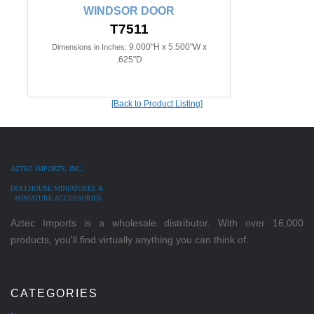
WINDSOR DOOR
T7511
9.000"H x 5.500"W x
Dimensions in Inches:
.625"D
[Back to Product Listing]
AZTEC IMPORTS, INC.
DOLLHOUSE MINIATURES &
MINIATURE ACCESSORIES
Aztec Imports is a wholesale distributor. With over 16,000
products, you'll find virtually anything you can think of.
CATEGORIES