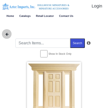
Login
DOLLHOUSE MINIATURES &
MINIATURE ACCESSORIES
Home
Catalogs
Retail Locator
Contact Us
Search
Show In Stock Only