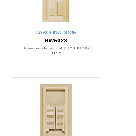
CAROLINA DOOR
HW6023
7.563"H x 3.000"W x
Dimensions in Inches:
.375"D