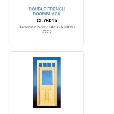
DOUBLE FRENCH
DOOR/BLACK
CL76015
8.000"H x 5.750"W x
Dimensions in Inches:
.750"D