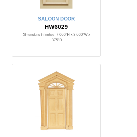
SALOON DOOR
HW6029
7.000"H x 3.000"W x
Dimensions in Inches:
.375"D