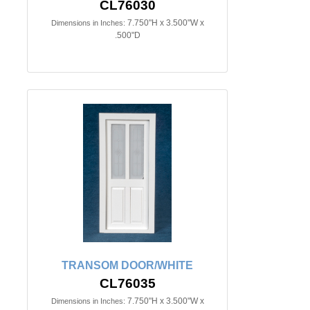
CL76030
7.750"H x 3.500"W x
Dimensions in Inches:
.500"D
TRANSOM DOOR/WHITE
CL76035
7.750"H x 3.500"W x
Dimensions in Inches: