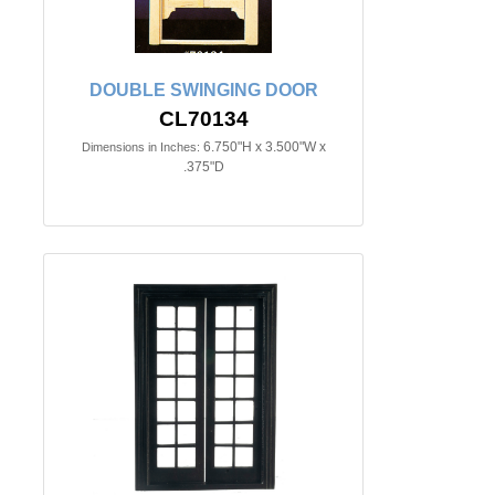
DOUBLE SWINGING DOOR
CL70134
6.750"H x 3.500"W x
Dimensions in Inches:
.375"D