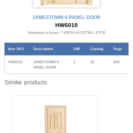
JAMESTOWN 6-PANEL DOOR
HW6010
7.438"H x 6.313"W x .375"D
Dimensions in Inches:
Item SKU
Description
U/M
Catalog
Page
HW6010
JAMESTOWN 6-
1
26
454
PANEL DOOR
Similar products