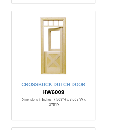
CROSSBUCK DUTCH DOOR
HW6009
7.563"H x 3.063"W x
Dimensions in Inches:
.375"D