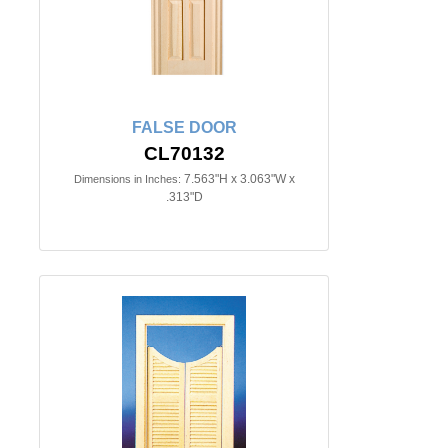
FALSE DOOR
CL70132
7.563"H x 3.063"W x
Dimensions in Inches:
.313"D