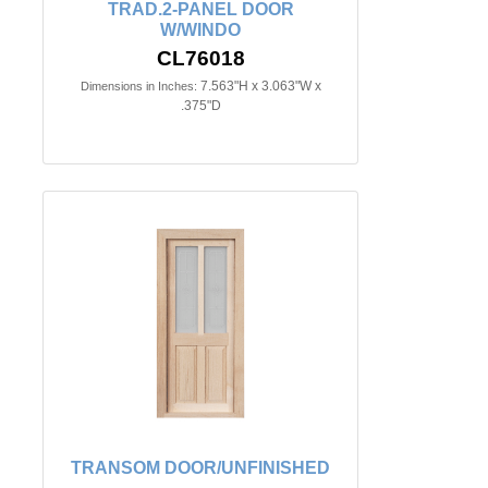
TRAD.2-PANEL DOOR
W/WINDO
CL76018
7.563"H x 3.063"W x
Dimensions in Inches:
.375"D
TRANSOM DOOR/UNFINISHED