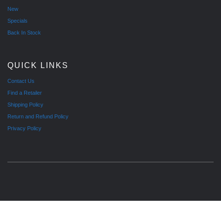
New
Specials
Back In Stock
QUICK LINKS
Contact Us
Find a Retailer
Shipping Policy
Return and Refund Policy
Privacy Policy