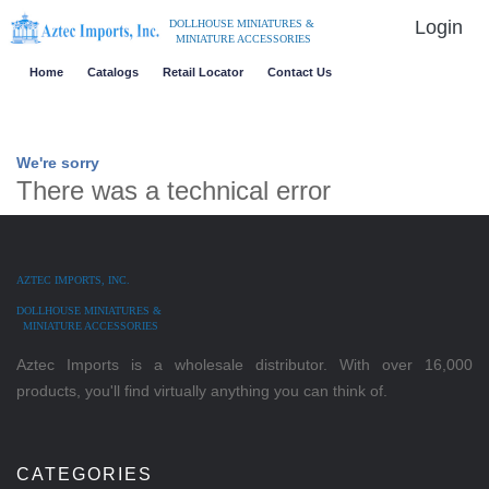
Login
DOLLHOUSE MINIATURES &
MINIATURE ACCESSORIES
Home
Catalogs
Retail Locator
Contact Us
We're sorry
There was a technical error
AZTEC IMPORTS, INC.
DOLLHOUSE MINIATURES &
MINIATURE ACCESSORIES
Aztec Imports is a wholesale distributor. With over 16,000
products, you'll find virtually anything you can think of.
CATEGORIES