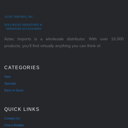
AZTEC IMPORTS, INC.
DOLLHOUSE MINIATURES &
MINIATURE ACCESSORIES
Aztec Imports is a wholesale distributor. With over 16,000
products, you'll find virtually anything you can think of.
CATEGORIES
New
Specials
Back In Stock
QUICK LINKS
Contact Us
Find a Retailer