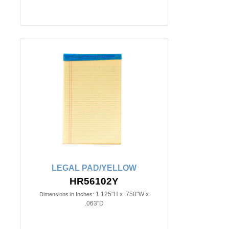
LEGAL PAD/YELLOW
HR56102Y
1.125"H x .750"W x
Dimensions in Inches:
.063"D