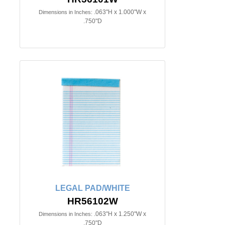
.063"H x 1.000"W x
Dimensions in Inches:
.750"D
LEGAL PAD/WHITE
HR56102W
.063"H x 1.250"W x
Dimensions in Inches:
.750"D