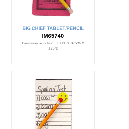
BIG CHIEF TABLET/PENCIL
IM65740
1.188"H x .875"W x
Dimensions in Inches:
.125"D