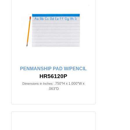
PENMANSHIP PAD W/PENCIL
HR56120P
.750"H x 1.000"W x
Dimensions in Inches:
.063"D