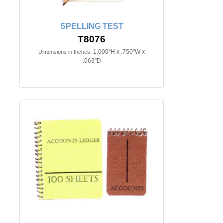
SPELLING TEST
T8076
1.000"H x .750"W x
Dimensions in Inches:
.063"D