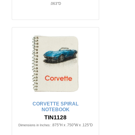
.063"D
CORVETTE SPIRAL
NOTEBOOK
TIN1128
.875"H x .750"W x .125"D
Dimensions in Inches: