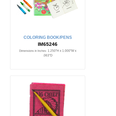
COLORING BOOK/PENS
IM65246
1.250"H x 1.000"W x
Dimensions in Inches:
.063"D