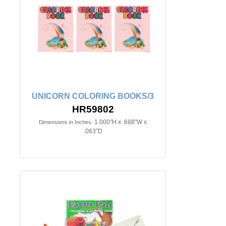
UNICORN COLORING BOOKS/3
HR59802
1.000"H x .688"W x
Dimensions in Inches:
.063"D