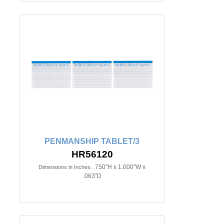
PENMANSHIP TABLET/3
HR56120
.750"H x 1.000"W x
Dimensions in Inches:
.063"D