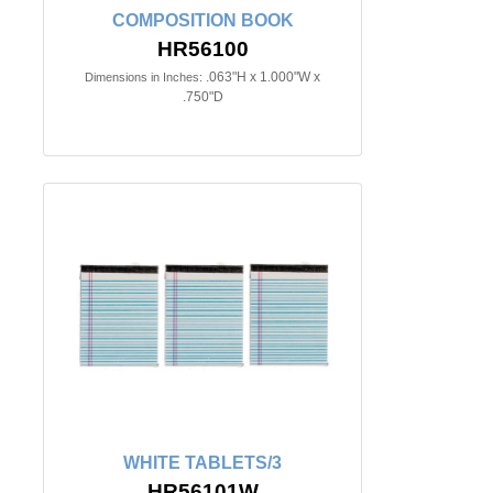
COMPOSITION BOOK
HR56100
.063"H x 1.000"W x
Dimensions in Inches:
.750"D
WHITE TABLETS/3
HR56101W