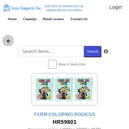
Login
DOLLHOUSE MINIATURES &
MINIATURE ACCESSORIES
Home
Catalogs
Retail Locator
Contact Us
Search
Show In Stock Only
FARM COLORING BOOKS/3
HR59801