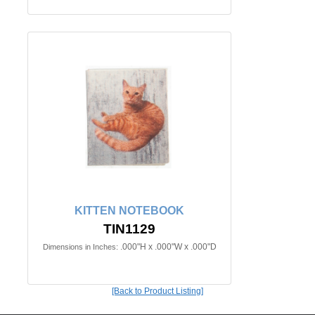
KITTEN NOTEBOOK
TIN1129
.000"H x .000"W x .000"D
Dimensions in Inches:
[Back to Product Listing]