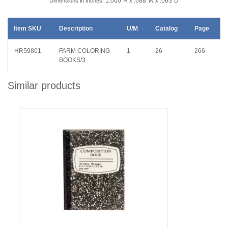
1.000"H x .688"W x .063"D
Dimensions in Inches:
Item SKU
Description
U/M
Catalog
Page
HR59801
FARM COLORING
1
26
266
BOOKS/3
Similar products