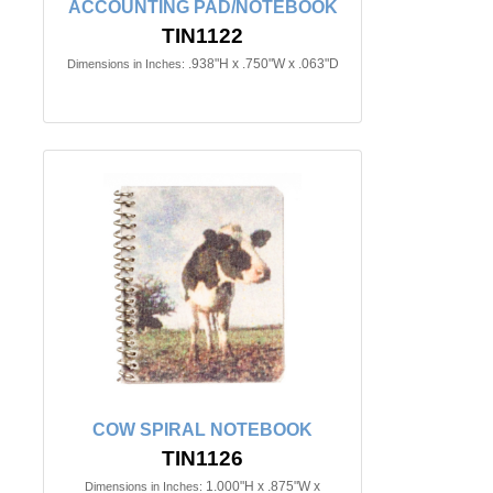
ACCOUNTING PAD/NOTEBOOK
TIN1122
.938"H x .750"W x .063"D
Dimensions in Inches:
COW SPIRAL NOTEBOOK
TIN1126
1.000"H x .875"W x
Dimensions in Inches: