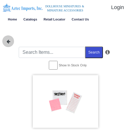
Login
DOLLHOUSE MINIATURES &
MINIATURE ACCESSORIES
Home
Catalogs
Retail Locator
Contact Us
Search
Show In Stock Only