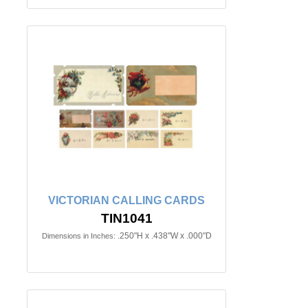
VICTORIAN CALLING CARDS
TIN1041
.250"H x .438"W x .000"D
Dimensions in Inches: