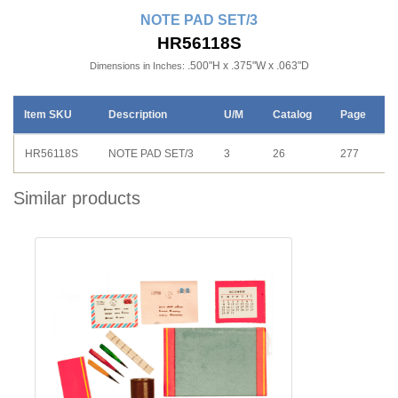
NOTE PAD SET/3
HR56118S
.500"H x .375"W x .063"D
Dimensions in Inches:
Item SKU
Description
U/M
Catalog
Page
HR56118S
NOTE PAD SET/3
3
26
277
Similar products