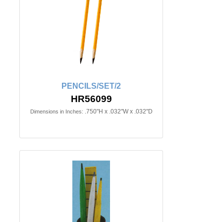
PENCILS/SET/2
HR56099
.750"H x .032"W x .032"D
Dimensions in Inches: