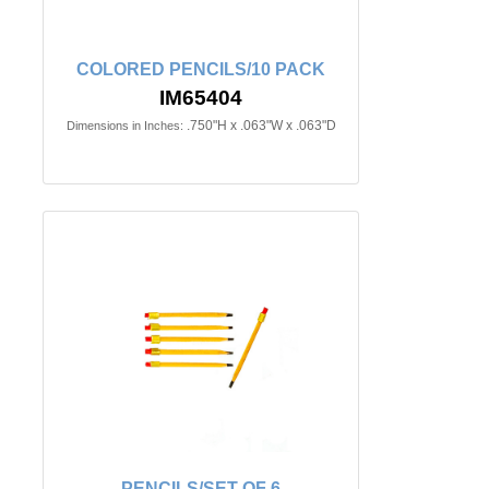
COLORED PENCILS/10 PACK
IM65404
.750"H x .063"W x .063"D
Dimensions in Inches:
PENCILS/SET OF 6