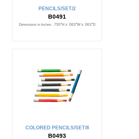
PENCILS/SET/2
B0491
.750"H x .063"W x .063"D
Dimensions in Inches:
COLORED PENCILS/SET/8
B0493