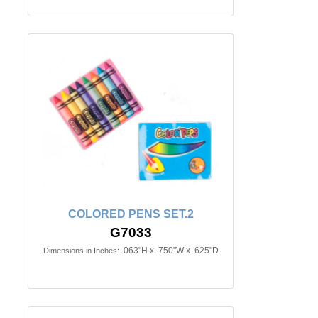
COLORED PENS SET.2
G7033
.063"H x .750"W x .625"D
Dimensions in Inches: