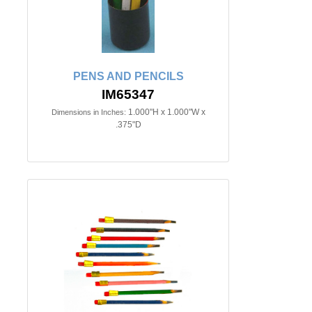
PENS AND PENCILS
IM65347
1.000"H x 1.000"W x
Dimensions in Inches:
.375"D