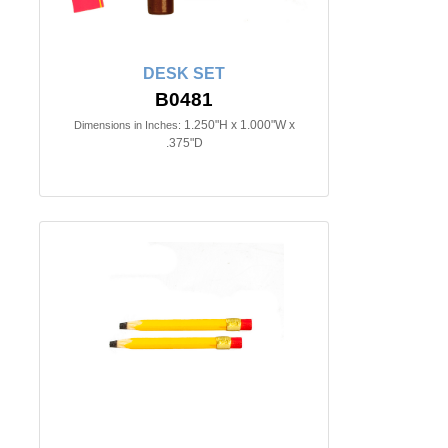
DESK SET
B0481
1.250"H x 1.000"W x
Dimensions in Inches:
.375"D