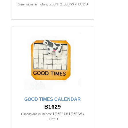
.750"H x .063"W x .063"D
Dimensions in Inches:
GOOD TIMES CALENDAR
B1629
1.250"H x 1.250"W x
Dimensions in Inches:
.125"D