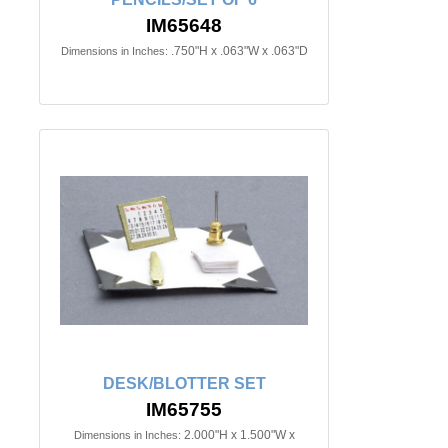
IM65648
.750"H x .063"W x .063"D
Dimensions in Inches:
DESK/BLOTTER SET
IM65755
2.000"H x 1.500"W x
Dimensions in Inches: