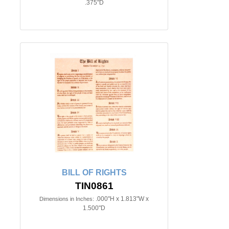
.375"D
BILL OF RIGHTS
TIN0861
.000"H x 1.813"W x
Dimensions in Inches:
1.500"D