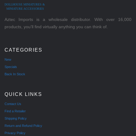
DOLLHOUSE MINIATURES &
MINIATURE ACCESSORIES
Aztec Imports is a wholesale distributor. With over 16,000
products, you'll find virtually anything you can think of.
CATEGORIES
New
Specials
Back In Stock
QUICK LINKS
Contact Us
Find a Retailer
Shipping Policy
Return and Refund Policy
Privacy Policy