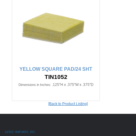
YELLOW SQUARE PAD/24 SHT
TIN1052
.125"H x .375"W x .375"D
Dimensions in Inches:
[Back to Product Listing]
AZTEC IMPORTS, INC.