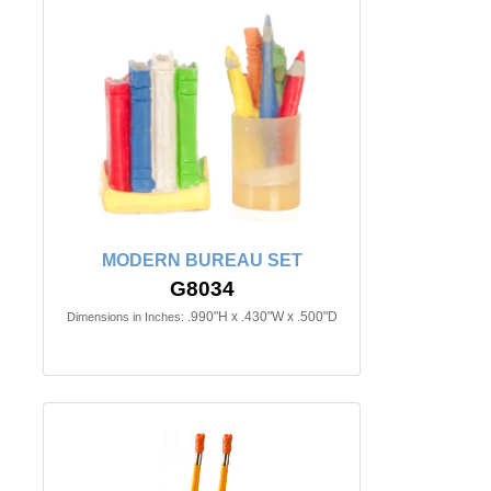
MODERN BUREAU SET
G8034
.990"H x .430"W x .500"D
Dimensions in Inches: