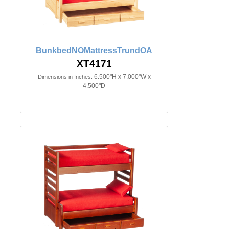
BunkbedNOMattressTrundOA
XT4171
6.500"H x 7.000"W x
Dimensions in Inches:
4.500"D