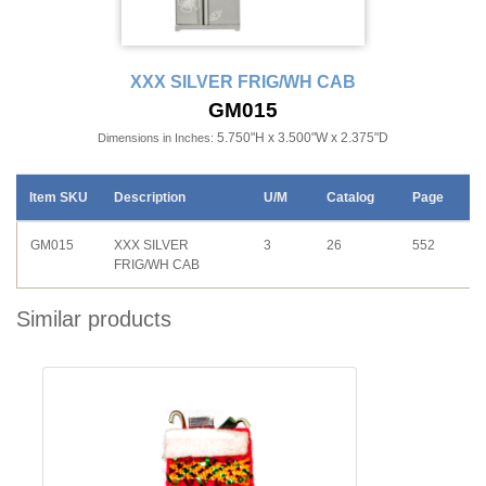
XXX SILVER FRIG/WH CAB
GM015
5.750"H x 3.500"W x 2.375"D
Dimensions in Inches:
Item SKU
Description
U/M
Catalog
Page
GM015
XXX SILVER
3
26
552
FRIG/WH CAB
Similar products