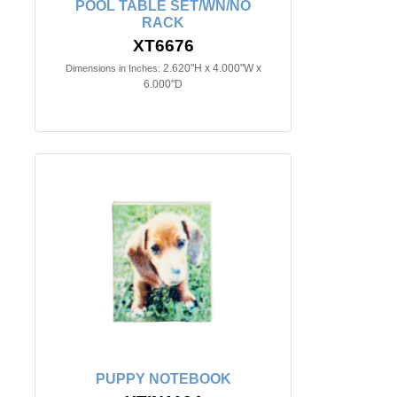
POOL TABLE SET/WN/NO
RACK
XT6676
2.620"H x 4.000"W x
Dimensions in Inches:
6.000"D
PUPPY NOTEBOOK