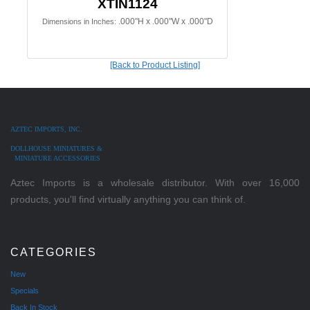
XTIN1124
.000"H x .000"W x .000"D
Dimensions in Inches:
[Back to Product Listing]
AZTEC IMPORTS, INC.
DOLLHOUSE MINIATURES &
MINIATURE ACCESSORIES
Aztec Imports is a wholesale distributor. With over 16,000
products, you'll find virtually anything you can think of.
CATEGORIES
New
Specials
Back In Stock