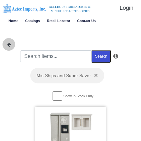
Login
DOLLHOUSE MINIATURES &
MINIATURE ACCESSORIES
Home
Catalogs
Retail Locator
Contact Us
Search
×
Mis-Ships and Super Saver
Show In Stock Only