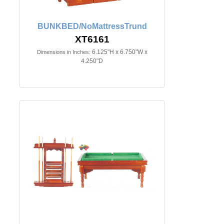
BUNKBED/NoMattressTrund
XT6161
6.125"H x 6.750"W x
Dimensions in Inches:
4.250"D