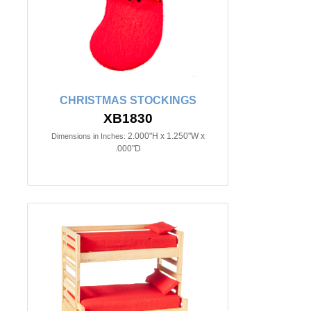
CHRISTMAS STOCKINGS
XB1830
2.000"H x 1.250"W x
Dimensions in Inches:
.000"D