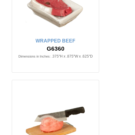
WRAPPED BEEF
G6360
.375"H x .875"W x .625"D
Dimensions in Inches: