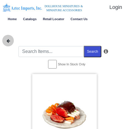
Login
DOLLHOUSE MINIATURES &
MINIATURE ACCESSORIES
Home
Catalogs
Retail Locator
Contact Us
Search
Show In Stock Only