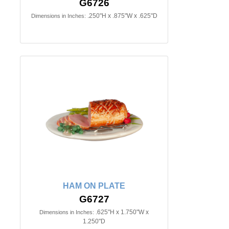
G6726
.250"H x .875"W x .625"D
Dimensions in Inches:
HAM ON PLATE
G6727
.625"H x 1.750"W x
Dimensions in Inches:
1.250"D