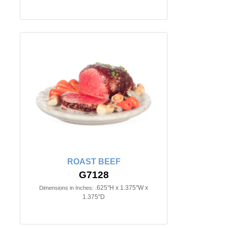
ROAST BEEF
G7128
.625"H x 1.375"W x
Dimensions in Inches:
1.375"D