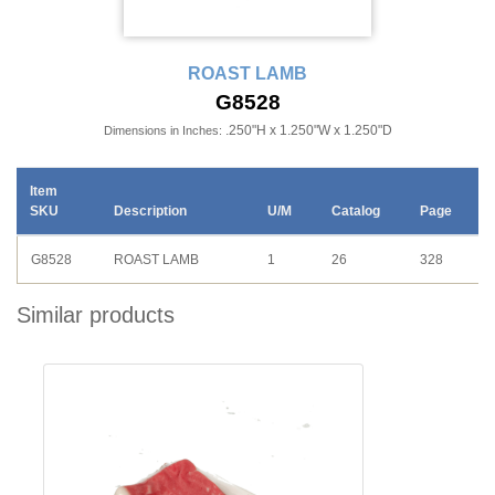
ROAST LAMB
G8528
.250"H x 1.250"W x 1.250"D
Dimensions in Inches:
Item
SKU
Description
U/M
Catalog
Page
G8528
ROAST LAMB
1
26
328
Similar products