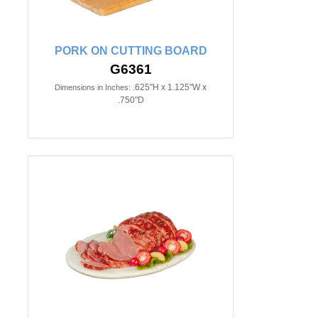
PORK ON CUTTING BOARD
G6361
.625"H x 1.125"W x
Dimensions in Inches:
.750"D