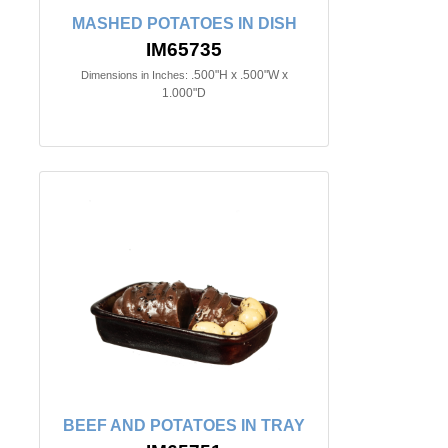
MASHED POTATOES IN DISH
IM65735
.500"H x .500"W x
Dimensions in Inches:
1.000"D
BEEF AND POTATOES IN TRAY