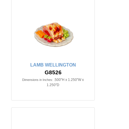
LAMB WELLINGTON
G8526
.500"H x 1.250"W x
Dimensions in Inches:
1.250"D