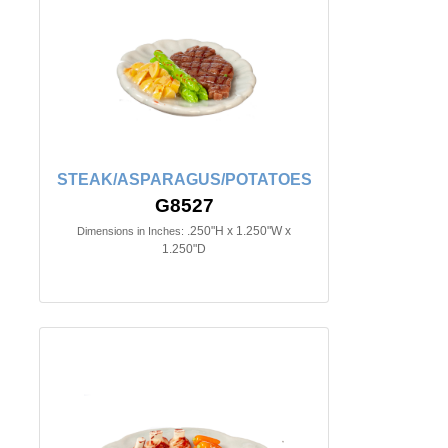
STEAK/ASPARAGUS/POTATOES
G8527
.250"H x 1.250"W x
Dimensions in Inches:
1.250"D