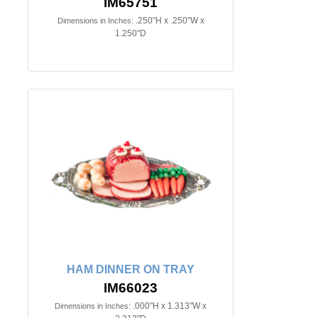
IM65751
.250"H x .250"W x
Dimensions in Inches:
1.250"D
HAM DINNER ON TRAY
IM66023
.000"H x 1.313"W x
Dimensions in Inches: