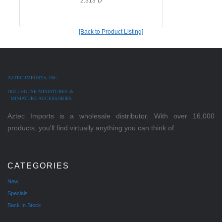
2.313"D
[Back to Product Listing]
AZTEC IMPORTS, INC.
DOLLHOUSE MINIATURES &
MINIATURE ACCESSORIES
Aztec Imports is a wholesale distributor. With over 16,000
products, you'll find virtually anything you can think of.
CATEGORIES
New
Specials
Back In Stock