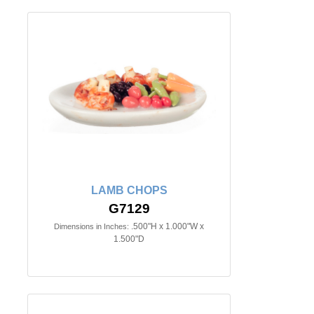
LAMB CHOPS
G7129
.500"H x 1.000"W x
Dimensions in Inches:
1.500"D