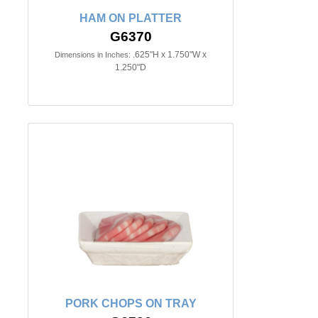
HAM ON PLATTER
G6370
.625"H x 1.750"W x
Dimensions in Inches:
1.250"D
PORK CHOPS ON TRAY