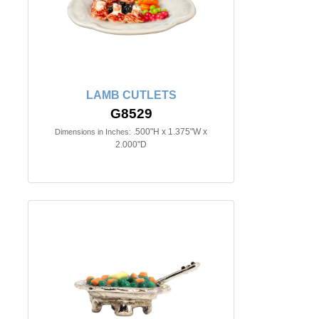
LAMB CUTLETS
G8529
.500"H x 1.375"W x
Dimensions in Inches:
2.000"D