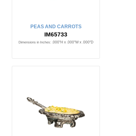
PEAS AND CARROTS
IM65733
.000"H x .000"W x .000"D
Dimensions in Inches: