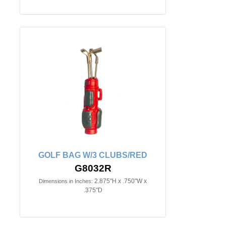
GOLF BAG W/3 CLUBS/RED
G8032R
2.875"H x .750"W x
Dimensions in Inches:
.375"D