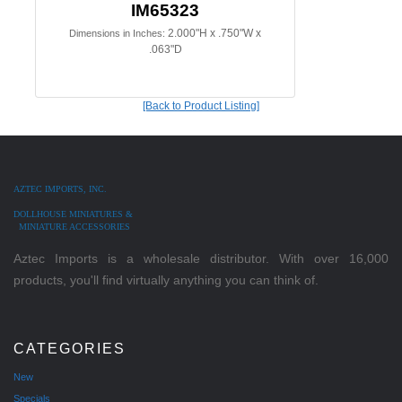
IM65323
2.000"H x .750"W x
Dimensions in Inches:
.063"D
[Back to Product Listing]
AZTEC IMPORTS, INC.
DOLLHOUSE MINIATURES &
MINIATURE ACCESSORIES
Aztec Imports is a wholesale distributor. With over 16,000
products, you'll find virtually anything you can think of.
CATEGORIES
New
Specials