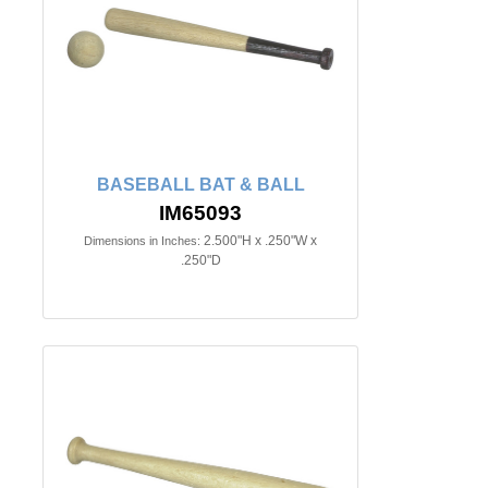
BASEBALL BAT & BALL
IM65093
2.500"H x .250"W x
Dimensions in Inches:
.250"D