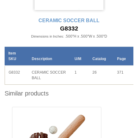
CERAMIC SOCCER BALL
G8332
.500"H x .500"W x .500"D
Dimensions in Inches:
Item
SKU
Description
U/M
Catalog
Page
G8332
CERAMIC SOCCER
1
26
371
BALL
Similar products