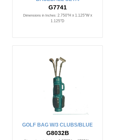
G7741
2.750"H x 1.125"W x
Dimensions in Inches:
1.125"D
GOLF BAG W/3 CLUBS/BLUE
G8032B