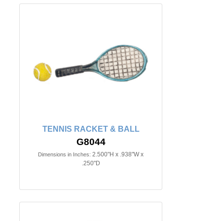
TENNIS RACKET & BALL
G8044
2.500"H x .938"W x
Dimensions in Inches:
.250"D