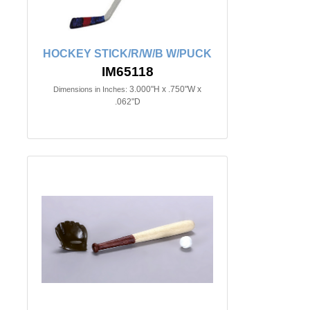
HOCKEY STICK/R/W/B W/PUCK
IM65118
3.000"H x .750"W x
Dimensions in Inches:
.062"D