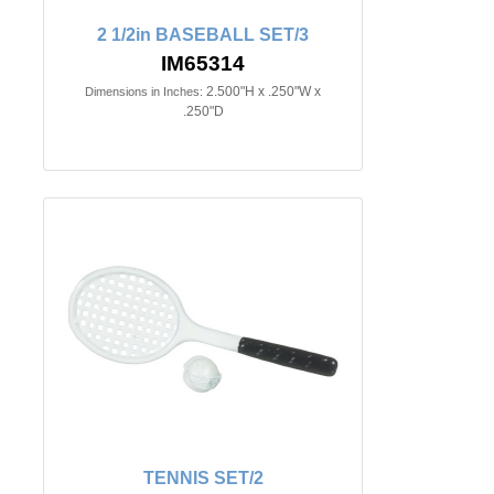
2 1/2in BASEBALL SET/3
IM65314
2.500"H x .250"W x
Dimensions in Inches:
.250"D
TENNIS SET/2