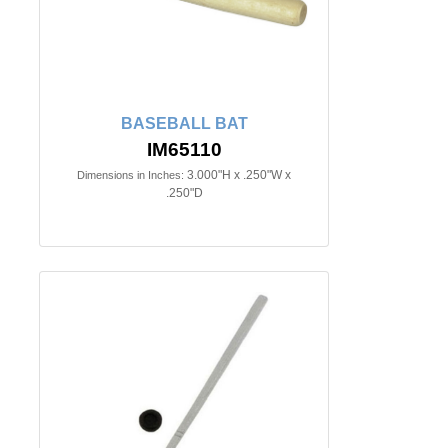
BASEBALL BAT
IM65110
3.000"H x .250"W x
Dimensions in Inches:
.250"D