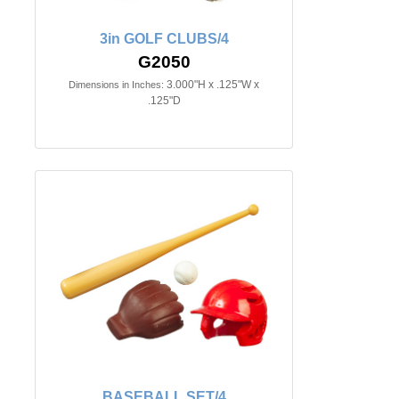
3in GOLF CLUBS/4
G2050
3.000"H x .125"W x
Dimensions in Inches:
.125"D
BASEBALL SET/4