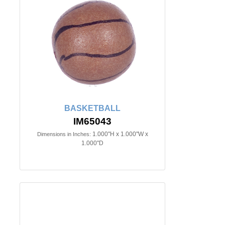
BASKETBALL
IM65043
1.000"H x 1.000"W x
Dimensions in Inches:
1.000"D