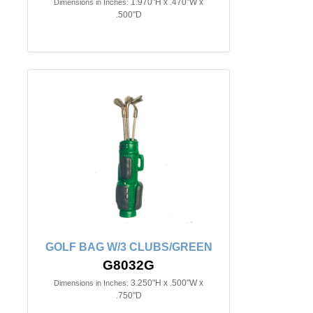
1.970"H x .470"W x
Dimensions in Inches:
.500"D
GOLF BAG W/3 CLUBS/GREEN
G8032G
3.250"H x .500"W x
Dimensions in Inches:
.750"D