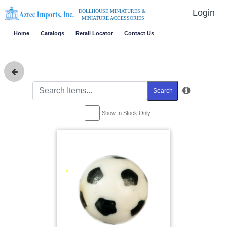
Login
DOLLHOUSE MINIATURES &
MINIATURE ACCESSORIES
Home
Catalogs
Retail Locator
Contact Us
Search
Show In Stock Only