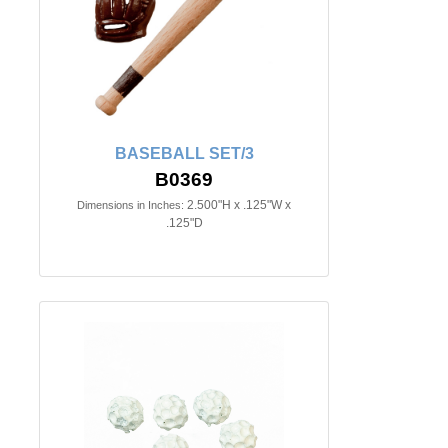
BASEBALL SET/3
B0369
2.500"H x .125"W x
Dimensions in Inches:
.125"D