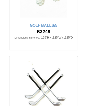
GOLF BALLS/5
B3249
.125"H x .125"W x .125"D
Dimensions in Inches: