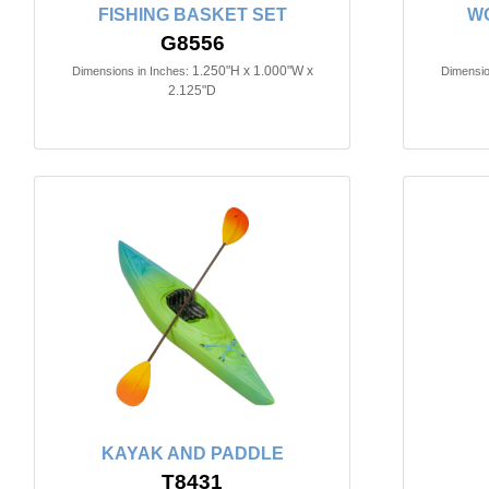
FISHING BASKET SET
W
G8556
1.250"H x 1.000"W x
Dimensions in Inches:
Dimensio
2.125"D
KAYAK AND PADDLE
T8431