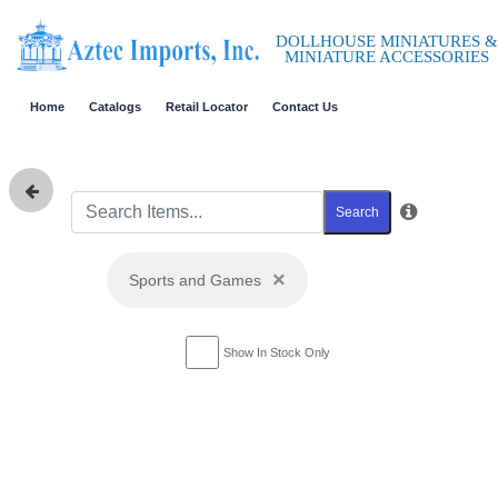
DOLLHOUSE MINIATURES &
MINIATURE ACCESSORIES
Home
Catalogs
Retail Locator
Contact Us
Search
×
Sports and Games
Show In Stock Only