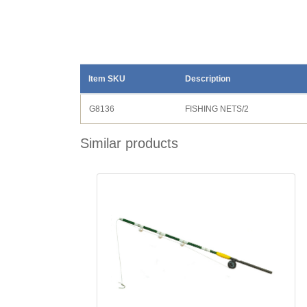
Item SKU
Description
G8136
FISHING NETS/2
Similar products