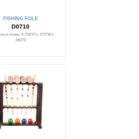
FISHING POLE
D0710
6.750"H x .375"W x
ns in Inches:
.062"D