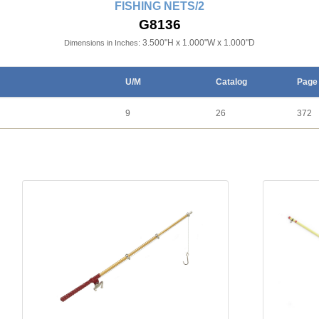
FISHING NETS/2
G8136
3.500"H x 1.000"W x 1.000"D
Dimensions in Inches:
U/M
Catalog
Page
9
26
372