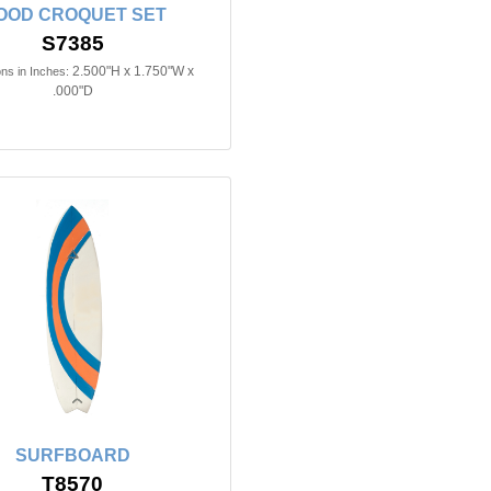
OOD CROQUET SET
S7385
2.500"H x 1.750"W x
ns in Inches:
.000"D
SURFBOARD
T8570