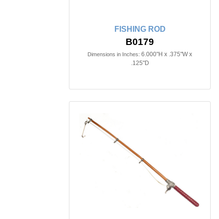
FISHING ROD
B0179
6.000"H x .375"W x
Dimensions in Inches:
.125"D