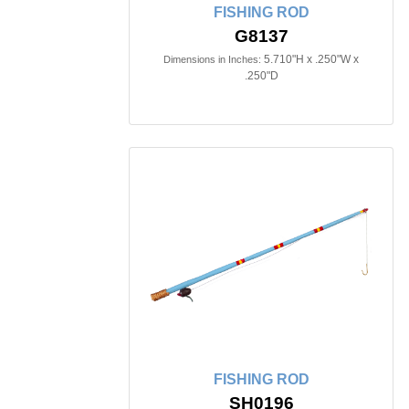
FISHING ROD
G8137
5.710"H x .250"W x
Dimensions in Inches:
.250"D
FISHING ROD
SH0196