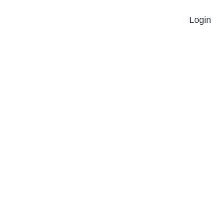
Login