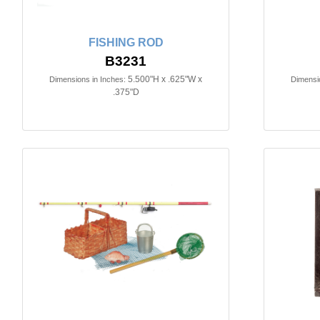
FISHING ROD
B3231
5.500"H x .625"W x
Dimensions in Inches:
Dimensio
.375"D