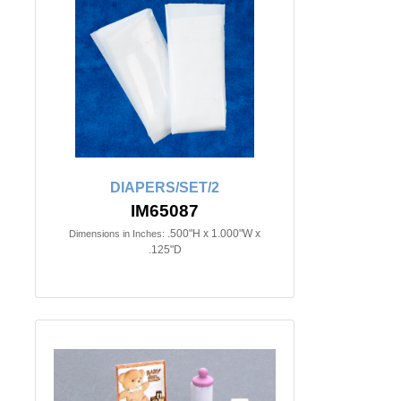
DIAPERS/SET/2
IM65087
.500"H x 1.000"W x
Dimensions in Inches:
.125"D