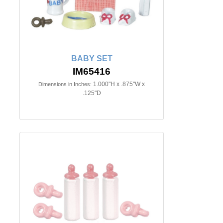
BABY SET
IM65416
1.000"H x .875"W x
Dimensions in Inches:
.125"D