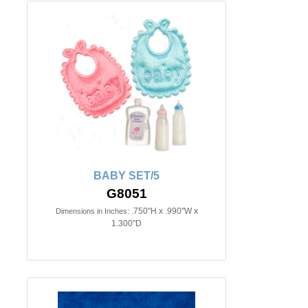
BABY SET/5
G8051
.750"H x .990"W x
Dimensions in Inches:
1.300"D