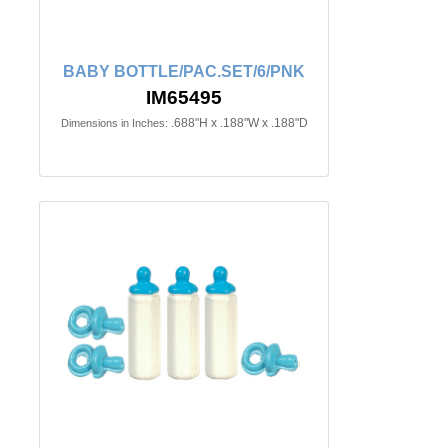
BABY BOTTLE/PAC.SET/6/PNK
IM65495
.688"H x .188"W x .188"D
Dimensions in Inches: