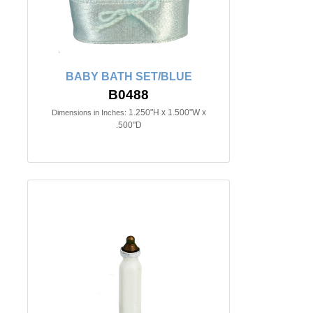
BABY BATH SET/BLUE
B0488
1.250"H x 1.500"W x
Dimensions in Inches:
.500"D