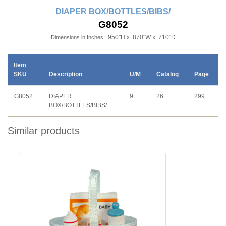
DIAPER BOX/BOTTLES/BIBS/
G8052
.950"H x .870"W x .710"D
Dimensions in Inches:
Item
SKU
Description
U/M
Catalog
Page
G8052
DIAPER
9
26
299
BOX/BOTTLES/BIBS/
Similar products