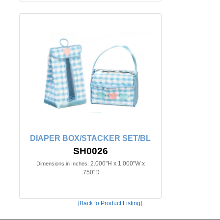
DIAPER BOX/STACKER SET/BL
SH0026
2.000"H x 1.000"W x
Dimensions in Inches:
.750"D
[Back to Product Listing]