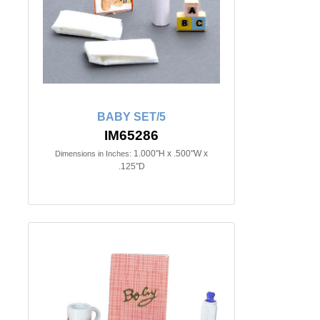
BABY SET/5
IM65286
1.000"H x .500"W x
Dimensions in Inches:
.125"D