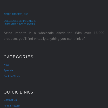
AZTEC IMPORTS, INC.
DOLLHOUSE MINIATURES &
MINIATURE ACCESSORIES
Aztec Imports is a wholesale distributor. With over 16,000
products, you'll find virtually anything you can think of.
CATEGORIES
New
Specials
Back In Stock
QUICK LINKS
Contact Us
Find a Retailer