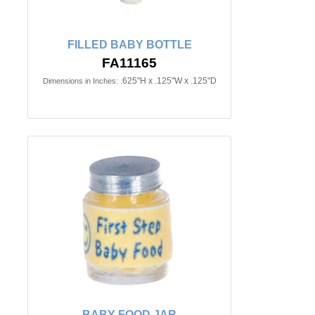
FILLED BABY BOTTLE
FA11165
.625"H x .125"W x .125"D
Dimensions in Inches:
BABY FOOD JAR