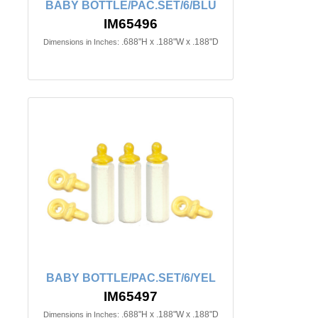
BABY BOTTLE/PAC.SET/6/BLU
IM65496
.688"H x .188"W x .188"D
Dimensions in Inches:
BABY BOTTLE/PAC.SET/6/YEL
IM65497
.688"H x .188"W x .188"D
Dimensions in Inches: