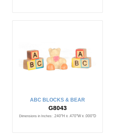
ABC BLOCKS & BEAR
G8043
.240"H x .470"W x .000"D
Dimensions in Inches: