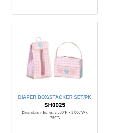
DIAPER BOX/STACKER SET/PK
SH0025
2.000"H x 1.000"W x
Dimensions in Inches:
.750"D