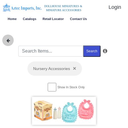
Login
DOLLHOUSE MINIATURES &
MINIATURE ACCESSORIES
Home
Catalogs
Retail Locator
Contact Us
Search
×
Nursery Accessories
Show In Stock Only