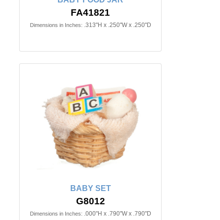
FA41821
.313"H x .250"W x .250"D
Dimensions in Inches:
BABY SET
G8012
.000"H x .790"W x .790"D
Dimensions in Inches: