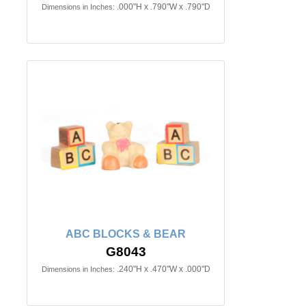
.000"H x .790"W x .790"D
Dimensions in Inches:
ABC BLOCKS & BEAR
G8043
.240"H x .470"W x .000"D
Dimensions in Inches: