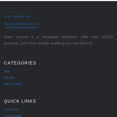
AZTEC IMPORTS, INC.
DOLLHOUSE MINIATURES &
MINIATURE ACCESSORIES
Aztec Imports is a wholesale distributor. With over 16,000
products, you'll find virtually anything you can think of.
CATEGORIES
New
Specials
Back In Stock
QUICK LINKS
Contact Us
Find a Retailer