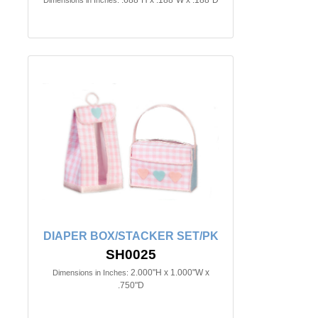
.688"H x .188"W x .188"D
Dimensions in Inches:
DIAPER BOX/STACKER SET/PK
SH0025
2.000"H x 1.000"W x
Dimensions in Inches:
.750"D