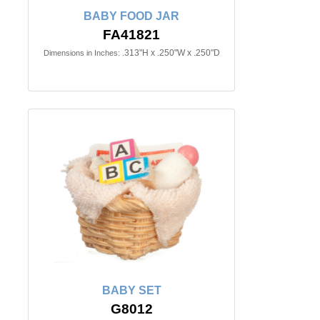
BABY FOOD JAR
FA41821
.313"H x .250"W x .250"D
Dimensions in Inches:
BABY SET
G8012