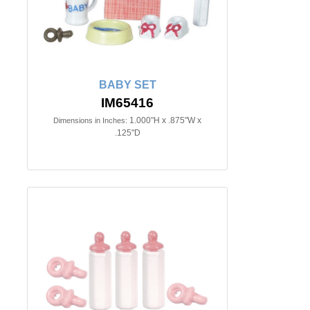
BABY SET
IM65416
1.000"H x .875"W x
Dimensions in Inches:
.125"D