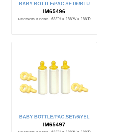
BABY BOTTLE/PAC.SET/6/BLU
IM65496
.688"H x .188"W x .188"D
Dimensions in Inches:
BABY BOTTLE/PAC.SET/6/YEL
IM65497