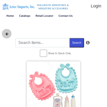
Login
DOLLHOUSE MINIATURES &
MINIATURE ACCESSORIES
Home
Catalogs
Retail Locator
Contact Us
Search
Show In Stock Only