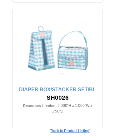
DIAPER BOX/STACKER SET/BL
SH0026
2.000"H x 1.000"W x
Dimensions in Inches:
.750"D
[Back to Product Listing]