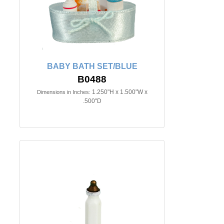
BABY BATH SET/BLUE
B0488
1.250"H x 1.500"W x
Dimensions in Inches:
.500"D