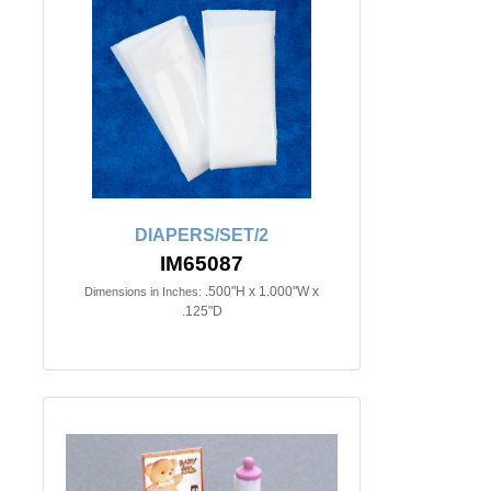
DIAPERS/SET/2
IM65087
.500"H x 1.000"W x
Dimensions in Inches:
.125"D