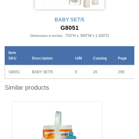
BABY SET/5
G8051
.750"H x .990"W x 1.300"D
Dimensions in Inches:
Item
SKU
Description
U/M
Catalog
Page
G8051
BABY SET/5
9
26
299
Similar products