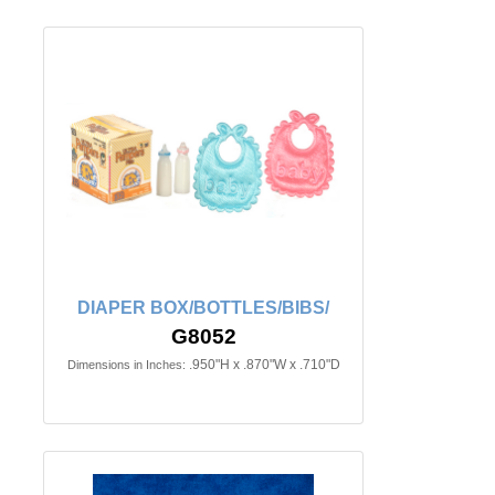
DIAPER BOX/BOTTLES/BIBS/
G8052
.950"H x .870"W x .710"D
Dimensions in Inches: