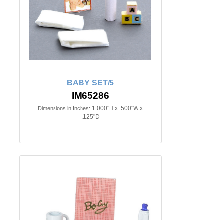
BABY SET/5
IM65286
1.000"H x .500"W x
Dimensions in Inches:
.125"D