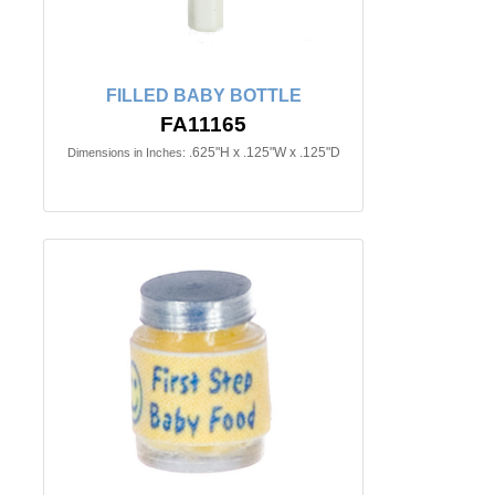
FILLED BABY BOTTLE
FA11165
.625"H x .125"W x .125"D
Dimensions in Inches: