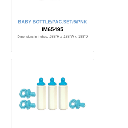
BABY BOTTLE/PAC.SET/6/PNK
IM65495
.688"H x .188"W x .188"D
Dimensions in Inches: