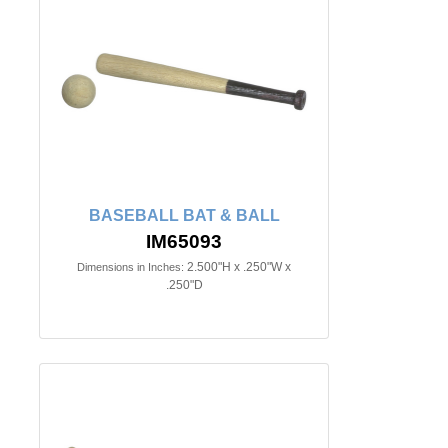
BASEBALL BAT & BALL
IM65093
2.500"H x .250"W x
Dimensions in Inches:
.250"D