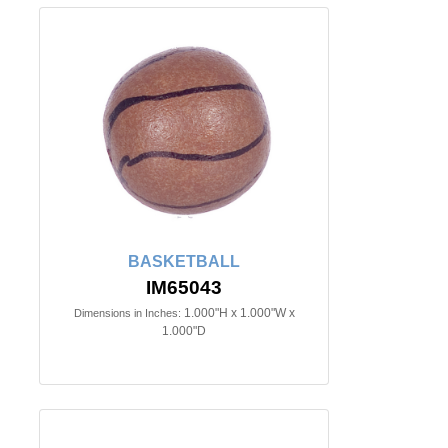
BASKETBALL
IM65043
1.000"H x 1.000"W x
Dimensions in Inches:
1.000"D