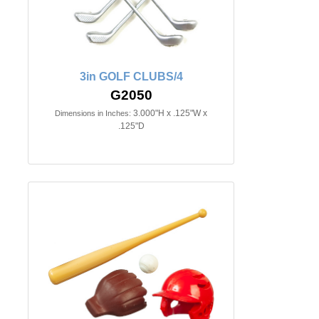
3in GOLF CLUBS/4
G2050
3.000"H x .125"W x
Dimensions in Inches:
.125"D