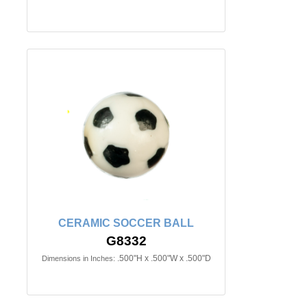
CERAMIC SOCCER BALL
G8332
.500"H x .500"W x .500"D
Dimensions in Inches: