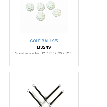
GOLF BALLS/5
B3249
.125"H x .125"W x .125"D
Dimensions in Inches: