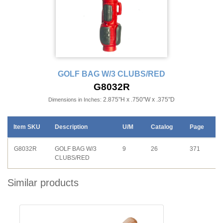
GOLF BAG W/3 CLUBS/RED
G8032R
2.875"H x .750"W x .375"D
Dimensions in Inches:
Item SKU
Description
U/M
Catalog
Page
G8032R
GOLF BAG W/3
9
26
371
CLUBS/RED
Similar products