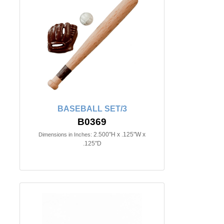
BASEBALL SET/3
B0369
2.500"H x .125"W x
Dimensions in Inches:
.125"D