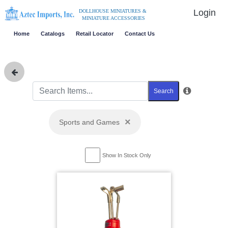
Login
DOLLHOUSE MINIATURES &
MINIATURE ACCESSORIES
Home
Catalogs
Retail Locator
Contact Us
Search
×
Sports and Games
Show In Stock Only