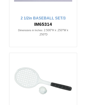
2 1/2in BASEBALL SET/3
IM65314
2.500"H x .250"W x
Dimensions in Inches:
.250"D