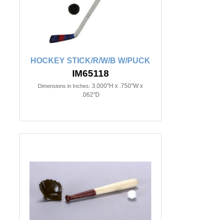
HOCKEY STICK/R/W/B W/PUCK
IM65118
3.000"H x .750"W x
Dimensions in Inches:
.062"D