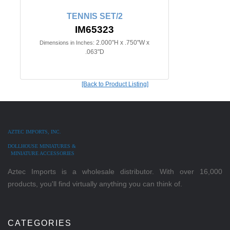
TENNIS SET/2
IM65323
2.000"H x .750"W x
Dimensions in Inches:
.063"D
[Back to Product Listing]
AZTEC IMPORTS, INC.
DOLLHOUSE MINIATURES &
MINIATURE ACCESSORIES
Aztec Imports is a wholesale distributor. With over 16,000
products, you'll find virtually anything you can think of.
CATEGORIES