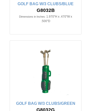
GOLF BAG W/3 CLUBS/BLUE
G8032B
1.970"H x .470"W x
Dimensions in Inches:
.500"D
GOLF BAG W/3 CLUBS/GREEN
G8032G