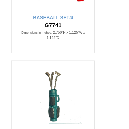
BASEBALL SET/4
G7741
2.750"H x 1.125"W x
Dimensions in Inches:
1.125"D