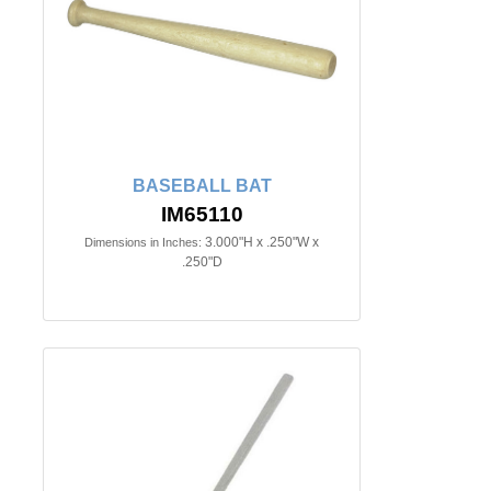
BASEBALL BAT
IM65110
3.000"H x .250"W x
Dimensions in Inches:
.250"D