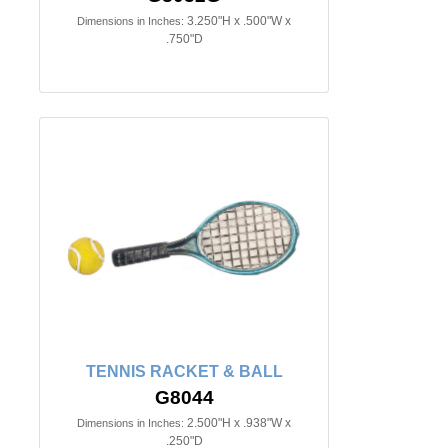
3.250"H x .500"W x
Dimensions in Inches:
.750"D
TENNIS RACKET & BALL
G8044
2.500"H x .938"W x
Dimensions in Inches:
.250"D