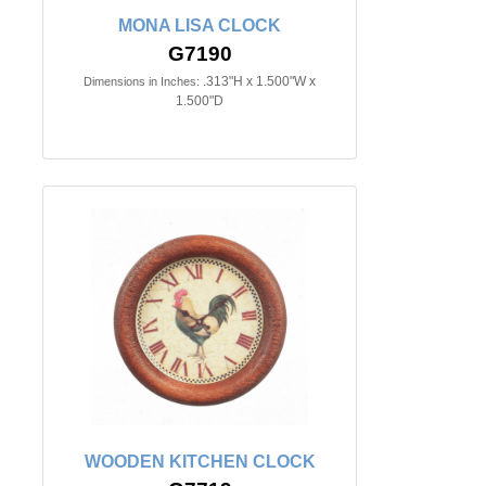
MONA LISA CLOCK
G7190
.313"H x 1.500"W x
Dimensions in Inches:
1.500"D
WOODEN KITCHEN CLOCK