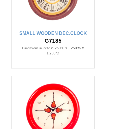
SMALL WOODEN DEC.CLOCK
G7185
.250"H x 1.250"W x
Dimensions in Inches:
1.250"D