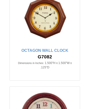
OCTAGON WALL CLOCK
G7082
1.500"H x 1.500"W x
Dimensions in Inches:
.125"D