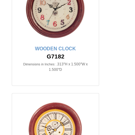
WOODEN CLOCK
G7182
.313"H x 1.500"W x
Dimensions in Inches:
1.500"D