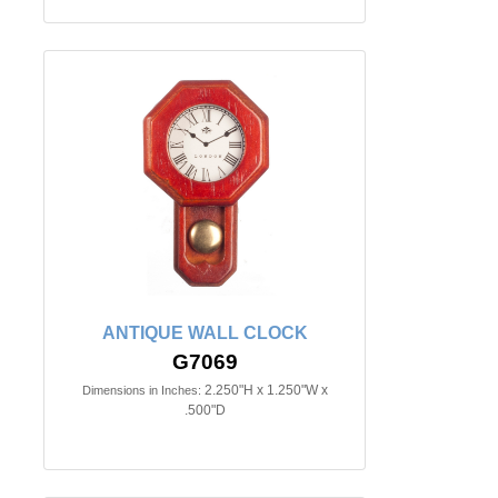
ANTIQUE WALL CLOCK
G7069
2.250"H x 1.250"W x
Dimensions in Inches:
.500"D