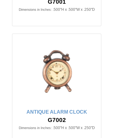
G7001
.500"H x .500"W x .250"D
Dimensions in Inches:
ANTIQUE ALARM CLOCK
G7002
.500"H x .500"W x .250"D
Dimensions in Inches: