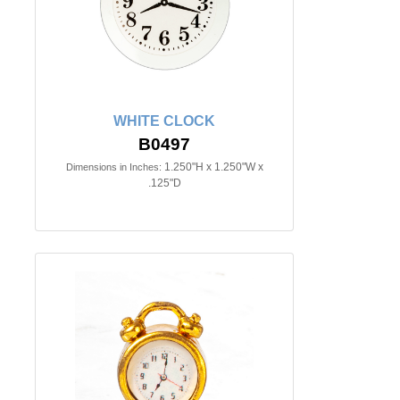
WHITE CLOCK
B0497
1.250"H x 1.250"W x
Dimensions in Inches:
.125"D