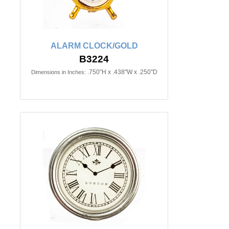
ALARM CLOCK/GOLD
B3224
.750"H x .438"W x .250"D
Dimensions in Inches: