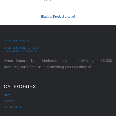
.125"D
[Back to Product Listing]
AZTEC IMPORTS, INC.
DOLLHOUSE MINIATURES &
MINIATURE ACCESSORIES
Aztec Imports is a wholesale distributor. With over 16,000
products, you'll find virtually anything you can think of.
CATEGORIES
New
Specials
Back In Stock