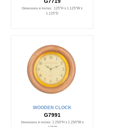
G7719
.125"H x 1.125"W x
Dimensions in Inches:
1.125"D
WOODEN CLOCK
G7991
1.250"H x 1.250"W x
Dimensions in Inches: