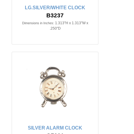
LG.SILVER/WHITE CLOCK
B3237
1.313"H x 1.313"W x
Dimensions in Inches:
.250"D
SILVER ALARM CLOCK