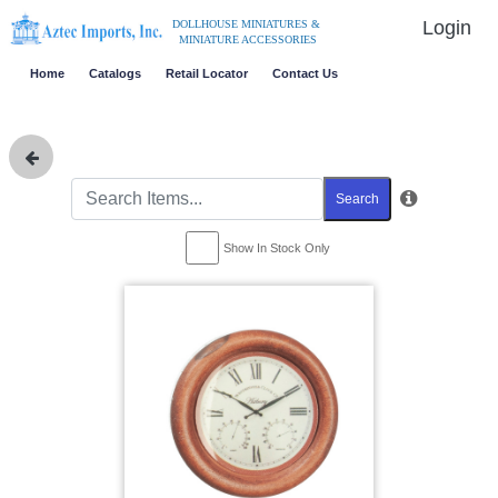
Login
DOLLHOUSE MINIATURES &
MINIATURE ACCESSORIES
Home
Catalogs
Retail Locator
Contact Us
Search
Show In Stock Only