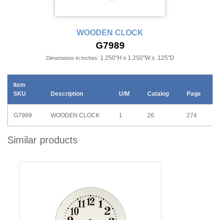
WOODEN CLOCK
G7989
1.250"H x 1.250"W x .125"D
Dimensions in Inches:
Item
SKU
Description
U/M
Catalog
Page
G7989
WOODEN CLOCK
1
26
274
Similar products