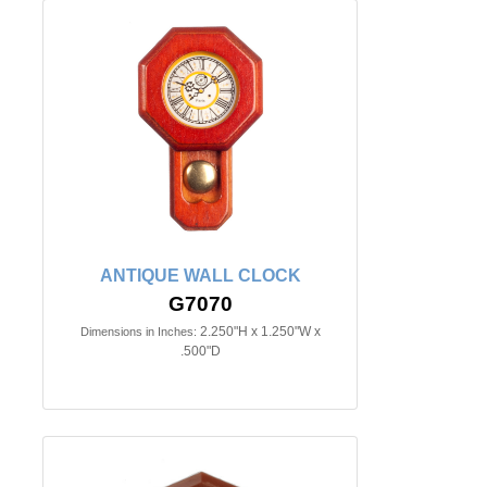
ANTIQUE WALL CLOCK
G7070
2.250"H x 1.250"W x
Dimensions in Inches:
.500"D