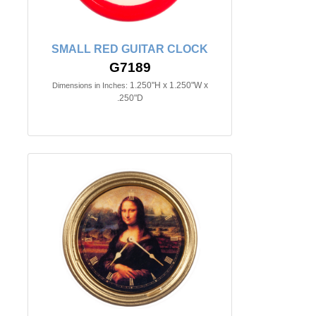
SMALL RED GUITAR CLOCK
G7189
1.250"H x 1.250"W x
Dimensions in Inches:
.250"D