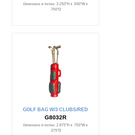
3.250"H x .500"W x
Dimensions in Inches:
.750"D
GOLF BAG W/3 CLUBS/RED
G8032R
2.875"H x .750"W x
Dimensions in Inches:
.375"D