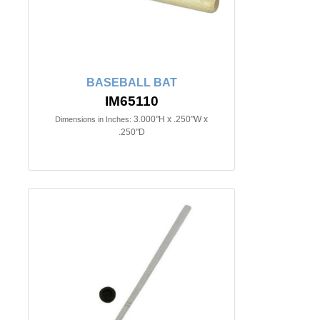
BASEBALL BAT
IM65110
3.000"H x .250"W x
Dimensions in Inches:
.250"D