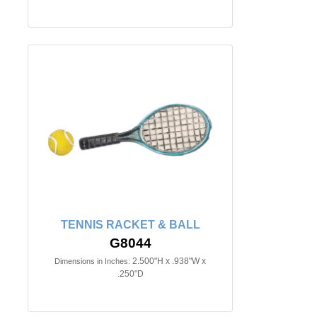
TENNIS RACKET & BALL
G8044
2.500"H x .938"W x
Dimensions in Inches:
.250"D