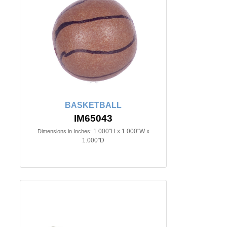
BASKETBALL
IM65043
1.000"H x 1.000"W x
Dimensions in Inches:
1.000"D