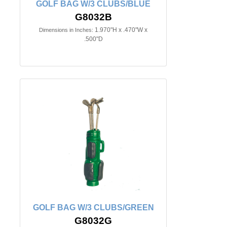
GOLF BAG W/3 CLUBS/BLUE
G8032B
1.970"H x .470"W x
Dimensions in Inches:
.500"D
GOLF BAG W/3 CLUBS/GREEN
G8032G