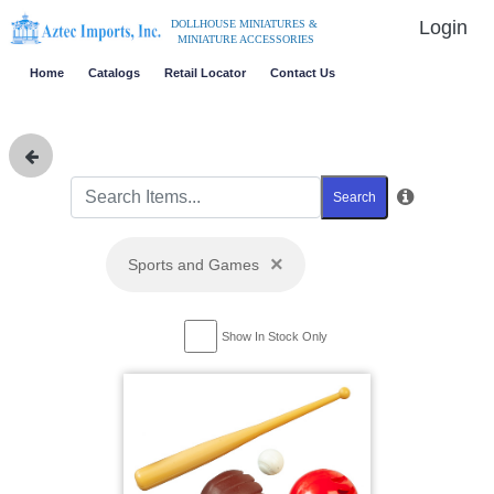
Login
DOLLHOUSE MINIATURES &
MINIATURE ACCESSORIES
Home
Catalogs
Retail Locator
Contact Us
Search
×
Sports and Games
Show In Stock Only