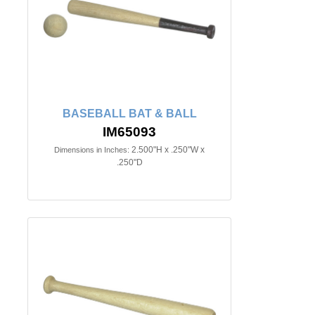
BASEBALL BAT & BALL
IM65093
2.500"H x .250"W x
Dimensions in Inches:
.250"D