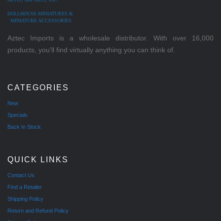
DOLLHOUSE MINIATURES &
MINIATURE ACCESSORIES
Aztec Imports is a wholesale distributor. With over 16,000
products, you'll find virtually anything you can think of.
CATEGORIES
New
Specials
Back In Stock
QUICK LINKS
Contact Us
Find a Retailer
Shipping Policy
Return and Refund Policy