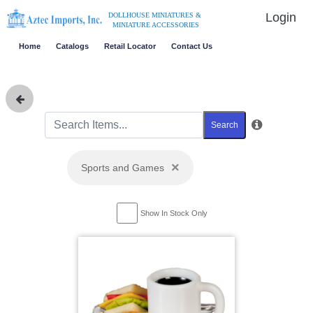
Login
DOLLHOUSE MINIATURES &
MINIATURE ACCESSORIES
Home
Catalogs
Retail Locator
Contact Us
Search
×
Sports and Games
Show In Stock Only