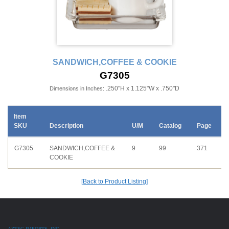
SANDWICH,COFFEE & COOKIE
G7305
.250"H x 1.125"W x .750"D
Dimensions in Inches:
Item
SKU
Description
U/M
Catalog
Page
G7305
SANDWICH,COFFEE &
9
99
371
COOKIE
[Back to Product Listing]
AZTEC IMPORTS, INC.