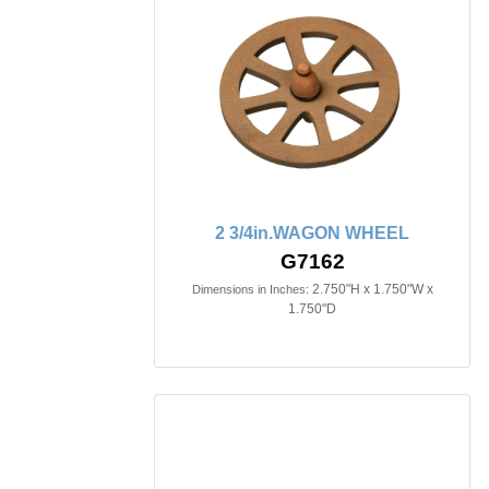
2 3/4in.WAGON WHEEL
G7162
2.750"H x 1.750"W x
Dimensions in Inches:
1.750"D