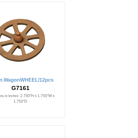
4in.WagonWHEEL/12pcs
G7161
2.750"H x 1.750"W x
ns in Inches:
1.750"D