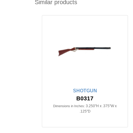
Similar products
SHOTGUN
B0317
3.250"H x .375"W x
Dimensions in Inches:
.125"D