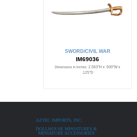
SWORD/CIVIL WAR
IM69036
2.563"H x .500"W x
Dimensions in Inches:
.125"D
AZTEC IMPORTS, INC.
DOLLHOUSE MINIATURES &
MINIATURE ACCESSORIES