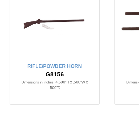
RIFLE/POWDER HORN
G8156
4.500"H x .500"W x
Dimensions in Inches:
Dimensio
.500"D