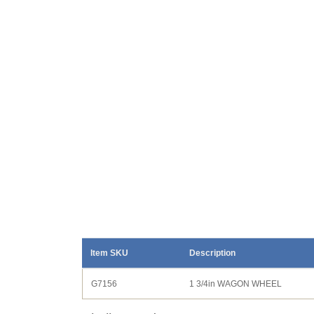
Item SKU
Description
G7156
1 3/4in WAGON WHEEL