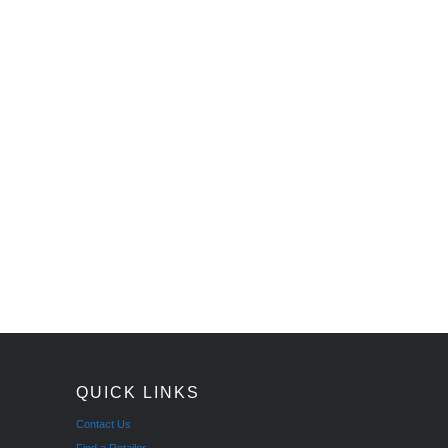
QUICK LINKS
Contact Us