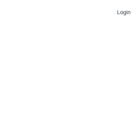
Login