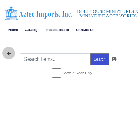
DOLLHOUSE MINIATURES &
MINIATURE ACCESSORIES
Home
Catalogs
Retail Locator
Contact Us
Search
Show In Stock Only