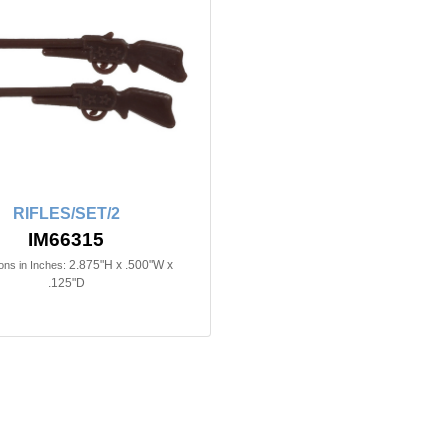
RIFLES/SET/2
IM66315
2.875"H x .500"W x
ns in Inches:
.125"D