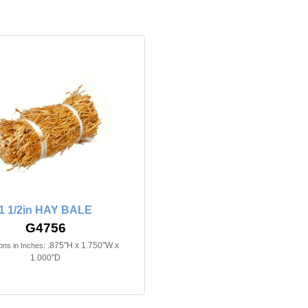
1 1/2in HAY BALE
G4756
.875"H x 1.750"W x
ns in Inches:
1.000"D