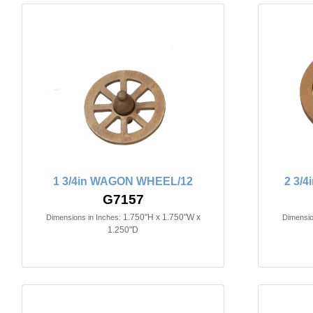
1 3/4in WAGON WHEEL/12
2 3/
G7157
1.750"H x 1.750"W x
Dimensions in Inches:
Dimensio
1.250"D