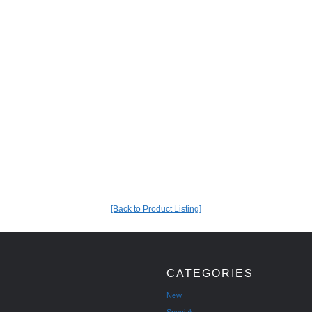
[Back to Product Listing]
CATEGORIES
New