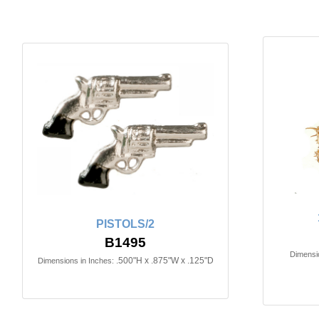
PISTOLS/2
B1495
Dimensio
.500"H x .875"W x .125"D
Dimensions in Inches: