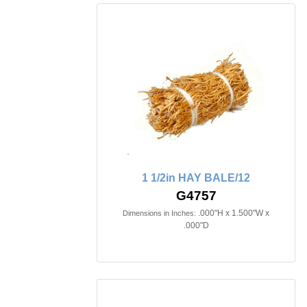
1 1/2in HAY BALE/12
G4757
.000"H x 1.500"W x
Dimensions in Inches:
.000"D