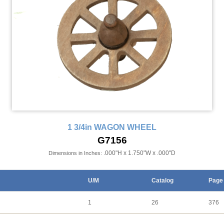
1 3/4in WAGON WHEEL
G7156
.000"H x 1.750"W x .000"D
Dimensions in Inches:
U/M
Catalog
Page
1
26
376