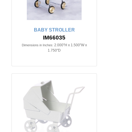
BABY STROLLER
IM66035
2.000"H x 1.500"W x
Dimensions in Inches:
1.750"D