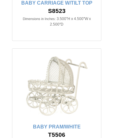
BABY CARRIAGE W/TILT TOP
S8523
3.500"H x 4.500"W x
Dimensions in Inches:
2.500"D
BABY PRAM/WHITE
T5506