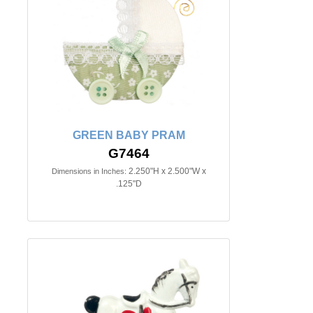
GREEN BABY PRAM
G7464
2.250"H x 2.500"W x
Dimensions in Inches:
.125"D