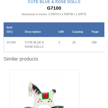
CUTE BLUE & ROSE DOLLS
G7100
2.500"H x 1.500"W x 1.000"D
Dimensions in Inches:
Item
SKU
Description
U/M
Catalog
Page
G7100
CUTE BLUE &
3
26
298
ROSE DOLLS
Similar products