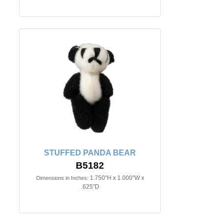
STUFFED PANDA BEAR
B5182
1.750"H x 1.000"W x
Dimensions in Inches:
.625"D