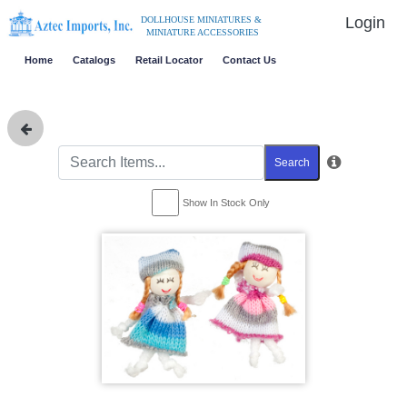
Login
DOLLHOUSE MINIATURES &
MINIATURE ACCESSORIES
Home
Catalogs
Retail Locator
Contact Us
Search
Show In Stock Only