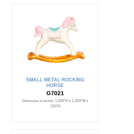
SMALL METAL ROCKING
HORSE
G7021
1.000"H x 1.250"W x
Dimensions in Inches:
.250"D