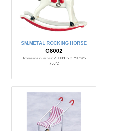
SM.METAL ROCKING HORSE
G8002
2.000"H x 2.750"W x
Dimensions in Inches:
.750"D