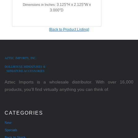
3.125"H x 2.125"W x
Dimensions in Inches:
3.000"D
[Back to Product Listing]
AZTEC IMPORTS, INC.
DOLLHOUSE MINIATURES &
MINIATURE ACCESSORIES
Aztec Imports is a wholesale distributor. With over 16,000
products, you'll find virtually anything you can think of.
CATEGORIES
New
Specials
Back In Stock