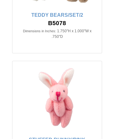
TEDDY BEARS/SET/2
B5078
1.750"H x 1.000"W x
Dimensions in Inches:
.750"D