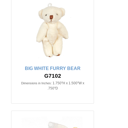
BIG WHITE FURRY BEAR
G7102
1.750"H x 1.500"W x
Dimensions in Inches:
.750"D