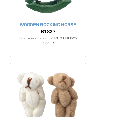
WOODEN ROCKING HORSE
B1827
1.750"H x 1.000"W x
Dimensions in Inches:
2.000"D