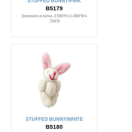
STUFFED BUNNY/PINK
B5179
2.500"H x 1.000"W x
Dimensions in Inches:
.750"D
STUFFED BUNNY/WHITE
B5180