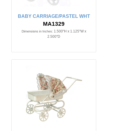
BABY CARRIAGE/PASTEL WHT
MA1329
1.500"H x 1.125"W x
Dimensions in Inches:
2.500"D