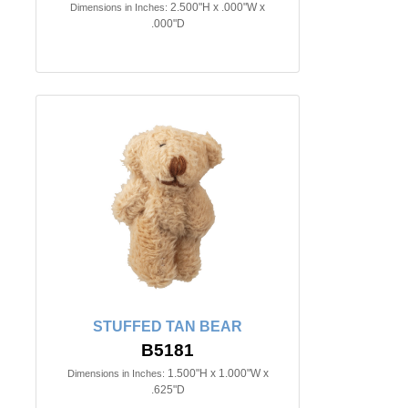
2.500"H x .000"W x
Dimensions in Inches:
.000"D
STUFFED TAN BEAR
B5181
1.500"H x 1.000"W x
Dimensions in Inches:
.625"D