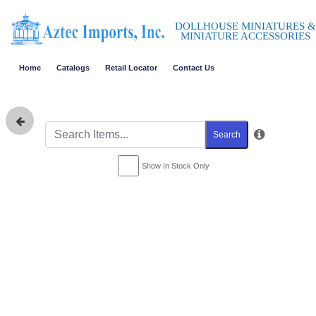
DOLLHOUSE MINIATURES &
MINIATURE ACCESSORIES
Home
Catalogs
Retail Locator
Contact Us
Search
Show In Stock Only