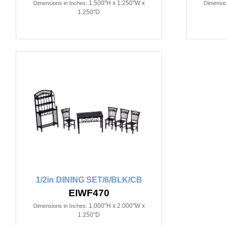
1.500"H x 1.250"W x
Dimensions in Inches:
Dimensio
1.250"D
1/2in DINING SET/6/BLK/CB
EIWF470
1.000"H x 2.000"W x
Dimensions in Inches:
1.250"D