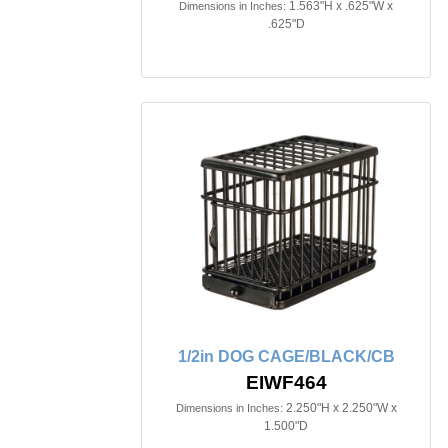
1.563"H x .625"W x
Dimensions in Inches:
.625"D
1/2in DOG CAGE/BLACK/CB
EIWF464
2.250"H x 2.250"W x
Dimensions in Inches:
1.500"D