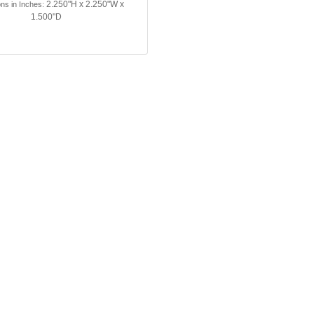
2.250"H x 2.250"W x
ns in Inches:
1.500"D