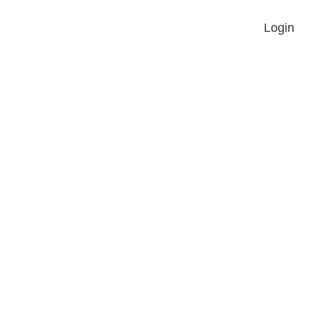
Login