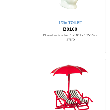
1/2in TOILET
B0160
1.250"H x 1.250"W x
Dimensions in Inches:
.875"D