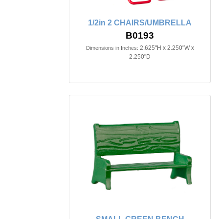
1/2in 2 CHAIRS/UMBRELLA
B0193
2.625"H x 2.250"W x
Dimensions in Inches:
2.250"D