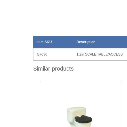
Item SKU
Description
G7030
1/2in SCALE TABLE/ACCESS
Similar products