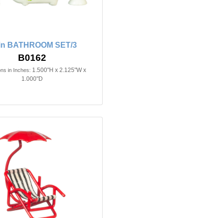
2in BATHROOM SET/3
B0162
1.500"H x 2.125"W x
ns in Inches:
1.000"D