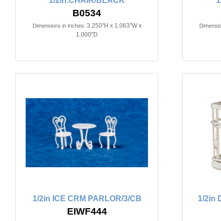
1/2in.CHAIR/BLACK
1
B0534
3.250"H x 1.063"W x
Dimensions in Inches:
Dimensio
1.000"D
1/2in ICE CRM PARLOR/3/CB
1/2i
EIWF444