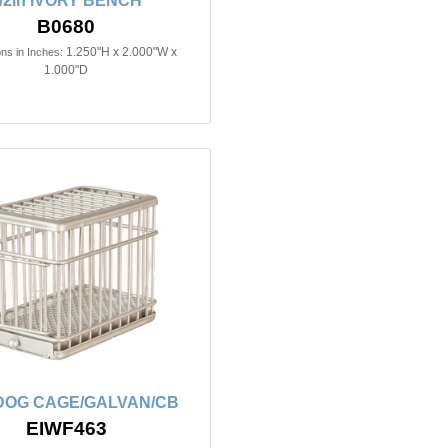
/2in IVORY BENCH
B0680
1.250"H x 2.000"W x
ns in Inches:
1.000"D
n DOG CAGE/GALVAN/CB
EIWF463