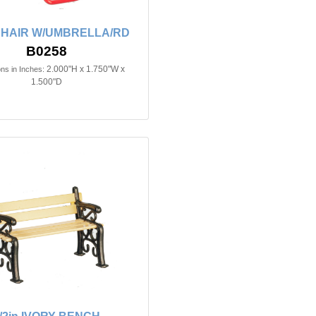
 CHAIR W/UMBRELLA/RD
B0258
2.000"H x 1.750"W x
ns in Inches:
1.500"D