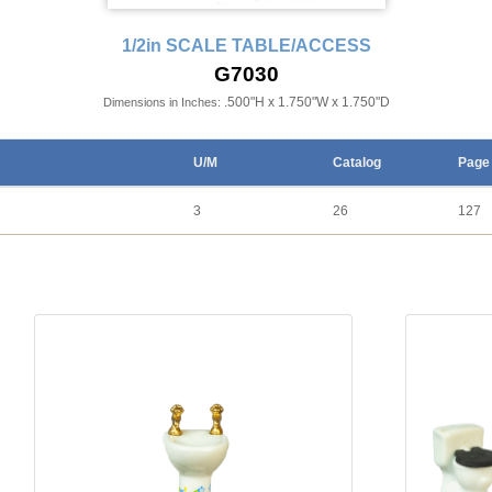
1/2in SCALE TABLE/ACCESS
G7030
.500"H x 1.750"W x 1.750"D
Dimensions in Inches:
U/M
Catalog
Page
3
26
127