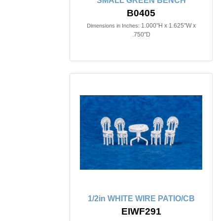
SMALL GREEN BENCH
B0405
1.000"H x 1.625"W x
Dimensions in Inches:
.750"D
1/2in WHITE WIRE PATIO/CB
EIWF291