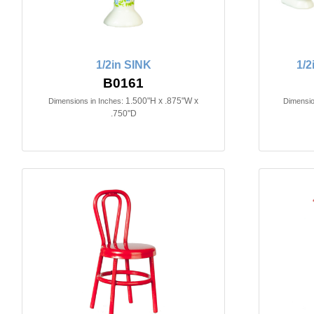
1/2in SINK
1/
B0161
1.500"H x .875"W x
Dimensions in Inches:
Dimensio
.750"D