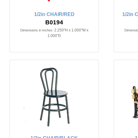
1/2in CHAIR/RED
1/2in
B0194
2.250"H x 1.000"W x
Dimensions in Inches:
Dimensio
1.000"D