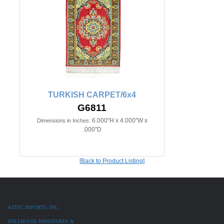
TURKISH CARPET/6x4
G6811
6.000"H x 4.000"W x
Dimensions in Inches:
.000"D
[Back to Product Listing]
AZTEC IMPORTS, INC.
DOLLHOUSE MINIATURES &