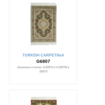
TURKISH CARPET/6x4
G6807
6.000"H x 4.000"W x
Dimensions in Inches:
.000"D