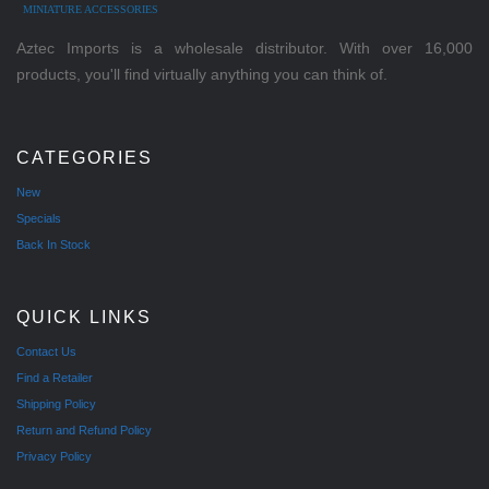
MINIATURE ACCESSORIES
Aztec Imports is a wholesale distributor. With over 16,000
products, you'll find virtually anything you can think of.
CATEGORIES
New
Specials
Back In Stock
QUICK LINKS
Contact Us
Find a Retailer
Shipping Policy
Return and Refund Policy
Privacy Policy