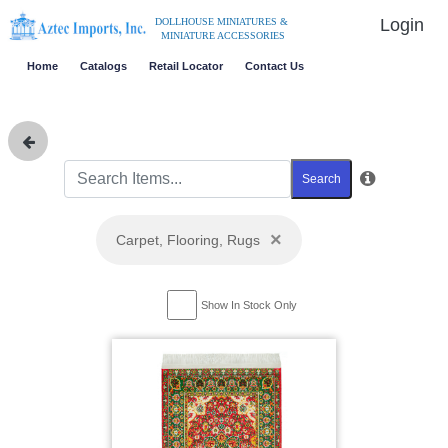
Login
DOLLHOUSE MINIATURES &
MINIATURE ACCESSORIES
Home
Catalogs
Retail Locator
Contact Us
Search
×
Carpet, Flooring, Rugs
Show In Stock Only