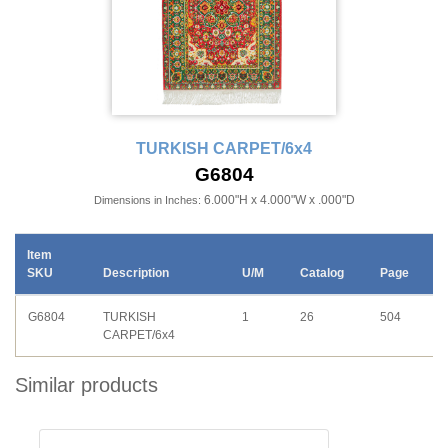
TURKISH CARPET/6x4
G6804
6.000"H x 4.000"W x .000"D
Dimensions in Inches:
Item
SKU
Description
U/M
Catalog
Page
G6804
TURKISH
1
26
504
CARPET/6x4
Similar products