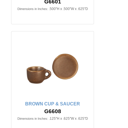
G6601
.500"H x .500"W x .625"D
Dimensions in Inches:
BROWN CUP & SAUCER
G6608
.125"H x .625"W x .625"D
Dimensions in Inches: