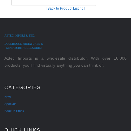
[Back to Product Listing]
AZTEC IMPORTS, INC.
DOLLHOUSE MINIATURES &
MINIATURE ACCESSORIES
Aztec Imports is a wholesale distributor. With over 16,000
products, you'll find virtually anything you can think of.
CATEGORIES
New
Specials
Back In Stock
QUICK LINKS