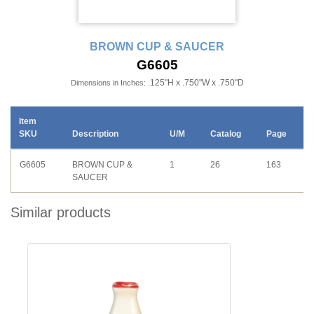
BROWN CUP & SAUCER
G6605
.125"H x .750"W x .750"D
Dimensions in Inches:
Item
SKU
Description
U/M
Catalog
Page
G6605
BROWN CUP &
1
26
163
SAUCER
Similar products