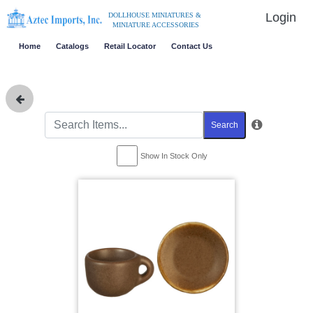
Login
DOLLHOUSE MINIATURES &
MINIATURE ACCESSORIES
Home
Catalogs
Retail Locator
Contact Us
Search
Show In Stock Only