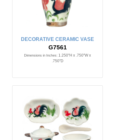
DECORATIVE CERAMIC VASE
G7561
1.250"H x .750"W x
Dimensions in Inches:
.750"D