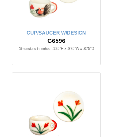
CUP/SAUCER W/DESIGN
G6596
.125"H x .875"W x .875"D
Dimensions in Inches: