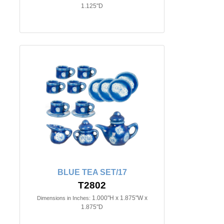
1.125"D
BLUE TEA SET/17
T2802
1.000"H x 1.875"W x
Dimensions in Inches:
1.875"D