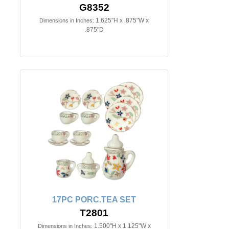
G8352
1.625"H x .875"W x
Dimensions in Inches:
.875"D
17PC PORC.TEA SET
T2801
1.500"H x 1.125"W x
Dimensions in Inches: