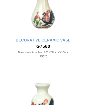
DECORATIVE CERAMIC VASE
G7560
1.250"H x .750"W x
Dimensions in Inches:
.750"D