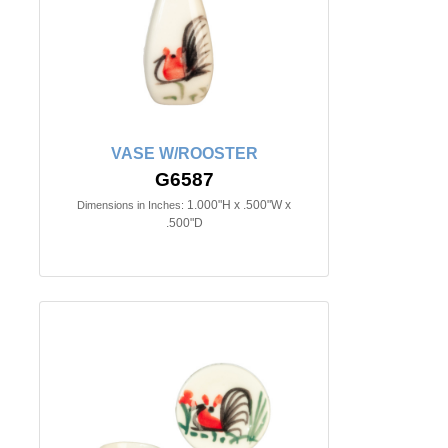
VASE W/ROOSTER
G6587
1.000"H x .500"W x
Dimensions in Inches:
.500"D