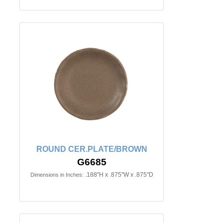
ROUND CER.PLATE/BROWN
G6685
.188"H x .875"W x .875"D
Dimensions in Inches: