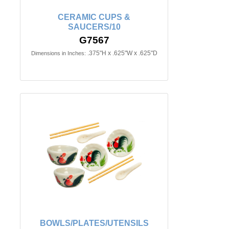
CERAMIC CUPS &
SAUCERS/10
G7567
.375"H x .625"W x .625"D
Dimensions in Inches:
BOWLS/PLATES/UTENSILS