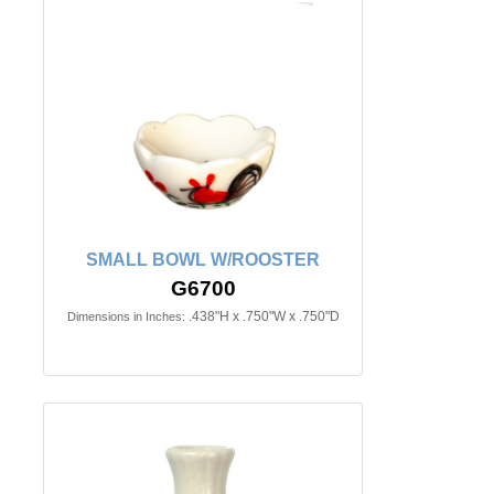
SMALL BOWL W/ROOSTER
G6700
.438"H x .750"W x .750"D
Dimensions in Inches: