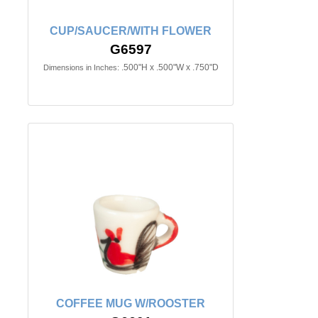
CUP/SAUCER/WITH FLOWER
G6597
.500"H x .500"W x .750"D
Dimensions in Inches:
COFFEE MUG W/ROOSTER