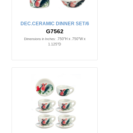
DEC.CERAMIC DINNER SET/6
G7562
.750"H x .750"W x
Dimensions in Inches:
1.125"D