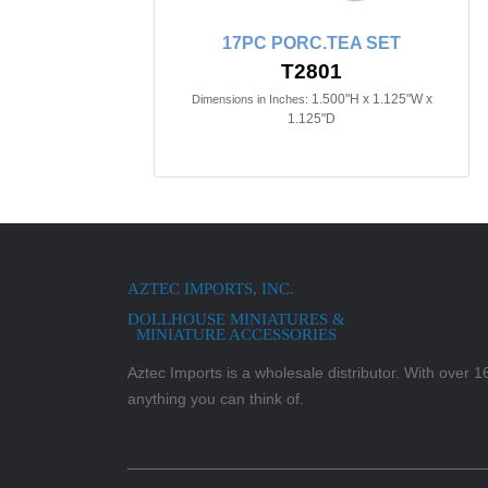
17PC PORC.TEA SET
T2801
1.500"H x 1.125"W x
Dimensions in Inches:
1.125"D
AZTEC IMPORTS, INC.
DOLLHOUSE MINIATURES &
MINIATURE ACCESSORIES
Aztec Imports is a wholesale distributor. With over 16,
anything you can think of.