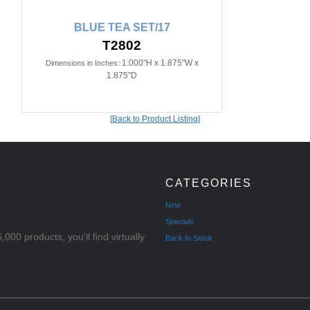
BLUE TEA SET/17
T2802
1.000"H x 1.875"W x
Dimensions in Inches:
1.875"D
[Back to Product Listing]
CATEGORIES
New
Specials
000 products, you'll find virtually
Back In Stock