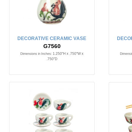
DECORATIVE CERAMIC VASE
DECOR
G7560
1.250"H x .750"W x
Dimensions in Inches:
Dimensio
.750"D