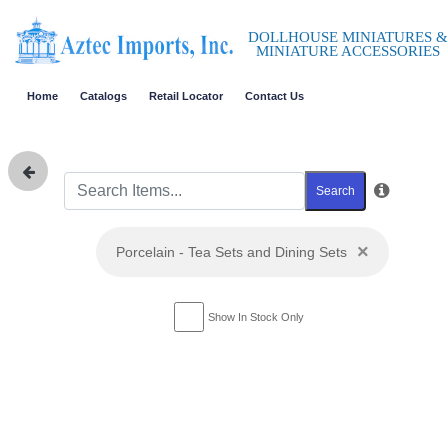
DOLLHOUSE MINIATURES &
MINIATURE ACCESSORIES
Home
Catalogs
Retail Locator
Contact Us
Search
×
Porcelain - Tea Sets and Dining Sets
Show In Stock Only