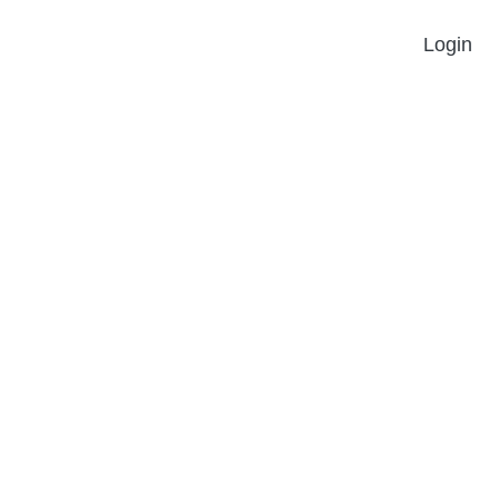
Login