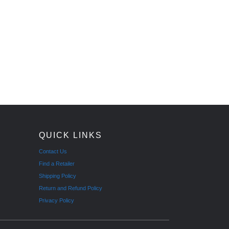
QUICK LINKS
Contact Us
Find a Retailer
Shipping Policy
Return and Refund Policy
Privacy Policy