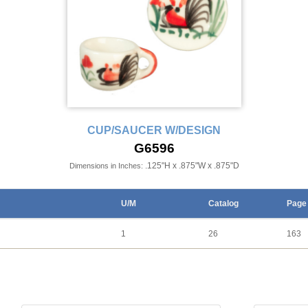
CUP/SAUCER W/DESIGN
G6596
.125"H x .875"W x .875"D
Dimensions in Inches:
U/M
Catalog
Page
1
26
163