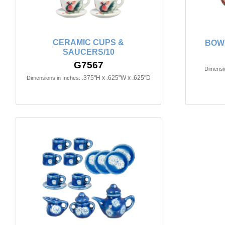
CERAMIC CUPS &
BOW
SAUCERS/10
G7567
Dimensio
.375"H x .625"W x .625"D
Dimensions in Inches: