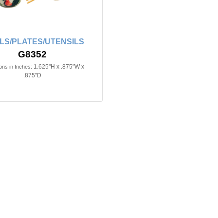
LS/PLATES/UTENSILS
G8352
1.625"H x .875"W x
ns in Inches:
.875"D