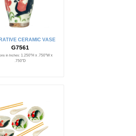
ATIVE CERAMIC VASE
G7561
1.250"H x .750"W x
ns in Inches:
.750"D