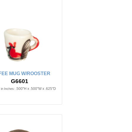
FEE MUG W/ROOSTER
G6601
.500"H x .500"W x .625"D
in Inches: