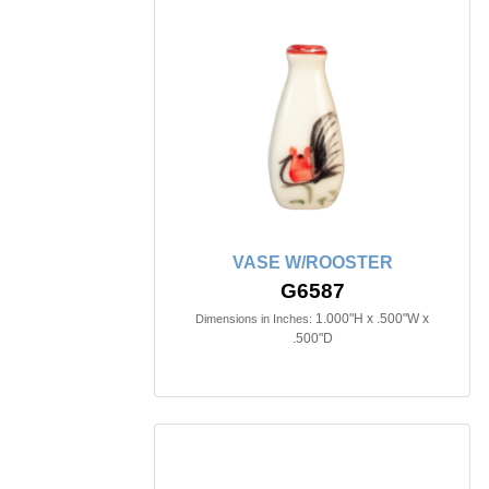
VASE W/ROOSTER
G6587
1.000"H x .500"W x
Dimensions in Inches:
.500"D