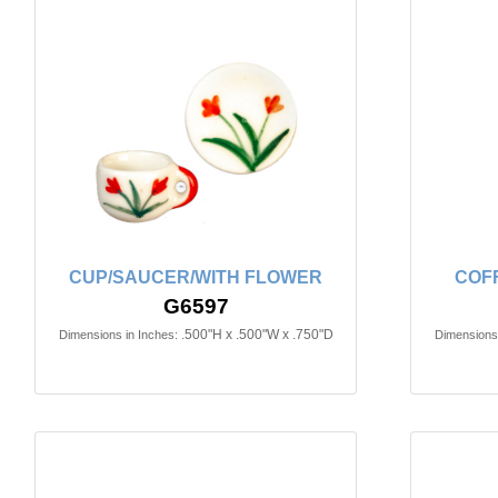
CUP/SAUCER/WITH FLOWER
COF
G6597
.500"H x .500"W x .750"D
Dimensions in Inches:
Dimensions 