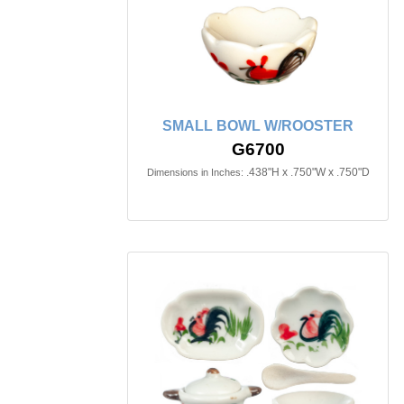
SMALL BOWL W/ROOSTER
G6700
.438"H x .750"W x .750"D
Dimensions in Inches: