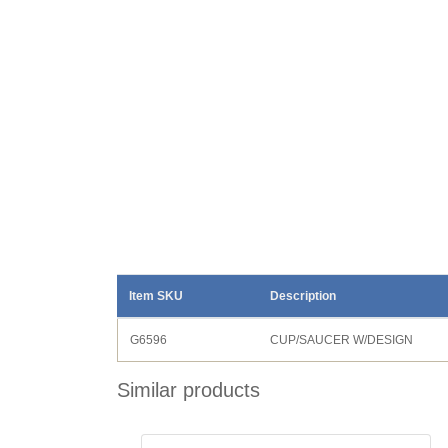
Item SKU
Description
G6596
CUP/SAUCER W/DESIGN
Similar products