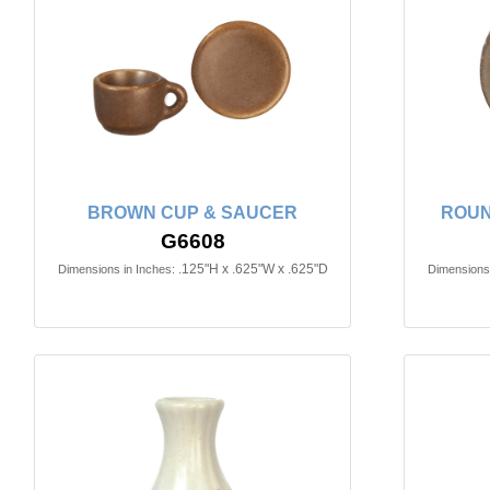
BROWN CUP & SAUCER
ROUN
G6608
.125"H x .625"W x .625"D
Dimensions in Inches:
Dimensions 