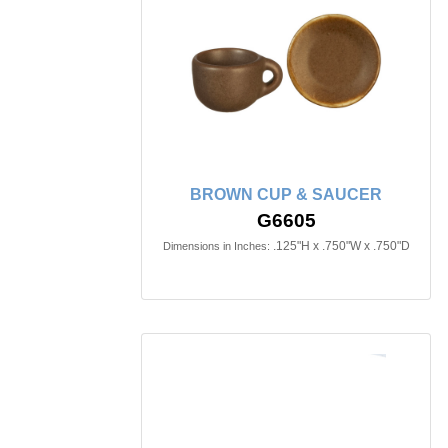
BROWN CUP & SAUCER
G6605
.125"H x .750"W x .750"D
Dimensions in Inches: