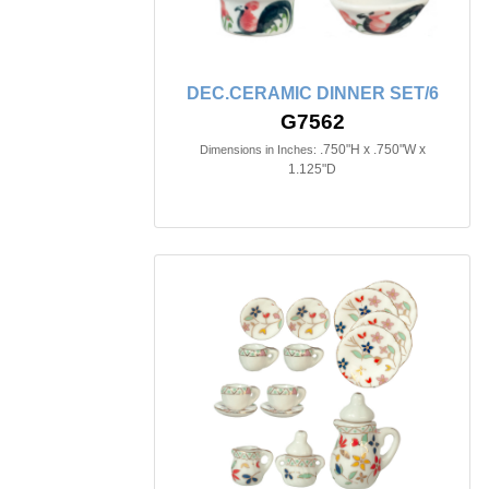
DEC.CERAMIC DINNER SET/6
G7562
.750"H x .750"W x
Dimensions in Inches:
1.125"D