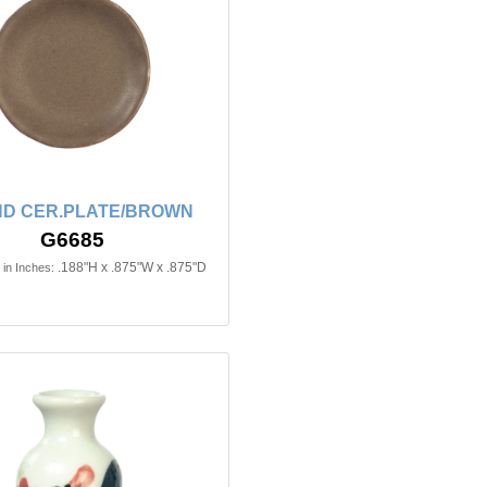
D CER.PLATE/BROWN
G6685
.188"H x .875"W x .875"D
in Inches: